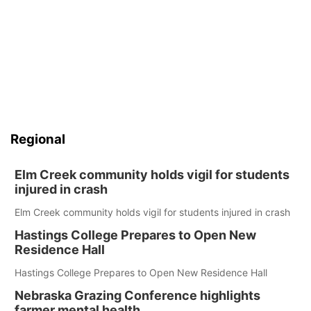
Regional
Elm Creek community holds vigil for students
injured in crash
Elm Creek community holds vigil for students injured in crash
Hastings College Prepares to Open New
Residence Hall
Hastings College Prepares to Open New Residence Hall
Nebraska Grazing Conference highlights
farmer mental health