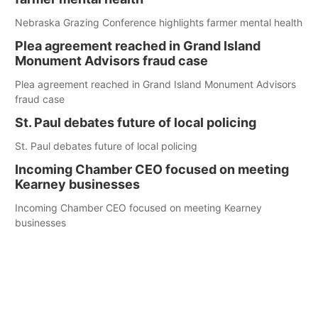
Nebraska Grazing Conference highlights farmer mental health
Plea agreement reached in Grand Island
Monument Advisors fraud case
Plea agreement reached in Grand Island Monument Advisors
fraud case
St. Paul debates future of local policing
St. Paul debates future of local policing
Incoming Chamber CEO focused on meeting
Kearney businesses
Incoming Chamber CEO focused on meeting Kearney
businesses