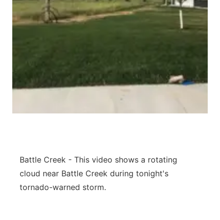
Panhandle
Platte Valley
River Country
Sandhills
Southeast
Battle Creek - This video shows a rotating
cloud near Battle Creek during tonight's
tornado-warned storm.