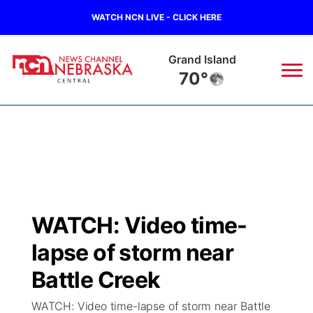
WATCH NCN LIVE - CLICK HERE
Grand Island
70°
News
▼
Local
Weather
▼
Wildfires
Current Conditions
Sportsnow
▼
WATCH: Video time-
Regional
Closings/Delays
Broadcast Schedule
KHAS
lapse of storm near
State
Road Conditions
NCN Player of the Game
Battle Creek
The Vibe
WATCH: Video time-lapse of storm near Battle
Ag & Outdoor
Weather Pic of the Week
NCN Top Plays
ESPN Tri-Cities
▼