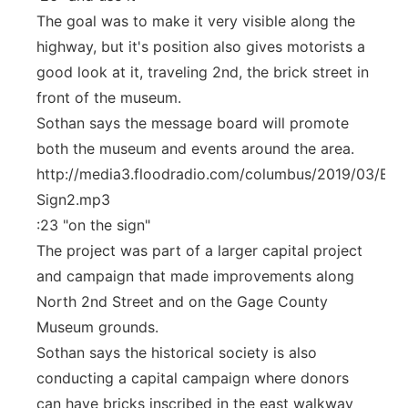
The goal was to make it very visible along the
highway, but it's position also gives motorists a
good look at it, traveling 2nd, the brick street in
front of the museum.
Sothan says the message board will promote
both the museum and events around the area.
http://media3.floodradio.com/columbus/2019/03/Elec
Sign2.mp3
:23 "on the sign"
The project was part of a larger capital project
and campaign that made improvements along
North 2nd Street and on the Gage County
Museum grounds.
Sothan says the historical society is also
conducting a capital campaign where donors
can have bricks inscribed in the east walkway