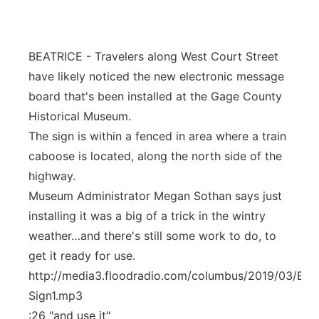
Flood Communications
Northeast
BEATRICE - Travelers along West Court Street
Panhandle
have likely noticed the new electronic message
Platte Valley
board that's been installed at the Gage County
Historical Museum.
River Country
The sign is within a fenced in area where a train
caboose is located, along the north side of the
Sandhills
highway.
Museum Administrator Megan Sothan says just
Southeast
installing it was a big of a trick in the wintry
weather…and there's still some work to do, to
get it ready for use.
http://media3.floodradio.com/columbus/2019/03/Elec
Sign1.mp3
:26 "and use it"