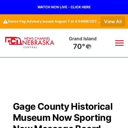
WATCH NCN LIVE - CLICK HERE
⚠️
View All
Dense Fog Advisory issued August 7 at 4:54AM CDT until August 7 at 10:00AM CDT by NWS Hastings NE
Grand Island
70°
News
▼
Local
Weather
▼
Wildfires
Current Conditions
Sportsnow
▼
Gage County Historical
Regional
Closings/Delays
Broadcast Schedule
KHAS
Museum Now Sporting
State
Road Conditions
NCN Player of the Game
The Vibe