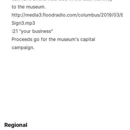
to the museum.
http://media3.floodradio.com/columbus/2019/03/Elec
Sign3.mp3
:21 "your business"
Proceeds go for the museum's capital
campaign.
Regional