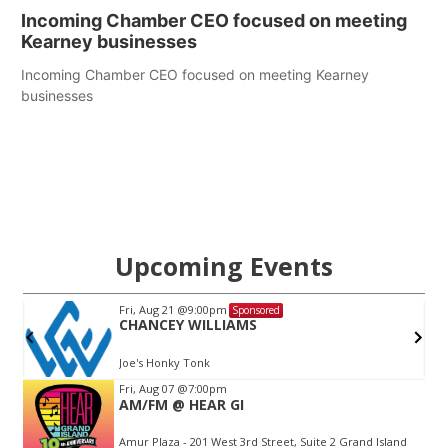
Incoming Chamber CEO focused on meeting
Kearney businesses
Incoming Chamber CEO focused on meeting Kearney
businesses