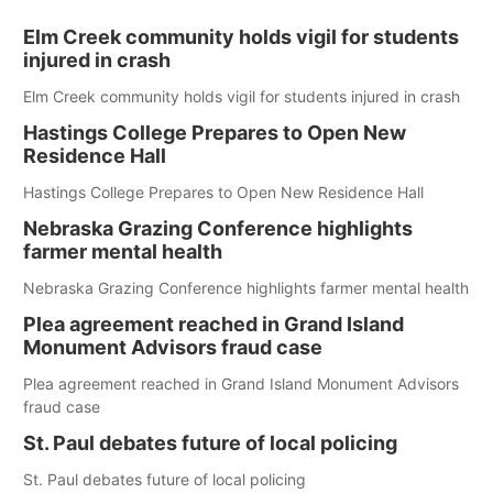
Elm Creek community holds vigil for students
injured in crash
Elm Creek community holds vigil for students injured in crash
Hastings College Prepares to Open New
Residence Hall
Hastings College Prepares to Open New Residence Hall
Nebraska Grazing Conference highlights
farmer mental health
Nebraska Grazing Conference highlights farmer mental health
Plea agreement reached in Grand Island
Monument Advisors fraud case
Plea agreement reached in Grand Island Monument Advisors
fraud case
St. Paul debates future of local policing
St. Paul debates future of local policing