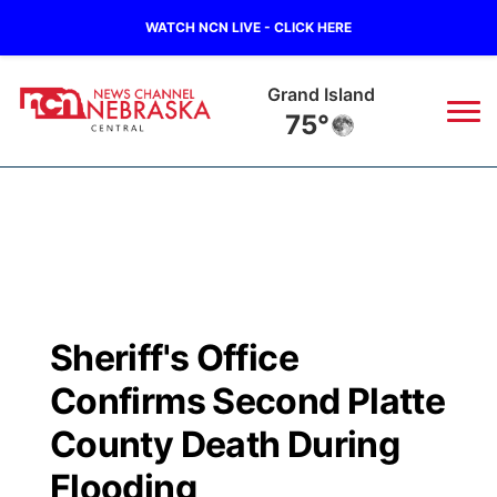
WATCH NCN LIVE - CLICK HERE
Grand Island
75°
News
▼
Local
Weather
▼
Wildfires
Current Conditions
Sportsnow
▼
Sheriff's Office
Regional
Closings/Delays
Broadcast Schedule
KHAS
Confirms Second Platte
State
Road Conditions
NCN Player of the Game
County Death During
The Vibe
Flooding
Ag & Outdoor
Weather Pic of the Week
NCN Top Plays
ESPN Tri-Cities
▼