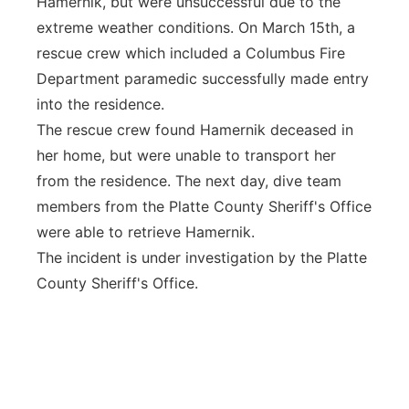
Hamernik, but were unsuccessful due to the
extreme weather conditions. On March 15th, a
rescue crew which included a Columbus Fire
Department paramedic successfully made entry
into the residence.
The rescue crew found Hamernik deceased in
her home, but were unable to transport her
from the residence. The next day, dive team
members from the Platte County Sheriff's Office
were able to retrieve Hamernik.
The incident is under investigation by the Platte
County Sheriff's Office.