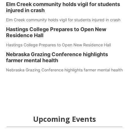
Elm Creek community holds vigil for students
injured in crash
Elm Creek community holds vigil for students injured in crash
Hastings College Prepares to Open New
Residence Hall
Hastings College Prepares to Open New Residence Hall
Nebraska Grazing Conference highlights
farmer mental health
Nebraska Grazing Conference highlights farmer mental health