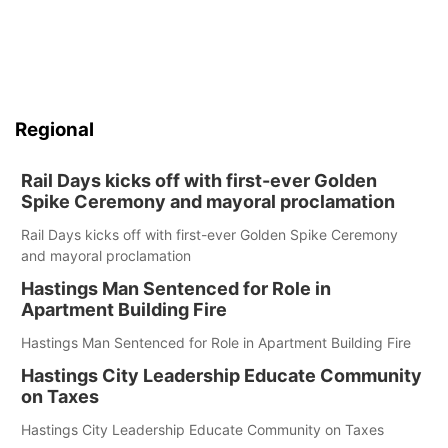
Regional
Rail Days kicks off with first-ever Golden
Spike Ceremony and mayoral proclamation
Rail Days kicks off with first-ever Golden Spike Ceremony
and mayoral proclamation
Hastings Man Sentenced for Role in
Apartment Building Fire
Hastings Man Sentenced for Role in Apartment Building Fire
Hastings City Leadership Educate Community
on Taxes
Hastings City Leadership Educate Community on Taxes