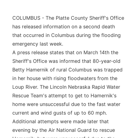
Panhandle
COLUMBUS - The Platte County Sheriff's Office
Platte Valley
has released information on a second death
that occurred in Columbus during the flooding
River Country
emergency last week.
A press release states that on March 14th the
Sandhills
Sheriff's Office was informed that 80-year-old
Betty Hamernik of rural Columbus was trapped
Southeast
in her house with rising floodwaters from the
Loup River. The Lincoln Nebraska Rapid Water
Rescue Team's attempt to get to Hamernik's
home were unsuccessful due to the fast water
current and wind gusts of up to 60 mph.
Additional attempts were made later that
evening by the Air National Guard to rescue