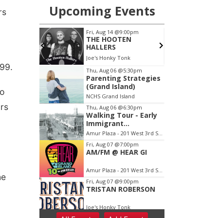
rs
.99.
to
ors
he