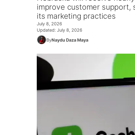
improve customer support, 
its marketing practices
July 8, 2026
Updated:
July 8, 2026
By
Naydu Daza Maya