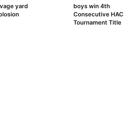
lvage yard
boys win 4th
plosion
Consecutive HAC
Tournament Title