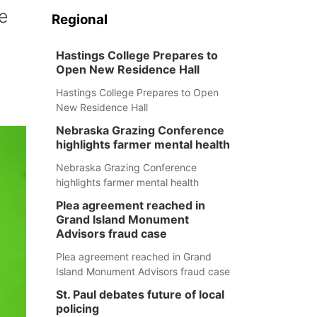
e
Regional
Hastings College Prepares to
Open New Residence Hall
Hastings College Prepares to Open
New Residence Hall
Nebraska Grazing Conference
highlights farmer mental health
Nebraska Grazing Conference
highlights farmer mental health
Plea agreement reached in
Grand Island Monument
Advisors fraud case
Plea agreement reached in Grand
Island Monument Advisors fraud case
St. Paul debates future of local
policing