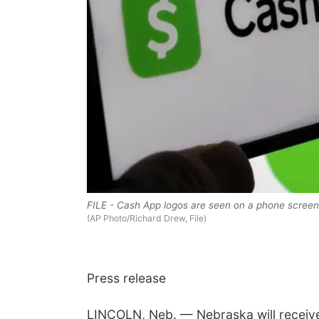
FILE - Cash App logos are seen on a phone screen,
(AP Photo/Richard Drew, File)
Press release
LINCOLN, Neb. — Nebraska will receive 