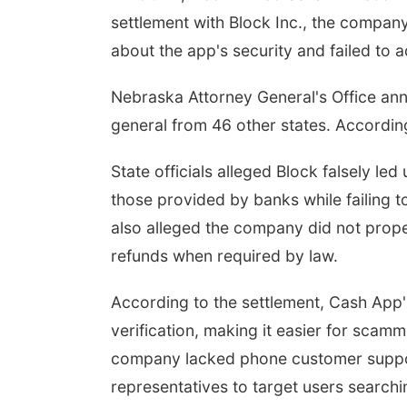
settlement with Block Inc., the compan
about the app's security and failed to 
Nebraska Attorney General's Office an
general from 46 other states. Accordin
State officials alleged Block falsely le
those provided by banks while failing t
also alleged the company did not prope
refunds when required by law.
According to the settlement, Cash App'
verification, making it easier for scamm
company lacked phone customer suppor
representatives to target users searchin