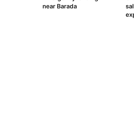
near Barada
sa
ex