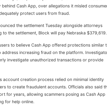
y behind Cash App, over allegations it misled consume
adequately protect users from fraud.
nounced the settlement Tuesday alongside attorneys
g to the settlement, Block will pay Nebraska $379,619
d users to believe Cash App offered protections similar 
o address increasing fraud on the platform. Investigat
rly investigate unauthorized transactions or provide
s account creation process relied on minimal identity
ers to create fraudulent accounts. Officials also said t
t for years, allowing scammers posing as Cash App
g for help online.