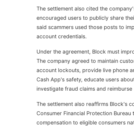
The settlement also cited the company
encouraged users to publicly share the
said scammers used those posts to imp
account credentials.
Under the agreement, Block must impro
The company agreed to maintain custom
account lockouts, provide live phone a
Cash App's safety, educate users abo
investigate fraud claims and reimburse
The settlement also reaffirms Block's
Consumer Financial Protection Bureau to
compensation to eligible consumers na