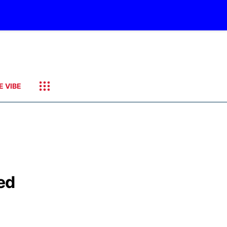
E VIBE
ed