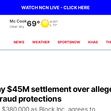
WATCH NCN LIVE - CLICK HERE
Grand Island
70°
H
84°
L
71°
clear sky
NEWS
WEATHER
SPORTSNOW
KHAS
TH
y $45M settlement over alleg
fraud protections
y $380,000 as Block Inc. agrees to