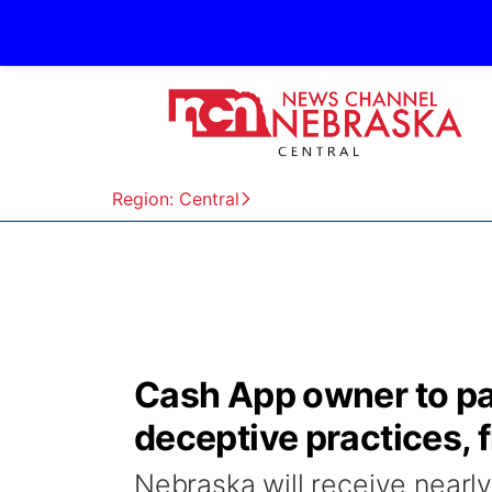
Region: Central
Cash App owner to pa
deceptive practices, 
Nebraska will receive nearl