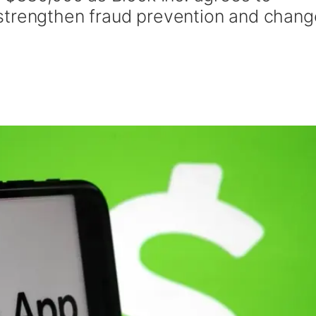
strengthen fraud prevention and chang