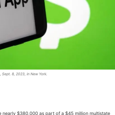
 Sept. 8, 2023, in New York.
nearly $380,000 as part of a $45 million multistate