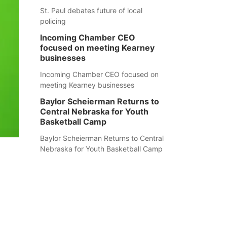
St. Paul debates future of local
policing
Incoming Chamber CEO
focused on meeting Kearney
businesses
Incoming Chamber CEO focused on
meeting Kearney businesses
Baylor Scheierman Returns to
Central Nebraska for Youth
Basketball Camp
Baylor Scheierman Returns to Central
Nebraska for Youth Basketball Camp