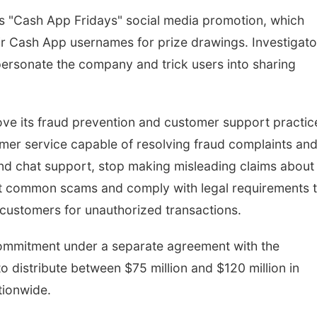
's "Cash App Fridays" social media promotion, which
ir Cash App usernames for prize drawings. Investigato
ersonate the company and trick users into sharing
ve its fraud prevention and customer support practic
er service capable of resolving fraud complaints an
nd chat support, stop making misleading claims about
ut common scams and comply with legal requirements 
 customers for unauthorized transactions.
 commitment under a separate agreement with the
 distribute between $75 million and $120 million in
tionwide.