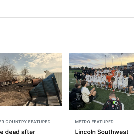
ER COUNTRY FEATURED
METRO FEATURED
e dead after
Lincoln Southwest