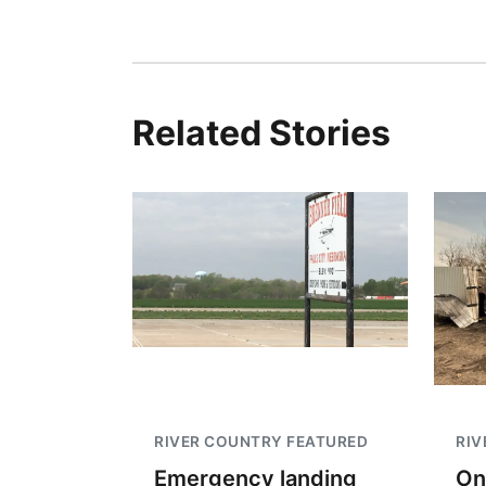
Related Stories
RIVER COUNTRY FEATURED
RIV
Emergency landing
On