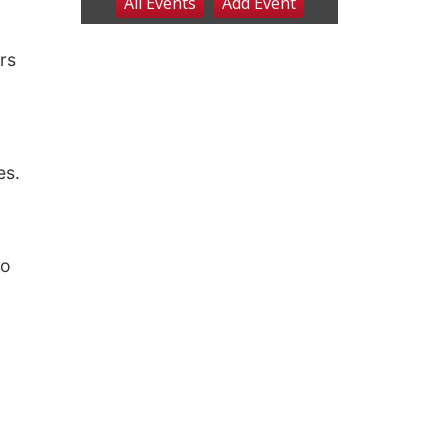
rs
es.
d
to