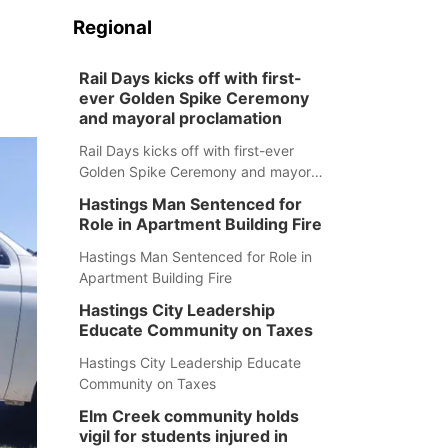
Regional
Rail Days kicks off with first-
ever Golden Spike Ceremony
and mayoral proclamation
Rail Days kicks off with first-ever
Golden Spike Ceremony and mayoral
proclamation
Hastings Man Sentenced for
Role in Apartment Building Fire
Hastings Man Sentenced for Role in
Apartment Building Fire
Hastings City Leadership
Educate Community on Taxes
Hastings City Leadership Educate
Community on Taxes
Elm Creek community holds
vigil for students injured in