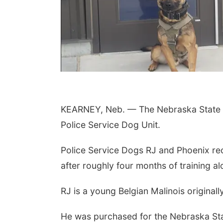
KEARNEY, Neb. — The Nebraska State P
Police Service Dog Unit.
Police Service Dogs RJ and Phoenix rec
after roughly four months of training a
RJ is a young Belgian Malinois originall
He was purchased for the Nebraska Sta