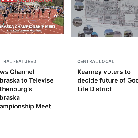
TRAL FEATURED
CENTRAL LOCAL
ws Channel
Kearney voters to
braska to Televise
decide future of Go
thenburg's
Life District
braska
ampionship Meet