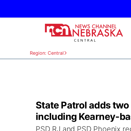
Region: Central
State Patrol adds two
including Kearney-b
PSD RJ and PSD Phoenix rec