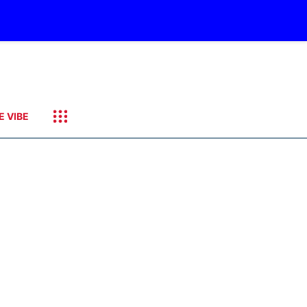
E VIBE