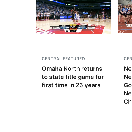
CENTRAL FEATURED
CEN
Omaha North returns
Ne
to state title game for
Ne
first time in 26 years
Go
Ne
Ch