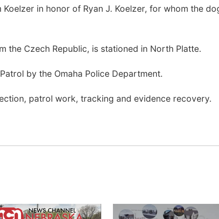
 Koelzer in honor of Ryan J. Koelzer, for whom the dog
m the Czech Republic, is stationed in North Platte.
Patrol by the Omaha Police Department.
tection, patrol work, tracking and evidence recovery.