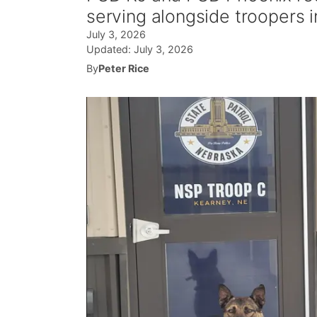
serving alongside troopers 
July 3, 2026
Updated:
July 3, 2026
By
Peter Rice