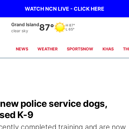
WATCH NCN LIVE - CLICK HERE
Grand Island
87°
H
87°
L
65°
clear sky
NEWS
WEATHER
SPORTSNOW
KHAS
TH
 new police service dogs,
ased K-9
ently completed training and are now