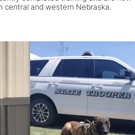
in central and western Nebraska.