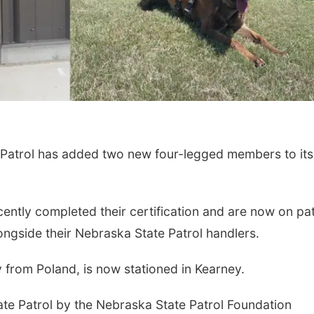
atrol has added two new four-legged members to its
ently completed their certification and are now on pat
longside their Nebraska State Patrol handlers.
y from Poland, is now stationed in Kearney.
te Patrol by the Nebraska State Patrol Foundation