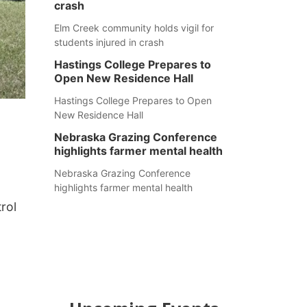
crash
Elm Creek community holds vigil for
students injured in crash
Hastings College Prepares to
Open New Residence Hall
Hastings College Prepares to Open
New Residence Hall
Nebraska Grazing Conference
highlights farmer mental health
Nebraska Grazing Conference
highlights farmer mental health
rol