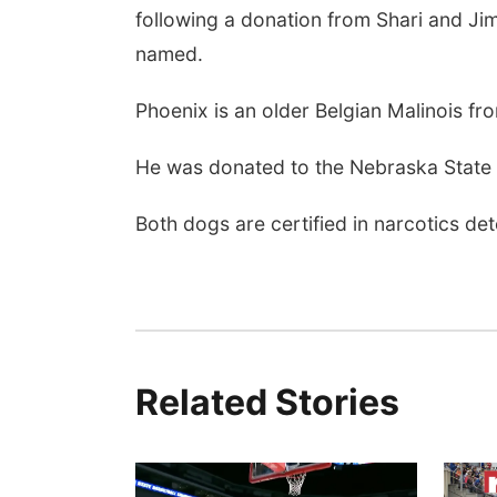
following a donation from Shari and Jim
named.
Phoenix is an older Belgian Malinois fro
He was donated to the Nebraska State 
Both dogs are certified in narcotics de
Related Stories