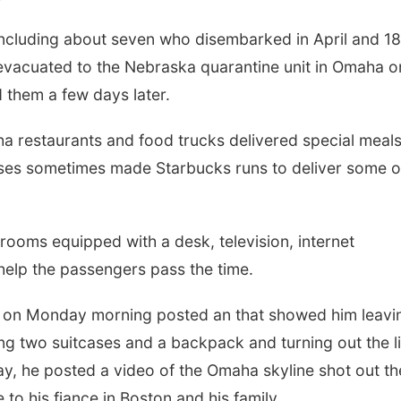
ncluding about seven who disembarked in April and 18
vacuated to the Nebraska quarantine unit in Omaha o
 them a few days later.
ha restaurants and food trucks delivered special meals
rses sometimes made Starbucks runs to deliver some o
 rooms equipped with a desk, television, internet
elp the passengers pass the time.
, on Monday morning posted an that showed him leavi
ing two suitcases and a backpack and turning out the l
y, he posted a video of the Omaha skyline shot out th
o his fiance in Boston and his family.