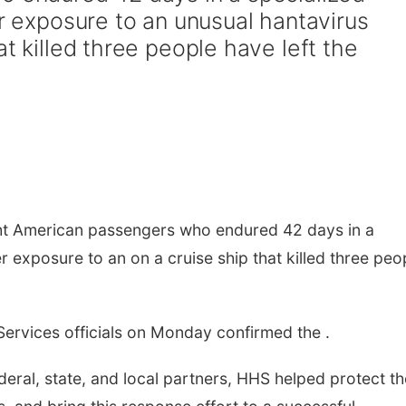
er exposure to an unusual hantavirus
at killed three people have left the
t American passengers who endured 42 days in a
er exposure to an on a cruise ship that killed three peo
ervices officials on Monday confirmed the .
eral, state, and local partners, HHS helped protect th