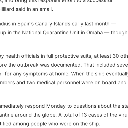
s, and bring this response effort to a successful
liard said in an email.
ius in Spain’s Canary Islands early last month —
up in the National Quarantine Unit in Omaha — though
health officials in full protective suits, at least 30 ot
efore the outbreak was documented. That included sev
r for any symptoms at home. When the ship eventuall
embers and two medical personnel were on board and
immediately respond Monday to questions about the st
ntine around the globe. A total of 13 cases of the viru
ntified among people who were on the ship.