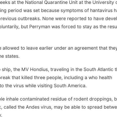
ks at the National Quarantine Unit at the University 
ring period was set because symptoms of hantavirus 
 previous outbreaks. None were reported to have deve
luntarily, but Perryman was forced to stay as the resul
e allowed to leave earlier under an agreement that the
e states.
hip, the MV Hondius, traveling in the South Atlantic t
reak that killed three people, including a who health
to the virus while visiting South America.
le inhale contaminated residue of rodent droppings, b
k, called the Andes virus, may be able to spread betw
y.