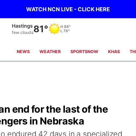
WATCH NCN LIVE - CLICK HERE
Mc Cook
98°
H
103°
L
77°
Partly Cloudy
NEWS
WEATHER
SPORTSNOW
KHAS
TH
 end for the last of the
engers in Nebraska
o endured 42 days in a specialized