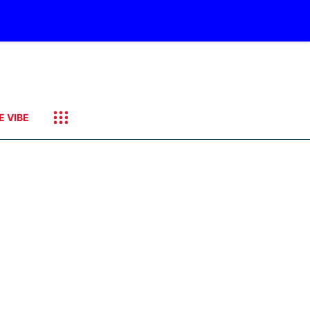
E VIBE