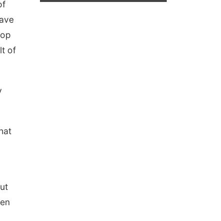
of
have
lop
t of
y
hat
ut
een