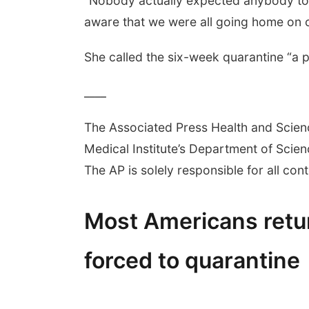
“Nobody actually expected anybody to g
aware that we were all going home on c
She called the six-week quarantine “a pol
____
The Associated Press Health and Scie
Medical Institute’s Department of Sci
The AP is solely responsible for all cont
Most Americans ret
forced to quarantine