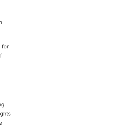
n
 for
f
ng
ights
e