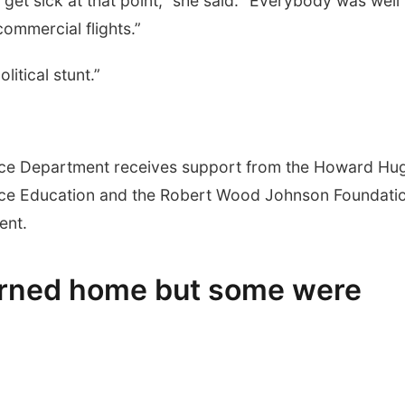
et sick at that point,” she said. “Everybody was well
ommercial flights.”
itical stunt.”
nce Department receives support from the Howard Hu
ence Education and the Robert Wood Johnson Foundati
ent.
urned home but some were