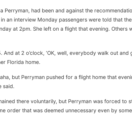
la Perryman, had been and against the recommendatio
 in an interview Monday passengers were told that the
day at 2pm. She left on a flight that evening. Others 
. And at 2 o’clock, ‘OK, well, everybody walk out and 
er Florida home.
ha, but Perryman pushed for a flight home that eveni
e said.
mained there voluntarily, but Perryman was forced to s
antine order that was deemed unnecessary even by some