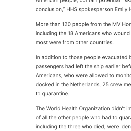
American people, contain potential risk
conclusion,” HHS spokesperson Emily Hil
More than 120 people from the MV Hond
including the 18 Americans who wound 
most were from other countries.
In addition to those people evacuated by 
passengers had left the ship earlier b
Americans, who were allowed to monito
docked in the Netherlands, 25 crew m
to quarantine.
The World Health Organization didn't 
of all the other people who had to quara
including the three who died, were ide