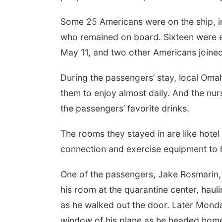
Some 25 Americans were on the ship, i
who remained on board. Sixteen were e
May 11, and two other Americans joined
During the passengers’ stay, local Oma
them to enjoy almost daily. And the nu
the passengers’ favorite drinks.
The rooms they stayed in are like hotel
connection and exercise equipment to h
One of the passengers, Jake Rosmarin
his room at the quarantine center, haul
as he walked out the door. Later Monda
window of his plane as he headed home t