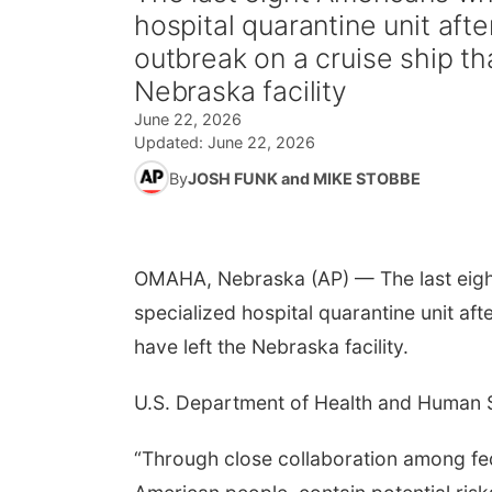
hospital quarantine unit aft
outbreak on a cruise ship th
Nebraska facility
June 22, 2026
Updated:
June 22, 2026
By
JOSH FUNK and MIKE STOBBE
OMAHA, Nebraska (AP) — The last eigh
specialized hospital quarantine unit aft
have left the Nebraska facility.
U.S. Department of Health and Human S
“Through close collaboration among fed