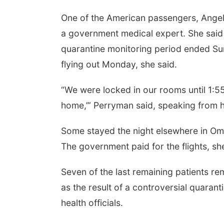
One of the American passengers, Ange
a government medical expert. She said
quarantine monitoring period ended Sun
flying out Monday, she said.
“We were locked in our rooms until 1:55
home,’” Perryman said, speaking from h
Some stayed the night elsewhere in Oma
The government paid for the flights, sh
Seven of the last remaining patients re
as the result of a controversial quar
health officials.