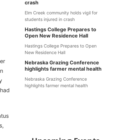
crash
Elm Creek community holds vigil for
students injured in crash
Hastings College Prepares to
Open New Residence Hall
Hastings College Prepares to Open
New Residence Hall
her
Nebraska Grazing Conference
highlights farmer mental health
en
Nebraska Grazing Conference
y
highlights farmer mental health
 had
atus
s,