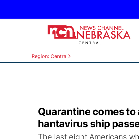
Region: Central
Quarantine comes to an
hantavirus ship pass
The last eight Americans wh