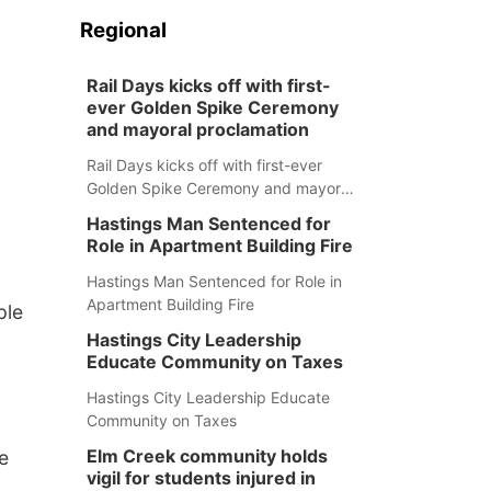
Regional
Rail Days kicks off with first-
ever Golden Spike Ceremony
and mayoral proclamation
Rail Days kicks off with first-ever
Golden Spike Ceremony and mayoral
proclamation
Hastings Man Sentenced for
Role in Apartment Building Fire
Hastings Man Sentenced for Role in
Apartment Building Fire
ple
Hastings City Leadership
Educate Community on Taxes
Hastings City Leadership Educate
Community on Taxes
Elm Creek community holds
e
vigil for students injured in