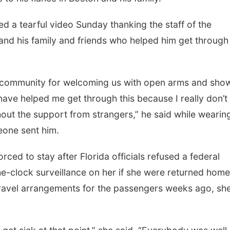
ed a tearful video Sunday thanking the staff of the
nd his family and friends who helped him get through
, community for welcoming us with open arms and sho
 have helped me get through this because I really don’t
out the support from strangers,” he said while wearin
eone sent him.
ced to stay after Florida officials refused a federal
e-clock surveillance on her if she were returned home
travel arrangements for the passengers weeks ago, sh