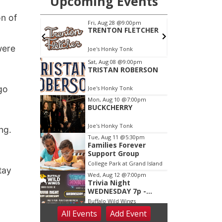
n of
were
go
ng.
tay