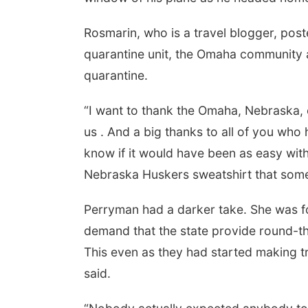
Rosmarin, who is a travel blogger, post
quarantine unit, the Omaha community a
quarantine.
“I want to thank the Omaha, Nebraska
us . And a big thanks to all of you who
know if it would have been as easy with
Nebraska Huskers sweatshirt that som
Perryman had a darker take. She was for
demand that the state provide round-th
This even as they had started making 
said.