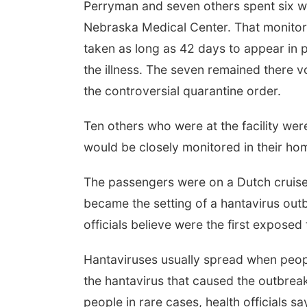
Perryman and seven others spent six wee
Nebraska Medical Center. That monito
taken as long as 42 days to appear in
the illness. The seven remained there vo
the controversial quarantine order.
Ten others who were at the facility wer
would be closely monitored in their hom
The passengers were on a Dutch cruise s
became the setting of a hantavirus outb
officials believe were the first exposed 
Hantaviruses usually spread when peop
the hantavirus that caused the outbrea
people in rare cases, health officials sa