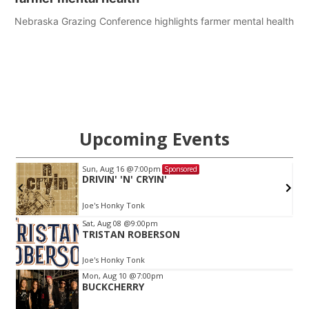
Nebraska Grazing Conference highlights farmer mental health