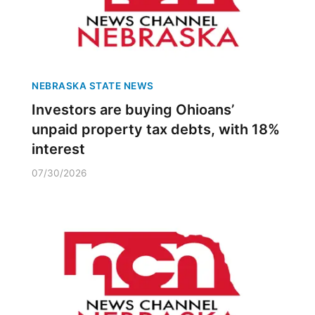
NEBRASKA STATE NEWS
Investors are buying Ohioans’
unpaid property tax debts, with 18%
interest
07/30/2026