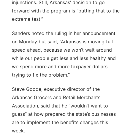
injunctions. Still, Arkansas’ decision to go
forward with the program is “putting that to the
extreme test.”
Sanders noted the ruling in her announcement
on Monday but said, "Arkansas is moving full
speed ahead, because we won’t wait around
while our people get less and less healthy and
we spend more and more taxpayer dollars
trying to fix the problem.”
Steve Goode, executive director of the
Arkansas Grocers and Retail Merchants
Association, said that he “wouldn’t want to
guess” at how prepared the state’s businesses
are to implement the benefits changes this
week.