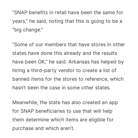
“SNAP benefits in retail have been the same for
years,” he said, noting that this is going to be a
“big change.”
“Some of our members that have stores in other
states have done this already and the results
have been OK,” he said. Arkansas has helped by
hiring a third-party vendor to create a list of
banned items for the stores to reference, which
hasn’t been the case in some other states.
Meanwhile, the state has also created an app
for SNAP beneficiaries to use that will help
them determine which items are eligible for
purchase and which aren’t.