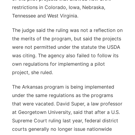
restrictions in Colorado, Iowa, Nebraska,
Tennessee and West Virginia.
The judge said the ruling was not a reflection on
the merits of the program, but said the projects
were not permitted under the statute the USDA
was citing. The agency also failed to follow its
own regulations for implementing a pilot
project, she ruled.
The Arkansas program is being implemented
under the same regulations as the programs
that were vacated. David Super, a law professor
at Georgetown University, said that after a U.S.
Supreme Court ruling last year, federal district
courts generally no longer issue nationwide