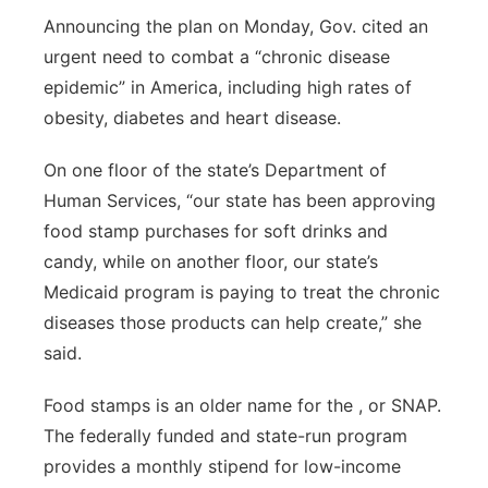
Announcing the plan on Monday, Gov. cited an
Panhandle
urgent need to combat a “chronic disease
epidemic” in America, including high rates of
Platte Valley
obesity, diabetes and heart disease.
River Country
On one floor of the state’s Department of
Human Services, “our state has been approving
Sandhills
food stamp purchases for soft drinks and
Southeast
candy, while on another floor, our state’s
Medicaid program is paying to treat the chronic
diseases those products can help create,” she
said.
Food stamps is an older name for the , or SNAP.
The federally funded and state-run program
provides a monthly stipend for low-income