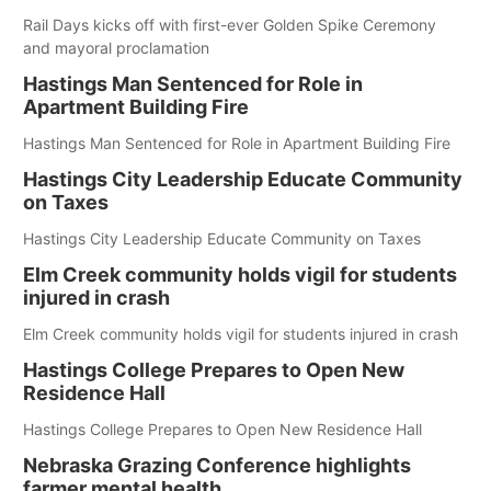
Rail Days kicks off with first-ever Golden Spike Ceremony
and mayoral proclamation
Hastings Man Sentenced for Role in
Apartment Building Fire
Hastings Man Sentenced for Role in Apartment Building Fire
Hastings City Leadership Educate Community
on Taxes
Hastings City Leadership Educate Community on Taxes
Elm Creek community holds vigil for students
injured in crash
Elm Creek community holds vigil for students injured in crash
Hastings College Prepares to Open New
Residence Hall
Hastings College Prepares to Open New Residence Hall
Nebraska Grazing Conference highlights
farmer mental health