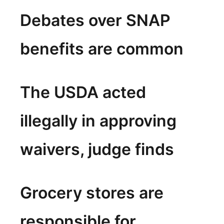
Debates over SNAP
benefits are common
The USDA acted
illegally in approving
waivers, judge finds
Grocery stores are
responsible for