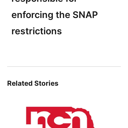
enforcing the SNAP
restrictions
Related Stories