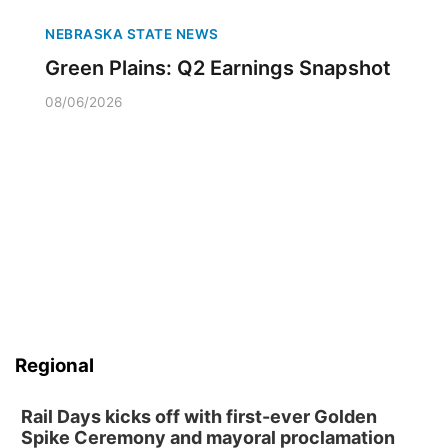
NEBRASKA STATE NEWS
Green Plains: Q2 Earnings Snapshot
08/06/2026
Regional
Rail Days kicks off with first-ever Golden
Spike Ceremony and mayoral proclamation