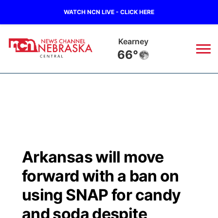
WATCH NCN LIVE - CLICK HERE
Hastings
68°
News
▼
Local
Weather
▼
Wildfires
Current Conditions
Sportsnow
▼
Arkansas will move
Regional
Closings/Delays
Broadcast Schedule
KHAS
forward with a ban on
State
Road Conditions
NCN Player of the Game
using SNAP for candy
The Vibe
and soda despite
Ag & Outdoor
Weather Pic of the Week
NCN Top Plays
ESPN Tri-Cities
▼