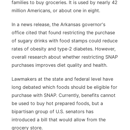
families to buy groceries. It is used by nearly 42
million Americans, or about one in eight.
In a news release, the Arkansas governor's
office cited that found restricting the purchase
of sugary drinks with food stamps could reduce
rates of obesity and type-2 diabetes. However,
overall research about whether restricting SNAP
purchases improves diet quality and health.
Lawmakers at the state and federal level have
long debated which foods should be eligible for
purchase with SNAP. Currently, benefits cannot
be used to buy hot prepared foods, but a
bipartisan group of U.S. senators has
introduced a bill that would allow from the
grocery store.