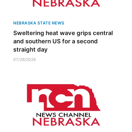
NEBRASKA STATE NEWS
Sweltering heat wave grips central
and southern US for a second
straight day
07/26/2026