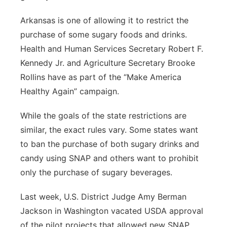
Arkansas is one of allowing it to restrict the
purchase of some sugary foods and drinks.
Health and Human Services Secretary Robert F.
Kennedy Jr. and Agriculture Secretary Brooke
Rollins have as part of the “Make America
Healthy Again” campaign.
While the goals of the state restrictions are
similar, the exact rules vary. Some states want
to ban the purchase of both sugary drinks and
candy using SNAP and others want to prohibit
only the purchase of sugary beverages.
Last week, U.S. District Judge Amy Berman
Jackson in Washington vacated USDA approval
of the pilot projects that allowed new SNAP