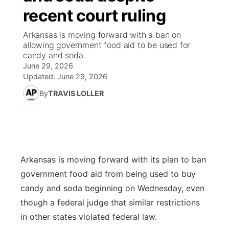
recent court ruling
News Team
Coach Interviews
Listen Live
Watch Live
▼
Arkansas is moving forward with a ban on
allowing government food aid to be used for
Calendar
Rankings
Scoreboard
TV Program Guide
Promos
candy and soda
▼
June 29, 2026
Obituaries
NCN Sports
Updated:
June 29, 2026
Athlete of the Month
Future of Nebraska
Community Features
By
TRAVIS LOLLER
Husker Sports
Podcasts
Community Hero
About
▼
Team Alerts
Husker Sports
Stretch Across Nebraska
Channel Finder
Region: Central
▼
Sports Staff
Arkansas is moving forward with its plan to ban
Jobs
Central
government food aid from being used to buy
About
candy and soda beginning on Wednesday, even
Advertise
Metro
though a federal judge that similar restrictions
in other states violated federal law.
Flood Communications
Northeast