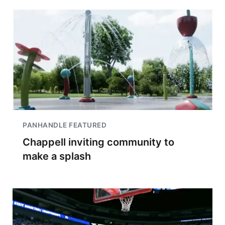
PANHANDLE FEATURED
Chappell inviting community to
make a splash