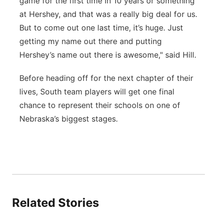
game for the first time in 10 years or something
at Hershey, and that was a really big deal for us.
But to come out one last time, it’s huge. Just
getting my name out there and putting
Hershey’s name out there is awesome," said Hill.
Before heading off for the next chapter of their
lives, South team players will get one final
chance to represent their schools on one of
Nebraska’s biggest stages.
Related Stories