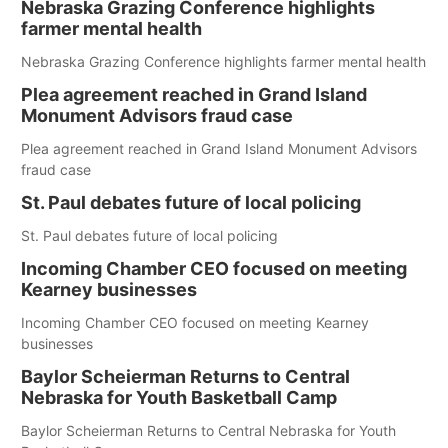
Nebraska Grazing Conference highlights
farmer mental health
Nebraska Grazing Conference highlights farmer mental health
Plea agreement reached in Grand Island
Monument Advisors fraud case
Plea agreement reached in Grand Island Monument Advisors
fraud case
St. Paul debates future of local policing
St. Paul debates future of local policing
Incoming Chamber CEO focused on meeting
Kearney businesses
Incoming Chamber CEO focused on meeting Kearney
businesses
Baylor Scheierman Returns to Central
Nebraska for Youth Basketball Camp
Baylor Scheierman Returns to Central Nebraska for Youth