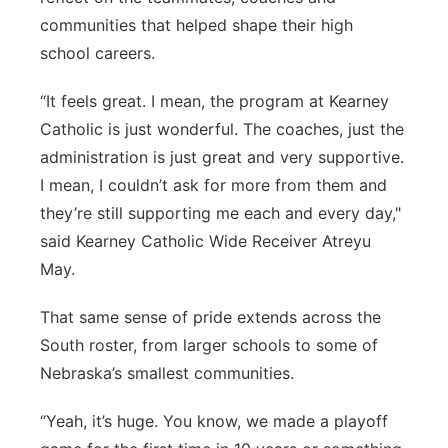
communities that helped shape their high
school careers.
“It feels great. I mean, the program at Kearney
Catholic is just wonderful. The coaches, just the
administration is just great and very supportive.
I mean, I couldn’t ask for more from them and
they’re still supporting me each and every day,"
said Kearney Catholic Wide Receiver Atreyu
May.
That same sense of pride extends across the
South roster, from larger schools to some of
Nebraska’s smallest communities.
“Yeah, it’s huge. You know, we made a playoff