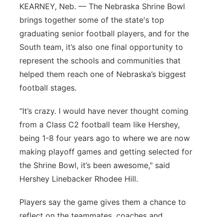
KEARNEY, Neb. — The Nebraska Shrine Bowl
Panhandle
brings together some of the state's top
graduating senior football players, and for the
Platte Valley
South team, it’s also one final opportunity to
represent the schools and communities that
River Country
helped them reach one of Nebraska’s biggest
football stages.
Sandhills
“It’s crazy. I would have never thought coming
Southeast
from a Class C2 football team like Hershey,
being 1-8 four years ago to where we are now
making playoff games and getting selected for
the Shrine Bowl, it’s been awesome," said
Hershey Linebacker Rhodee Hill.
Players say the game gives them a chance to
reflect on the teammates, coaches and