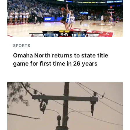
SPORTS
Omaha North returns to state title
game for first time in 26 years