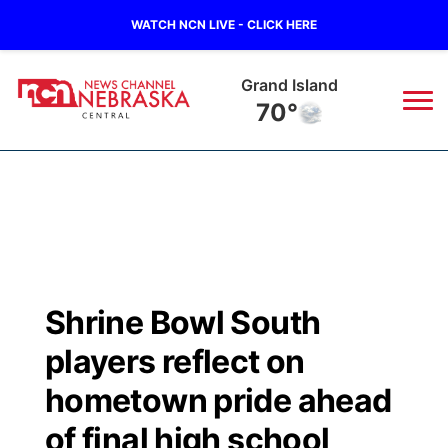
WATCH NCN LIVE - CLICK HERE
Grand Island
70°
News
▼
Local
Weather
▼
Wildfires
Current Conditions
Sportsnow
▼
Shrine Bowl South
Regional
Closings/Delays
Broadcast Schedule
KHAS
players reflect on
State
Road Conditions
NCN Player of the Game
hometown pride ahead
The Vibe
of final high school
Ag & Outdoor
Weather Pic of the Week
NCN Top Plays
ESPN Tri-Cities
▼