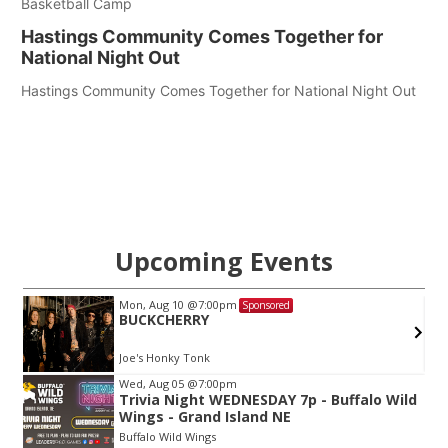
Basketball Camp
Hastings Community Comes Together for
National Night Out
Hastings Community Comes Together for National Night Out