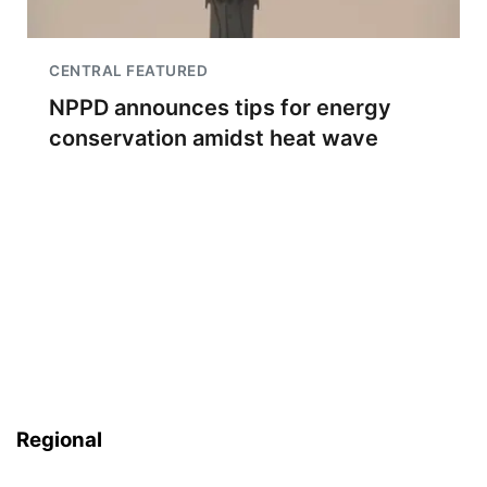
CENTRAL FEATURED
NPPD announces tips for energy
conservation amidst heat wave
Regional