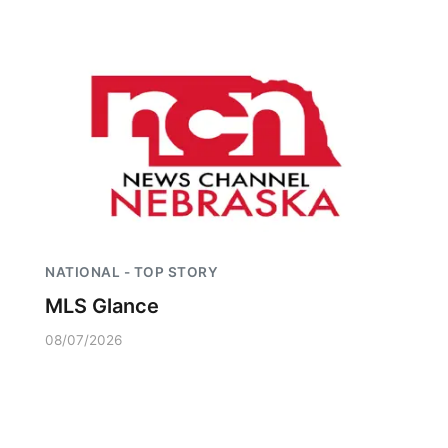
NATIONAL - TOP STORY
MLS Glance
08/07/2026