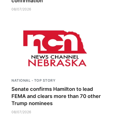
confirmation
08/07/2026
NATIONAL - TOP STORY
Senate confirms Hamilton to lead
FEMA and clears more than 70 other
Trump nominees
08/07/2026