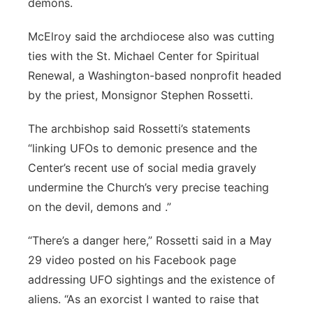
demons.
Panhandle
McElroy said the archdiocese also was cutting
ties with the St. Michael Center for Spiritual
Platte Valley
Renewal, a Washington-based nonprofit headed
River Country
by the priest, Monsignor Stephen Rossetti.
The archbishop said Rossetti’s statements
Sandhills
“linking UFOs to demonic presence and the
Southeast
Center’s recent use of social media gravely
undermine the Church’s very precise teaching
on the devil, demons and .”
“There’s a danger here,” Rossetti said in a May
29 video posted on his Facebook page
addressing UFO sightings and the existence of
aliens. “As an exorcist I wanted to raise that