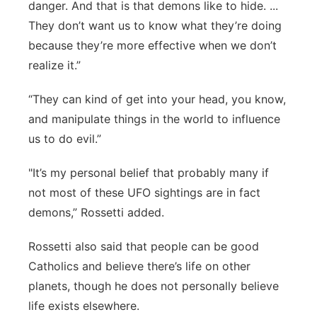
danger. And that is that demons like to hide. ...
They don’t want us to know what they’re doing
because they’re more effective when we don’t
realize it.”
“They can kind of get into your head, you know,
and manipulate things in the world to influence
us to do evil.”
"It’s my personal belief that probably many if
not most of these UFO sightings are in fact
demons,” Rossetti added.
Rossetti also said that people can be good
Catholics and believe there’s life on other
planets, though he does not personally believe
life exists elsewhere.