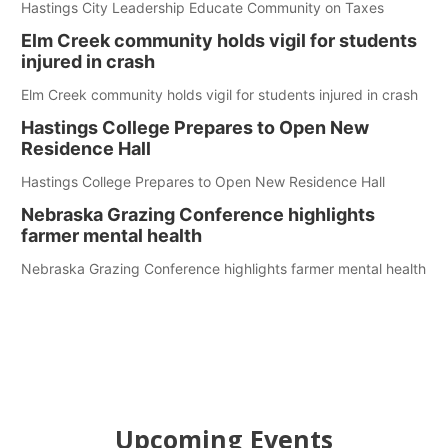
Hastings City Leadership Educate Community on Taxes
Elm Creek community holds vigil for students
injured in crash
Elm Creek community holds vigil for students injured in crash
Hastings College Prepares to Open New
Residence Hall
Hastings College Prepares to Open New Residence Hall
Nebraska Grazing Conference highlights
farmer mental health
Nebraska Grazing Conference highlights farmer mental health