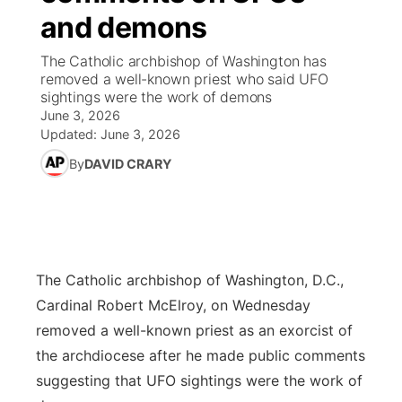
and demons
News Team
Coach Interviews
Listen Live
Watch Live
▼
The Catholic archbishop of Washington has
removed a well-known priest who said UFO
Calendar
Rankings
Scoreboard
TV Program Guide
Promos
sightings were the work of demons
▼
June 3, 2026
Obituaries
NCN Sports
Updated:
June 3, 2026
Athlete of the Month
Future of Nebraska
Community Features
By
DAVID CRARY
Husker Sports
Podcasts
Community Hero
About
▼
Team Alerts
Husker Sports
Stretch Across Nebraska
Channel Finder
Region: Central
▼
Sports Staff
The Catholic archbishop of Washington, D.C.,
Jobs
Central
Cardinal Robert McElroy, on Wednesday
About
removed a well-known priest as an exorcist of
Advertise
Metro
the archdiocese after he made public comments
suggesting that UFO sightings were the work of
Flood Communications
Northeast