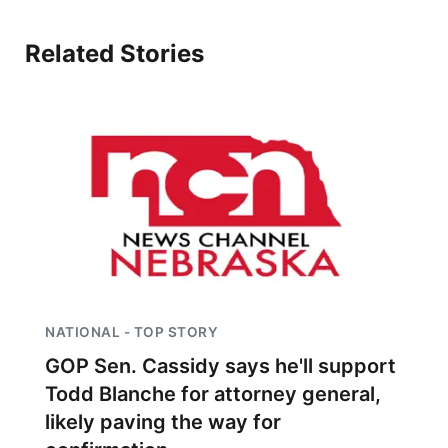
Related Stories
NATIONAL - TOP STORY
GOP Sen. Cassidy says he'll support
Todd Blanche for attorney general,
likely paving the way for