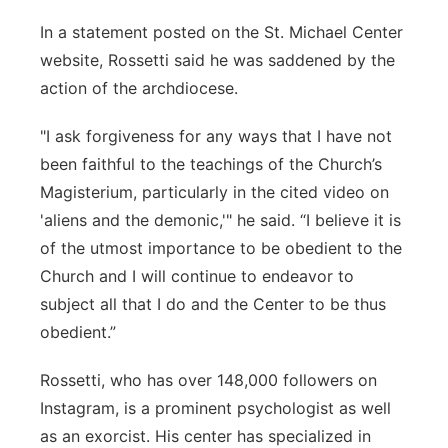
In a statement posted on the St. Michael Center
website, Rossetti said he was saddened by the
action of the archdiocese.
"I ask forgiveness for any ways that I have not
been faithful to the teachings of the Church’s
Magisterium, particularly in the cited video on
'aliens and the demonic,'" he said. “I believe it is
of the utmost importance to be obedient to the
Church and I will continue to endeavor to
subject all that I do and the Center to be thus
obedient.”
Rossetti, who has over 148,000 followers on
Instagram, is a prominent psychologist as well
as an exorcist. His center has specialized in