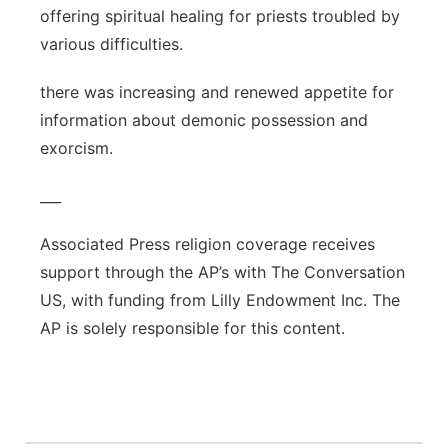
offering spiritual healing for priests troubled by
various difficulties.
there was increasing and renewed appetite for
information about demonic possession and
exorcism.
___
Associated Press religion coverage receives
support through the AP’s with The Conversation
US, with funding from Lilly Endowment Inc. The
AP is solely responsible for this content.