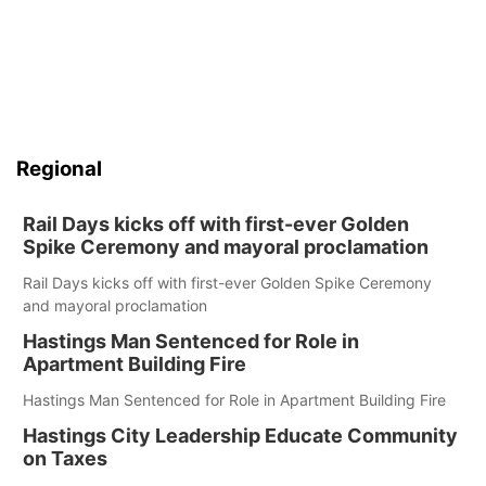
Regional
Rail Days kicks off with first-ever Golden
Spike Ceremony and mayoral proclamation
Rail Days kicks off with first-ever Golden Spike Ceremony
and mayoral proclamation
Hastings Man Sentenced for Role in
Apartment Building Fire
Hastings Man Sentenced for Role in Apartment Building Fire
Hastings City Leadership Educate Community
on Taxes