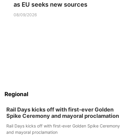
as EU seeks new sources
08/09/2026
Regional
Rail Days kicks off with first-ever Golden
Spike Ceremony and mayoral proclamation
Rail Days kicks off with first-ever Golden Spike Ceremony
and mayoral proclamation