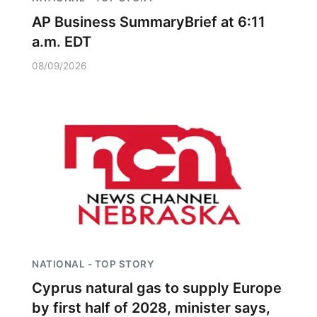
AP Business SummaryBrief at 6:11
a.m. EDT
08/09/2026
NATIONAL - TOP STORY
Cyprus natural gas to supply Europe
by first half of 2028, minister says,