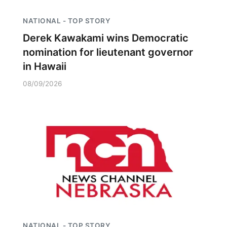
NATIONAL - TOP STORY
Derek Kawakami wins Democratic
nomination for lieutenant governor
in Hawaii
08/09/2026
NATIONAL - TOP STORY