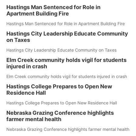
Hastings Man Sentenced for Role in
Apartment Building Fire
Hastings Man Sentenced for Role in Apartment Building Fire
Hastings City Leadership Educate Community
on Taxes
Hastings City Leadership Educate Community on Taxes
Elm Creek community holds vigil for students
injured in crash
Elm Creek community holds vigil for students injured in crash
Hastings College Prepares to Open New
Residence Hall
Hastings College Prepares to Open New Residence Hall
Nebraska Grazing Conference highlights
farmer mental health
Nebraska Grazing Conference highlights farmer mental health