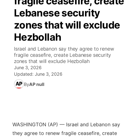
fragile ceasefire, create
Lebanese security
Ag & Outdoor
Weather Pic of the Week
NCN Top Plays
ESPN Tri-Cities
▼
zones that will exclude
News Team
Coach Interviews
Listen Live
Watch Live
▼
Hezbollah
Calendar
Rankings
Scoreboard
TV Program Guide
Promos
Israel and Lebanon say they agree to renew
▼
fragile ceasefire, create Lebanese security
Obituaries
zones that will exclude Hezbollah
NCN Sports
Athlete of the Month
Future of Nebraska
Community Features
June 3, 2026
Updated:
June 3, 2026
Husker Sports
Podcasts
Community Hero
About
▼
By
AP null
Team Alerts
Husker Sports
Stretch Across Nebraska
Channel Finder
Region: Central
▼
Sports Staff
Jobs
Central
WASHINGTON (AP) — Israel and Lebanon say
About
Advertise
Metro
they agree to renew fragile ceasefire, create