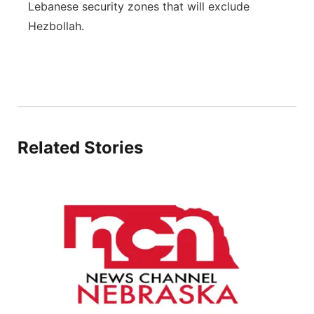
Lebanese security zones that will exclude
Flood Communications
Northeast
Hezbollah.
Panhandle
Platte Valley
River Country
Related Stories
Sandhills
Southeast