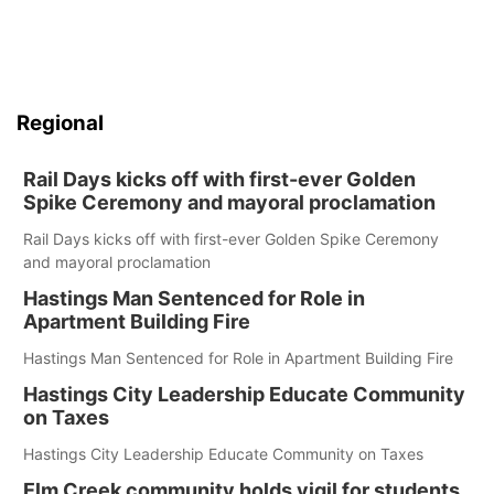
Regional
Rail Days kicks off with first-ever Golden
Spike Ceremony and mayoral proclamation
Rail Days kicks off with first-ever Golden Spike Ceremony
and mayoral proclamation
Hastings Man Sentenced for Role in
Apartment Building Fire
Hastings Man Sentenced for Role in Apartment Building Fire
Hastings City Leadership Educate Community
on Taxes
Hastings City Leadership Educate Community on Taxes
Elm Creek community holds vigil for students