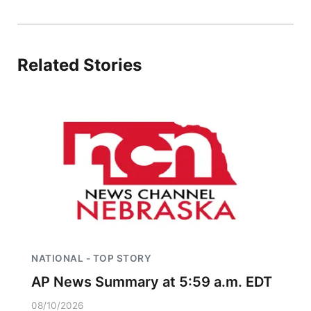
Panhandle
Platte Valley
Related Stories
River Country
Sandhills
Southeast
NATIONAL - TOP STORY
AP News Summary at 5:59 a.m. EDT
08/10/2026