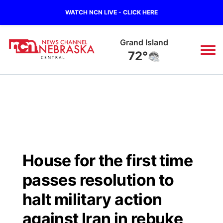
WATCH NCN LIVE - CLICK HERE
Grand Island
72°
News
▼
Local
Weather
▼
Wildfires
Current Conditions
Sportsnow
▼
House for the first time
Regional
Closings/Delays
Broadcast Schedule
KHAS
passes resolution to
State
Road Conditions
NCN Player of the Game
halt military action
The Vibe
against Iran in rebuke
Ag & Outdoor
Weather Pic of the Week
NCN Top Plays
ESPN Tri-Cities
▼