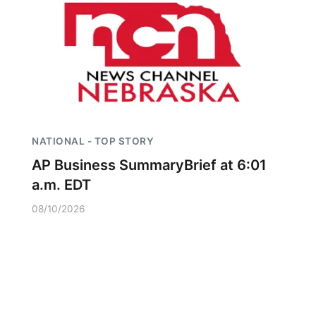
NATIONAL - TOP STORY
AP Business SummaryBrief at 6:01
a.m. EDT
08/10/2026