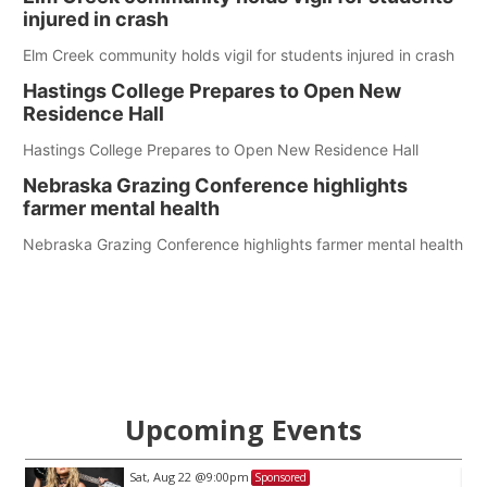
injured in crash
Elm Creek community holds vigil for students injured in crash
Hastings College Prepares to Open New
Residence Hall
Hastings College Prepares to Open New Residence Hall
Nebraska Grazing Conference highlights
farmer mental health
Nebraska Grazing Conference highlights farmer mental health