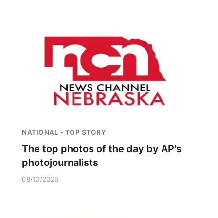
NATIONAL - TOP STORY
The top photos of the day by AP's
photojournalists
08/10/2026