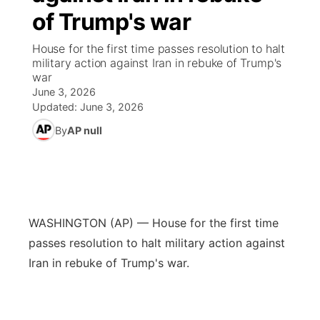
of Trump's war
News Team
Coach Interviews
Listen Live
Watch Live
▼
House for the first time passes resolution to halt
military action against Iran in rebuke of Trump's
Calendar
Rankings
Scoreboard
TV Program Guide
Promos
war
▼
June 3, 2026
Obituaries
NCN Sports
Updated:
June 3, 2026
Athlete of the Month
Future of Nebraska
Community Features
By
AP null
Husker Sports
Podcasts
Community Hero
About
▼
Team Alerts
Husker Sports
Stretch Across Nebraska
Channel Finder
Region: Central
▼
Sports Staff
WASHINGTON (AP) — House for the first time
Jobs
Central
passes resolution to halt military action against
About
Iran in rebuke of Trump's war.
Advertise
Metro
Flood Communications
Northeast