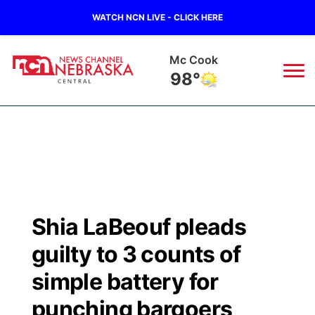
WATCH NCN LIVE - CLICK HERE
Mc Cook
98°
News
▼
Local
Weather
▼
Wildfires
Current Conditions
Sportsnow
▼
Shia LaBeouf pleads
Regional
Closings/Delays
Broadcast Schedule
KHAS
guilty to 3 counts of
State
Road Conditions
NCN Player of the Game
simple battery for
The Vibe
punching bargoers
Ag & Outdoor
Weather Pic of the Week
NCN Top Plays
ESPN Tri-Cities
▼