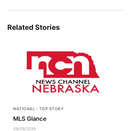
Panhandle
Platte Valley
Related Stories
River Country
Sandhills
Southeast
NATIONAL - TOP STORY
MLS Glance
08/08/2026