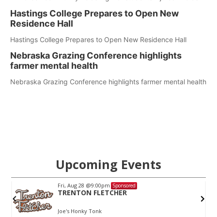
Hastings College Prepares to Open New
Residence Hall
Hastings College Prepares to Open New Residence Hall
Nebraska Grazing Conference highlights
farmer mental health
Nebraska Grazing Conference highlights farmer mental health