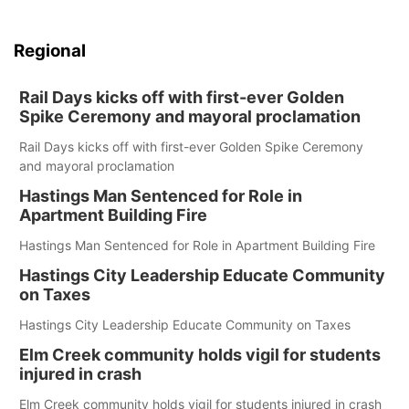
Regional
Rail Days kicks off with first-ever Golden
Spike Ceremony and mayoral proclamation
Rail Days kicks off with first-ever Golden Spike Ceremony
and mayoral proclamation
Hastings Man Sentenced for Role in
Apartment Building Fire
Hastings Man Sentenced for Role in Apartment Building Fire
Hastings City Leadership Educate Community
on Taxes
Hastings City Leadership Educate Community on Taxes
Elm Creek community holds vigil for students
injured in crash
Elm Creek community holds vigil for students injured in crash