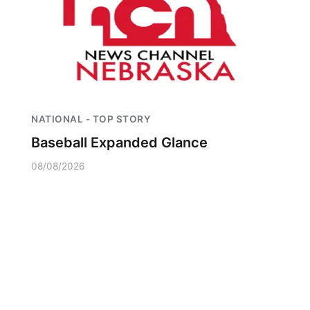
NATIONAL - TOP STORY
Baseball Expanded Glance
08/08/2026