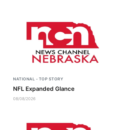
NATIONAL - TOP STORY
NFL Expanded Glance
08/08/2026