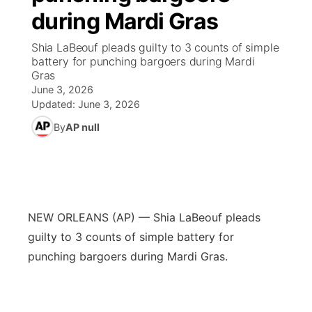
during Mardi Gras
News Team
Coach Interviews
Listen Live
Watch Live
▼
Shia LaBeouf pleads guilty to 3 counts of simple
battery for punching bargoers during Mardi
Calendar
Rankings
Scoreboard
TV Program Guide
Promos
Gras
▼
June 3, 2026
Obituaries
NCN Sports
Updated:
June 3, 2026
Athlete of the Month
Future of Nebraska
Community Features
By
AP null
Husker Sports
Podcasts
Community Hero
About
▼
Team Alerts
Husker Sports
Stretch Across Nebraska
Channel Finder
Region: Central
▼
Sports Staff
NEW ORLEANS (AP) — Shia LaBeouf pleads
Jobs
Central
guilty to 3 counts of simple battery for
About
punching bargoers during Mardi Gras.
Advertise
Metro
Flood Communications
Northeast