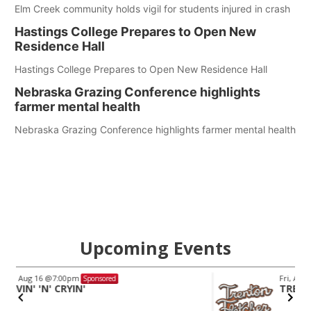
Elm Creek community holds vigil for students injured in crash
Hastings College Prepares to Open New
Residence Hall
Hastings College Prepares to Open New Residence Hall
Nebraska Grazing Conference highlights
farmer mental health
Nebraska Grazing Conference highlights farmer mental health