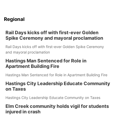
Regional
Rail Days kicks off with first-ever Golden
Spike Ceremony and mayoral proclamation
Rail Days kicks off with first-ever Golden Spike Ceremony
and mayoral proclamation
Hastings Man Sentenced for Role in
Apartment Building Fire
Hastings Man Sentenced for Role in Apartment Building Fire
Hastings City Leadership Educate Community
on Taxes
Hastings City Leadership Educate Community on Taxes
Elm Creek community holds vigil for students
injured in crash