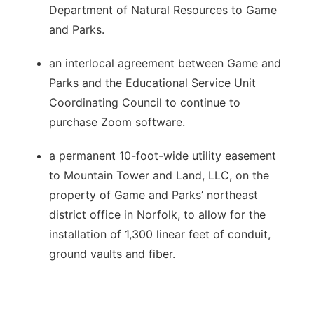
Department of Natural Resources to Game
and Parks.
an interlocal agreement between Game and
Parks and the Educational Service Unit
Coordinating Council to continue to
purchase Zoom software.
a permanent 10-foot-wide utility easement
to Mountain Tower and Land, LLC, on the
property of Game and Parks’ northeast
district office in Norfolk, to allow for the
installation of 1,300 linear feet of conduit,
ground vaults and fiber.