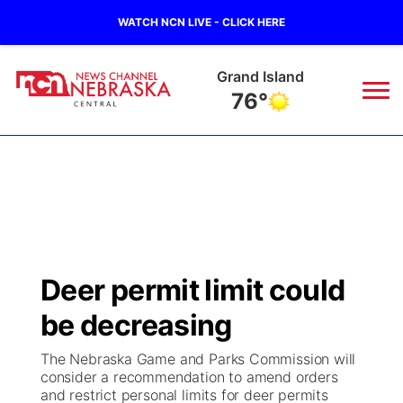
WATCH NCN LIVE - CLICK HERE
Grand Island
76°
News
▼
Local
Weather
▼
Wildfires
Current Conditions
Sportsnow
▼
Deer permit limit could
Regional
Closings/Delays
Broadcast Schedule
KHAS
be decreasing
State
Road Conditions
NCN Player of the Game
The Vibe
The Nebraska Game and Parks Commission will
consider a recommendation to amend orders
Ag & Outdoor
and restrict personal limits for deer permits
Weather Pic of the Week
NCN Top Plays
ESPN Tri-Cities
▼