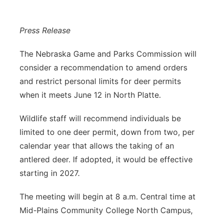
Panhandle
Press Release
Platte Valley
The Nebraska Game and Parks Commission will
River Country
consider a recommendation to amend orders
and restrict personal limits for deer permits
Sandhills
when it meets June 12 in North Platte.
Southeast
Wildlife staff will recommend individuals be
limited to one deer permit, down from two, per
calendar year that allows the taking of an
antlered deer. If adopted, it would be effective
starting in 2027.
The meeting will begin at 8 a.m. Central time at
Mid-Plains Community College North Campus,