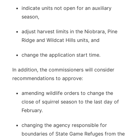
indicate units not open for an auxiliary
season,
adjust harvest limits in the Niobrara, Pine
Ridge and Wildcat Hills units, and
change the application start time.
In addition, the commissioners will consider
recommendations to approve:
amending wildlife orders to change the
close of squirrel season to the last day of
February.
changing the agency responsible for
boundaries of State Game Refuges from the