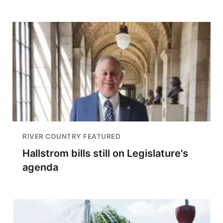
RIVER COUNTRY FEATURED
Hallstrom bills still on Legislature's
agenda