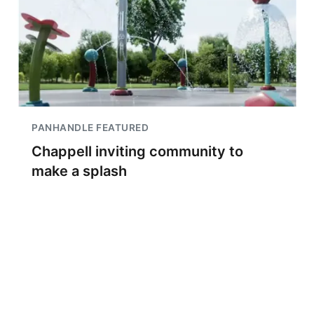
PANHANDLE FEATURED
Chappell inviting community to
make a splash