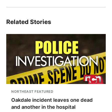
Related Stories
NORTHEAST FEATURED
Oakdale incident leaves one dead
and another in the hospital