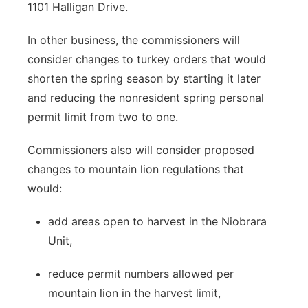
1101 Halligan Drive.
In other business, the commissioners will
consider changes to turkey orders that would
shorten the spring season by starting it later
and reducing the nonresident spring personal
permit limit from two to one.
Commissioners also will consider proposed
changes to mountain lion regulations that
would:
add areas open to harvest in the Niobrara
Unit,
reduce permit numbers allowed per
mountain lion in the harvest limit,