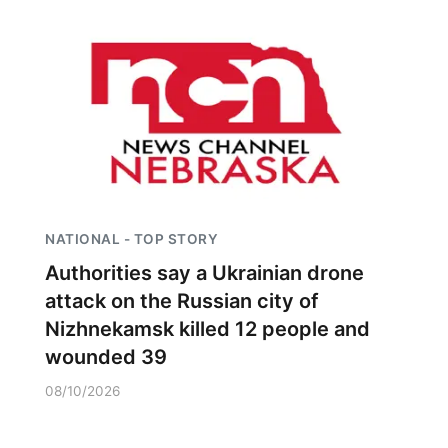
NATIONAL - TOP STORY
Authorities say a Ukrainian drone
attack on the Russian city of
Nizhnekamsk killed 12 people and
wounded 39
08/10/2026