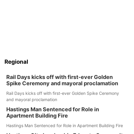
Regional
Rail Days kicks off with first-ever Golden
Spike Ceremony and mayoral proclamation
Rail Days kicks off with first-ever Golden Spike Ceremony
and mayoral proclamation
Hastings Man Sentenced for Role in
Apartment Building Fire
Hastings Man Sentenced for Role in Apartment Building Fire