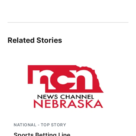
Panhandle
Platte Valley
Related Stories
River Country
Sandhills
Southeast
NATIONAL - TOP STORY
Sports Betting Line