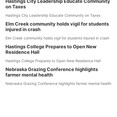
Hastings City Leadership Educate Community
on Taxes
Hastings City Leadership Educate Community on Taxes
Elm Creek community holds vigil for students
injured in crash
Elm Creek community holds vigil for students injured in crash
Hastings College Prepares to Open New
Residence Hall
Hastings College Prepares to Open New Residence Hall
Nebraska Grazing Conference highlights
farmer mental health
Nebraska Grazing Conference highlights farmer mental health