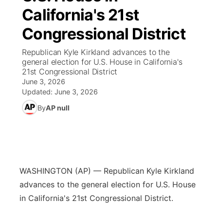
California's 21st
News Team
Coach Interviews
Listen Live
Watch Live
▼
Congressional District
Calendar
Rankings
Scoreboard
TV Program Guide
Promos
Republican Kyle Kirkland advances to the
▼
general election for U.S. House in California's
Obituaries
21st Congressional District
NCN Sports
Athlete of the Month
Future of Nebraska
Community Features
June 3, 2026
Updated:
June 3, 2026
Husker Sports
Podcasts
Community Hero
About
▼
By
AP null
Team Alerts
Husker Sports
Stretch Across Nebraska
Channel Finder
Region: Central
▼
Sports Staff
Jobs
Central
WASHINGTON (AP) — Republican Kyle Kirkland
About
Advertise
Metro
advances to the general election for U.S. House
in California's 21st Congressional District.
Flood Communications
Northeast