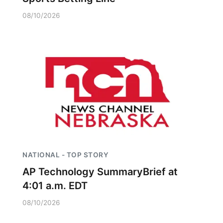
08/10/2026
NATIONAL - TOP STORY
AP Technology SummaryBrief at
4:01 a.m. EDT
08/10/2026