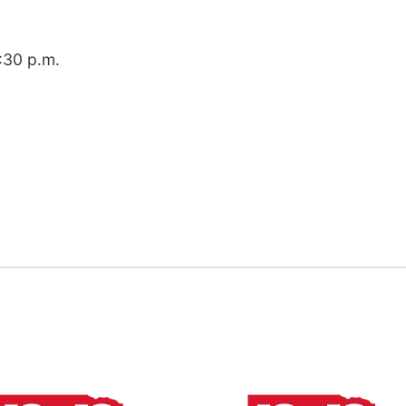
8:30 p.m.