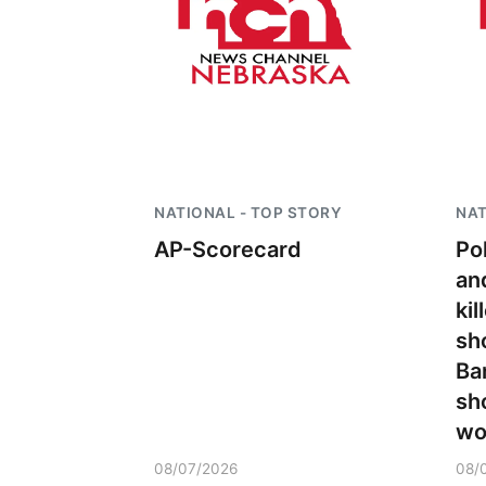
NATIONAL - TOP STORY
NAT
AP-Scorecard
Po
an
kil
sh
Ba
sh
wo
08/07/2026
08/