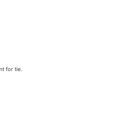
t for tie.