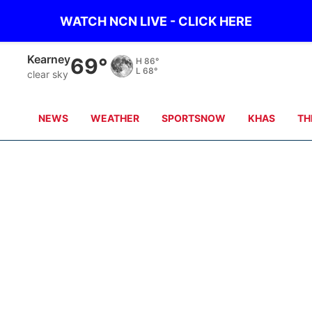
WATCH NCN LIVE - CLICK HERE
Hastings
69°
H
87°
L
70°
clear sky
NEWS
WEATHER
SPORTSNOW
KHAS
TH