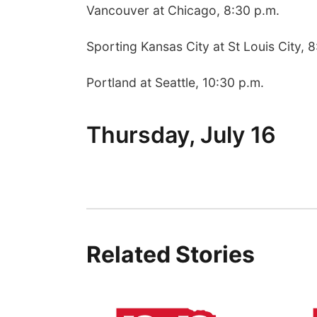
Vancouver at Chicago, 8:30 p.m.
Sporting Kansas City at St Louis City, 
Portland at Seattle, 10:30 p.m.
Thursday, July 16
Related Stories