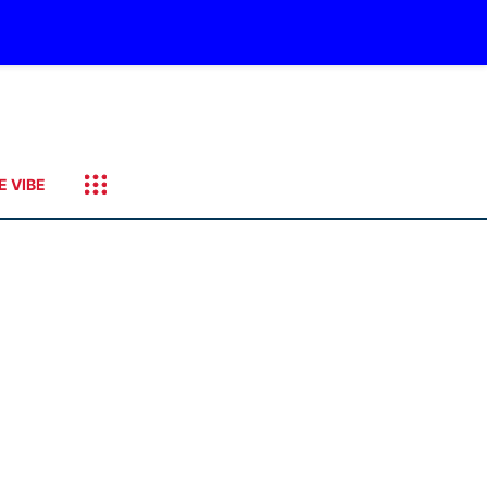
E VIBE