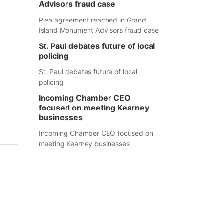
Advisors fraud case
Plea agreement reached in Grand
Island Monument Advisors fraud case
St. Paul debates future of local
policing
St. Paul debates future of local
policing
Incoming Chamber CEO
focused on meeting Kearney
businesses
Incoming Chamber CEO focused on
meeting Kearney businesses