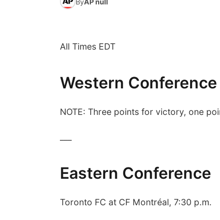
By
AP null
All Times EDT
Western Conference
NOTE: Three points for victory, one poin
___
Eastern Conference
Toronto FC at CF Montréal, 7:30 p.m.