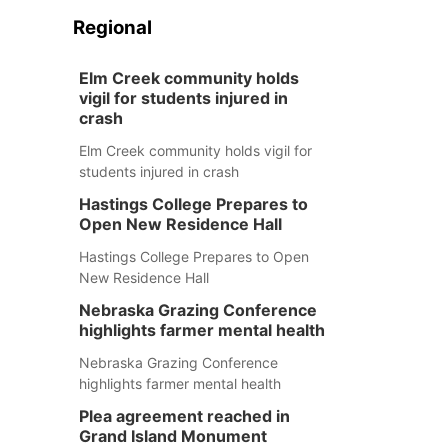
Regional
Elm Creek community holds
vigil for students injured in
crash
Elm Creek community holds vigil for
students injured in crash
Hastings College Prepares to
Open New Residence Hall
Hastings College Prepares to Open
New Residence Hall
Nebraska Grazing Conference
highlights farmer mental health
Nebraska Grazing Conference
highlights farmer mental health
Plea agreement reached in
Grand Island Monument