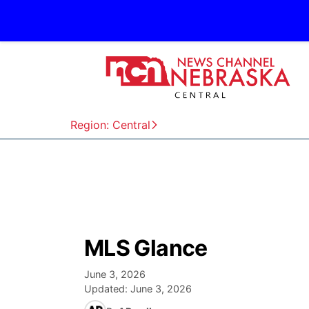
Region: Central
MLS Glance
June 3, 2026
Updated:
June 3, 2026