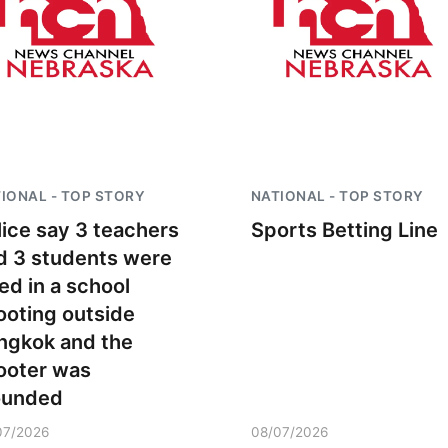
IONAL - TOP STORY
NATIONAL - TOP STORY
lice say 3 teachers
Sports Betting Line
d 3 students were
led in a school
ooting outside
ngkok and the
ooter was
unded
07/2026
08/07/2026