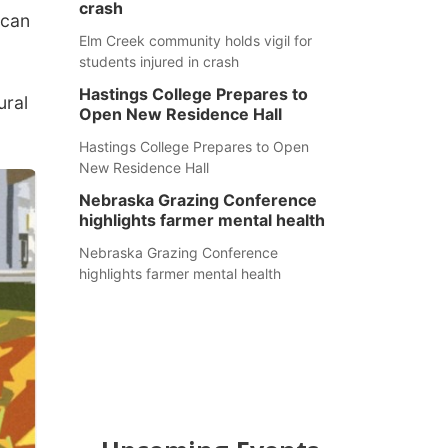
crash
 can
Elm Creek community holds vigil for
students injured in crash
Hastings College Prepares to
ural
Open New Residence Hall
Hastings College Prepares to Open
New Residence Hall
Nebraska Grazing Conference
highlights farmer mental health
Nebraska Grazing Conference
highlights farmer mental health