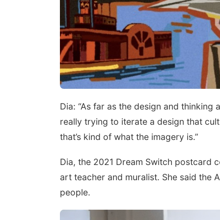
Dia: “As far as the design and thinking
really trying to iterate a design that cul
that’s kind of what the imagery is.”
Dia, the 2021 Dream Switch postcard c
art teacher and muralist. She said the 
people.