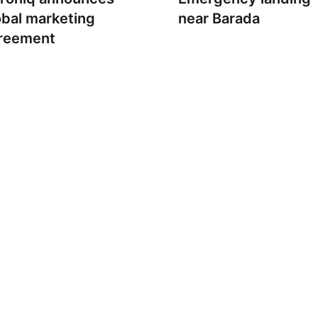
obal marketing
near Barada
reement