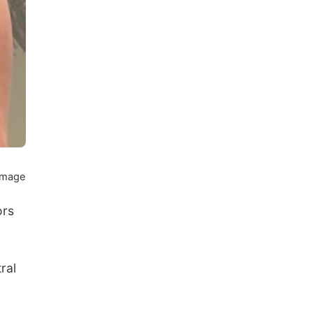
 image
ors
ral