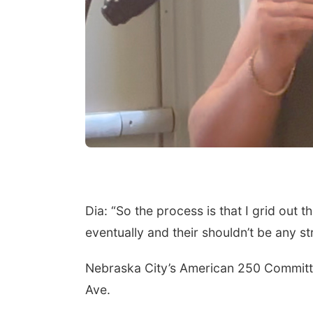
Dia: “So the process is that I grid out th
eventually and their shouldn’t be any st
Nebraska City’s American 250 Committee
Ave.