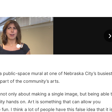
›
 public-space mural at one of Nebraska City’s busies
 part of the community’s arts.
 is not only about making a single image, but being able 
ity hands on. Art is something that can allow you
un. I think a lot of people have this false idea that it i