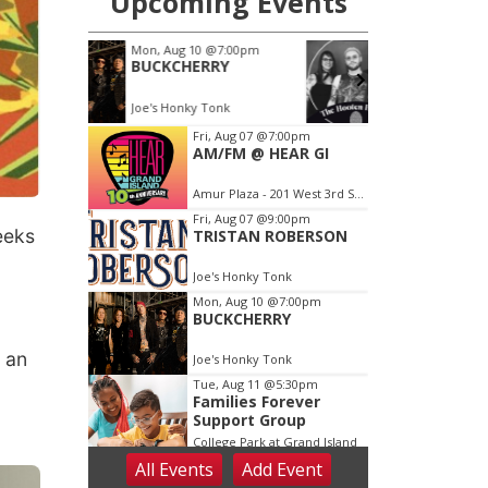
eeks
o
 an