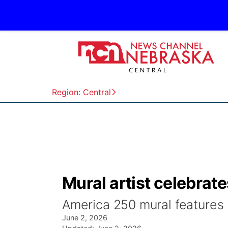
Region: Central
Mural artist celebrate
America 250 mural features 
June 2, 2026