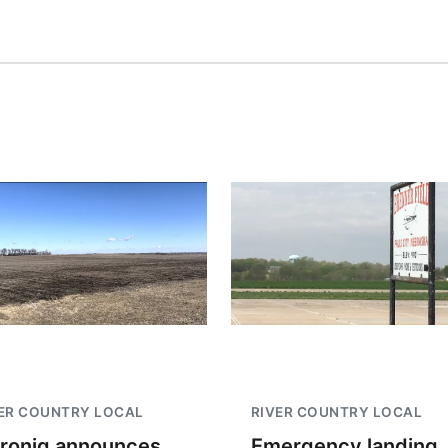
ER COUNTRY LOCAL
RIVER COUNTRY LOCAL
troniq announces
Emergency landing