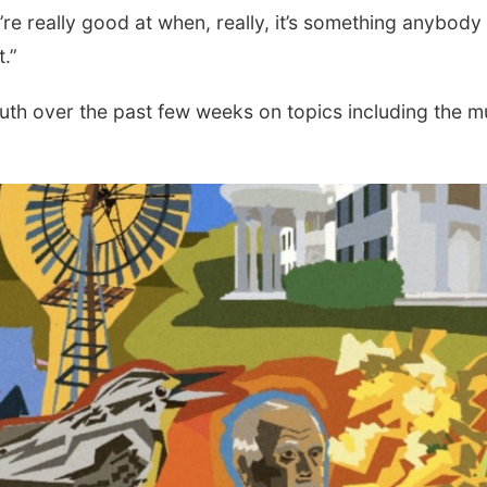
’re really good at when, really, it’s something anybody
.”
th over the past few weeks on topics including the m