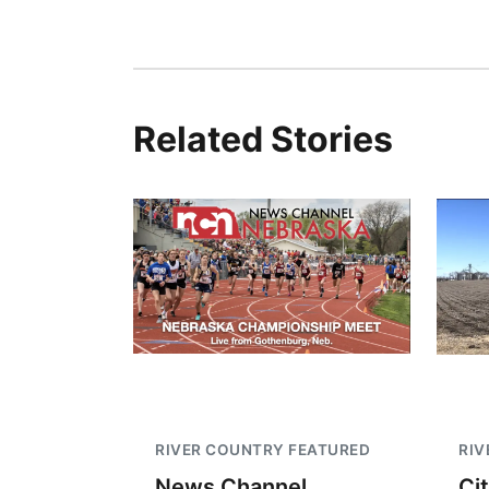
Related Stories
RIVER COUNTRY FEATURED
RIV
News Channel
Ci