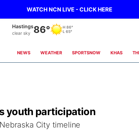
WATCH NCN LIVE - CLICK HERE
Hastings
86°
H
86°
L
65°
clear sky
NEWS
WEATHER
SPORTSNOW
KHAS
TH
s youth participation
Nebraska City timeline