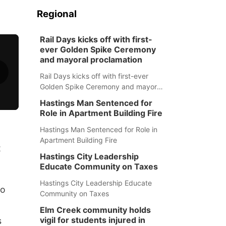
Regional
Rail Days kicks off with first-
ever Golden Spike Ceremony
and mayoral proclamation
Rail Days kicks off with first-ever
Golden Spike Ceremony and mayoral
proclamation
Hastings Man Sentenced for
Role in Apartment Building Fire
Hastings Man Sentenced for Role in
Apartment Building Fire
t
Hastings City Leadership
Educate Community on Taxes
Hastings City Leadership Educate
to
Community on Taxes
Elm Creek community holds
vigil for students injured in
s