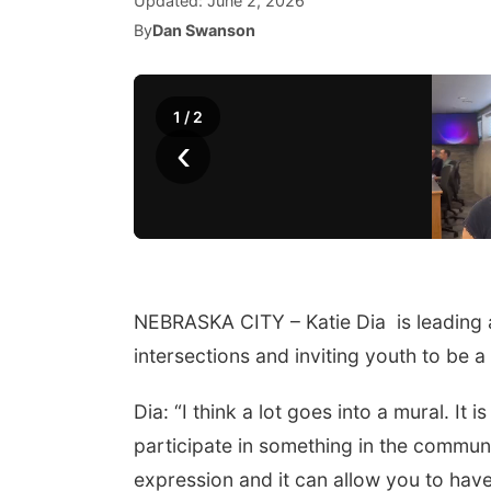
Updated:
June 2, 2026
By
Dan Swanson
1
/
2
‹
NEBRASKA CITY – Katie Dia is leading a
intersections and inviting youth to be a
Dia: “I think a lot goes into a mural. It
participate in something in the commun
expression and it can allow you to have f