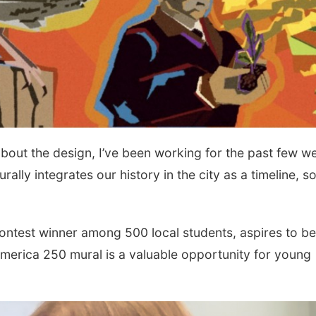
 about the design, I’ve been working for the past few w
turally integrates our history in the city as a timeline, s
ontest winner among 500 local students, aspires to be
America 250 mural is a valuable opportunity for young