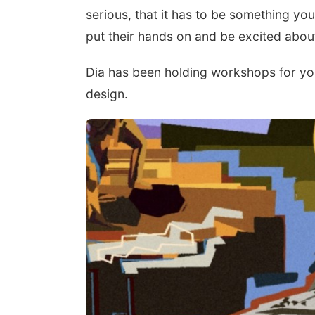
serious, that it has to be something you
put their hands on and be excited about
Dia has been holding workshops for you
design.