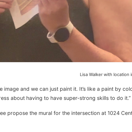
Lisa Walker with location
e image and we can just paint it. It’s like a paint by col
ress about having to have super-strong skills to do it.”
 propose the mural for the intersection at 1024 Cent