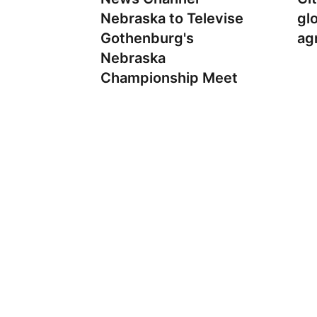
Nebraska to Televise
gl
Gothenburg's
ag
Nebraska
Championship Meet