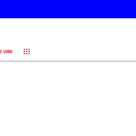
E VIBE