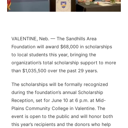
Panhandle
Platte Valley
River Country
VALENTINE, Neb. — The Sandhills Area
Foundation will award $68,000 in scholarships
Sandhills
to local students this year, bringing the
organization’s total scholarship support to more
Southeast
than $1,035,500 over the past 29 years.
The scholarships will be formally recognized
during the foundation’s annual Scholarship
Reception, set for June 10 at 6 p.m. at Mid-
Plains Community College in Valentine. The
event is open to the public and will honor both
this year’s recipients and the donors who help