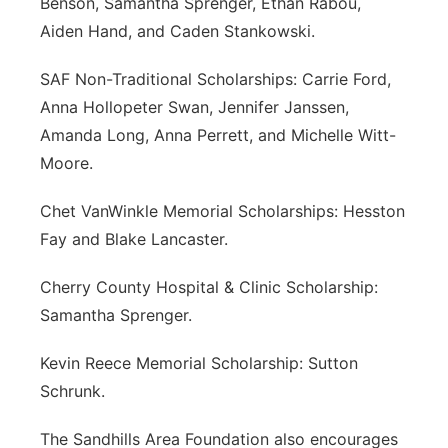
Benson, Samantha Sprenger, Ethan Rabou,
Aiden Hand, and Caden Stankowski.
SAF Non-Traditional Scholarships: Carrie Ford,
Anna Hollopeter Swan, Jennifer Janssen,
Amanda Long, Anna Perrett, and Michelle Witt-
Moore.
Chet VanWinkle Memorial Scholarships: Hesston
Fay and Blake Lancaster.
Cherry County Hospital & Clinic Scholarship:
Samantha Sprenger.
Kevin Reece Memorial Scholarship: Sutton
Schrunk.
The Sandhills Area Foundation also encourages