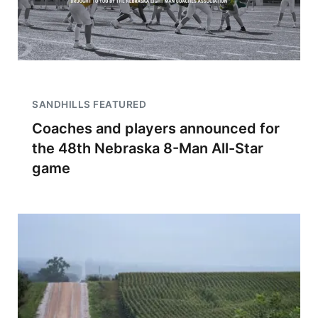
SANDHILLS FEATURED
Coaches and players announced for
the 48th Nebraska 8-Man All-Star
game