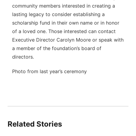
community members interested in creating a
lasting legacy to consider establishing a
scholarship fund in their own name or in honor
of a loved one. Those interested can contact
Executive Director Carolyn Moore or speak with
a member of the foundation’s board of
directors.
Photo from last year’s ceremony
Related Stories