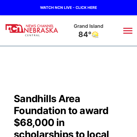
WATCH NCN LIVE - CLICK HERE
Grand Island
84°
News
▼
Local
Weather
▼
Wildfires
Current Conditions
Sportsnow
▼
Sandhills Area
Regional
Closings/Delays
Broadcast Schedule
KHAS
Foundation to award
State
Road Conditions
NCN Player of the Game
$68,000 in
The Vibe
scholarships to local
Ag & Outdoor
Weather Pic of the Week
NCN Top Plays
ESPN Tri-Cities
▼