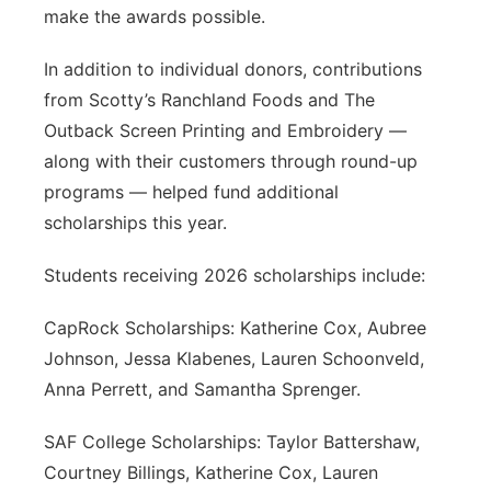
make the awards possible.
In addition to individual donors, contributions
from Scotty’s Ranchland Foods and The
Outback Screen Printing and Embroidery —
along with their customers through round-up
programs — helped fund additional
scholarships this year.
Students receiving 2026 scholarships include:
CapRock Scholarships: Katherine Cox, Aubree
Johnson, Jessa Klabenes, Lauren Schoonveld,
Anna Perrett, and Samantha Sprenger.
SAF College Scholarships: Taylor Battershaw,
Courtney Billings, Katherine Cox, Lauren