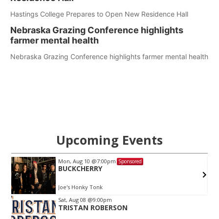
Hastings College Prepares to Open New Residence Hall
Nebraska Grazing Conference highlights
farmer mental health
Nebraska Grazing Conference highlights farmer mental health