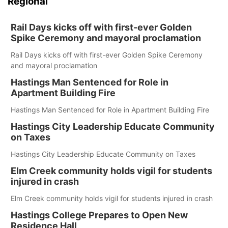
Regional
Rail Days kicks off with first-ever Golden
Spike Ceremony and mayoral proclamation
Rail Days kicks off with first-ever Golden Spike Ceremony
and mayoral proclamation
Hastings Man Sentenced for Role in
Apartment Building Fire
Hastings Man Sentenced for Role in Apartment Building Fire
Hastings City Leadership Educate Community
on Taxes
Hastings City Leadership Educate Community on Taxes
Elm Creek community holds vigil for students
injured in crash
Elm Creek community holds vigil for students injured in crash
Hastings College Prepares to Open New
Residence Hall