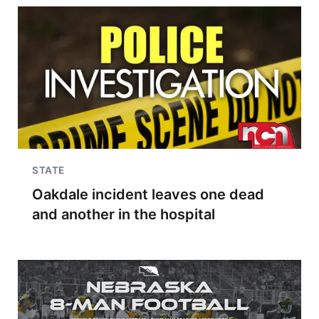
STATE
Oakdale incident leaves one dead
and another in the hospital