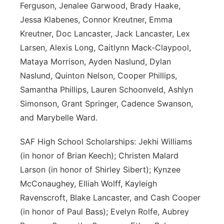
Ferguson, Jenalee Garwood, Brady Haake,
Jessa Klabenes, Connor Kreutner, Emma
Kreutner, Doc Lancaster, Jack Lancaster, Lex
Larsen, Alexis Long, Caitlynn Mack-Claypool,
Mataya Morrison, Ayden Naslund, Dylan
Naslund, Quinton Nelson, Cooper Phillips,
Samantha Phillips, Lauren Schoonveld, Ashlyn
Simonson, Grant Springer, Cadence Swanson,
and Marybelle Ward.
SAF High School Scholarships: Jekhi Williams
(in honor of Brian Keech); Christen Malard
Larson (in honor of Shirley Sibert); Kynzee
McConaughey, Elliah Wolff, Kayleigh
Ravenscroft, Blake Lancaster, and Cash Cooper
(in honor of Paul Bass); Evelyn Rolfe, Aubrey