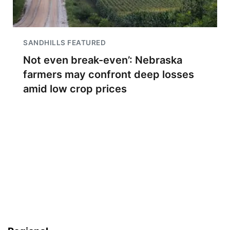
SANDHILLS FEATURED
Not even break-even’: Nebraska
farmers may confront deep losses
amid low crop prices