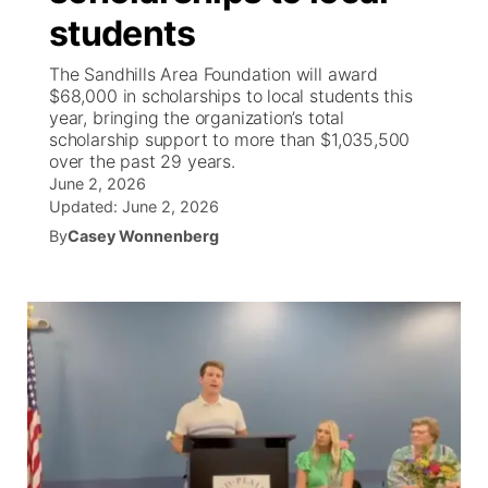
students
News Team
Coach Interviews
Listen Live
Watch Live
▼
The Sandhills Area Foundation will award
$68,000 in scholarships to local students this
Calendar
Rankings
Scoreboard
TV Program Guide
Promos
year, bringing the organization’s total
▼
scholarship support to more than $1,035,500
Obituaries
over the past 29 years.
NCN Sports
Athlete of the Month
Future of Nebraska
Community Features
June 2, 2026
Updated:
June 2, 2026
Husker Sports
Podcasts
Community Hero
About
▼
By
Casey Wonnenberg
Team Alerts
Husker Sports
Stretch Across Nebraska
Channel Finder
Region: Central
▼
Sports Staff
Jobs
Central
About
Advertise
Metro
Flood Communications
Northeast