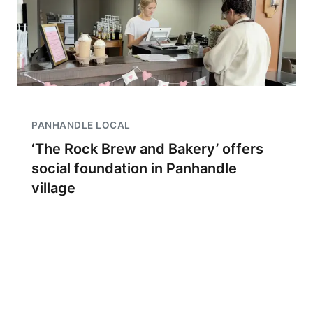
PANHANDLE LOCAL
‘The Rock Brew and Bakery’ offers
social foundation in Panhandle
village