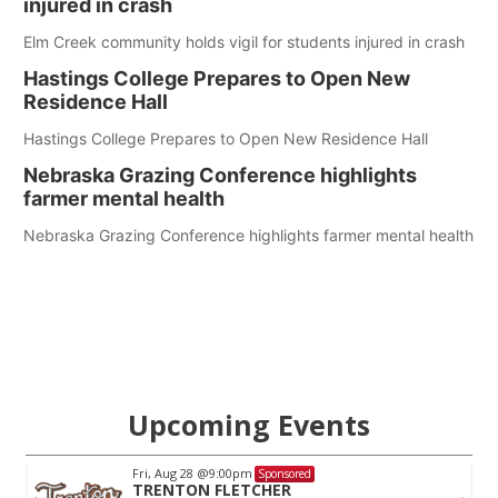
injured in crash
Elm Creek community holds vigil for students injured in crash
Hastings College Prepares to Open New
Residence Hall
Hastings College Prepares to Open New Residence Hall
Nebraska Grazing Conference highlights
farmer mental health
Nebraska Grazing Conference highlights farmer mental health