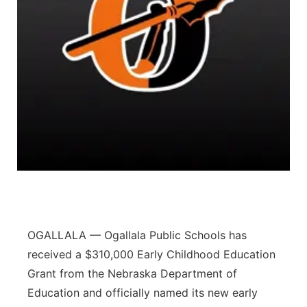
Flood Communications
Northeast
Panhandle
Platte Valley
River Country
Sandhills
Southeast
OGALLALA — Ogallala Public Schools has
received a $310,000 Early Childhood Education
Grant from the Nebraska Department of
Education and officially named its new early