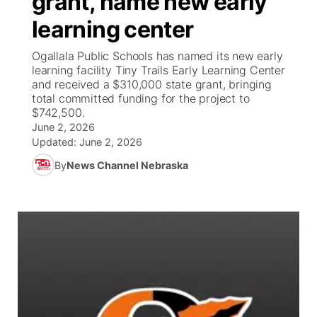
grant, name new early
learning center
Ag & Outdoor
Weather Pic of the Week
NCN Top Plays
ESPN Tri-Cities
▼
Ogallala Public Schools has named its new early
News Team
Coach Interviews
learning facility Tiny Trails Early Learning Center
Listen Live
Watch Live
▼
and received a $310,000 state grant, bringing
total committed funding for the project to
Calendar
Rankings
Scoreboard
TV Program Guide
Promos
▼
$742,500.
June 2, 2026
Obituaries
NCN Sports
Updated:
June 2, 2026
Athlete of the Month
Future of Nebraska
Community Features
By
News Channel Nebraska
Husker Sports
Podcasts
Community Hero
About
▼
Team Alerts
Husker Sports
Stretch Across Nebraska
Channel Finder
Region: Central
▼
Sports Staff
Jobs
Central
About
Advertise
Metro