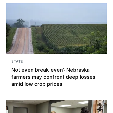
STATE
Not even break-even’: Nebraska
farmers may confront deep losses
amid low crop prices