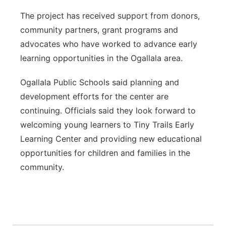
The project has received support from donors,
community partners, grant programs and
advocates who have worked to advance early
learning opportunities in the Ogallala area.
Ogallala Public Schools said planning and
development efforts for the center are
continuing. Officials said they look forward to
welcoming young learners to Tiny Trails Early
Learning Center and providing new educational
opportunities for children and families in the
community.