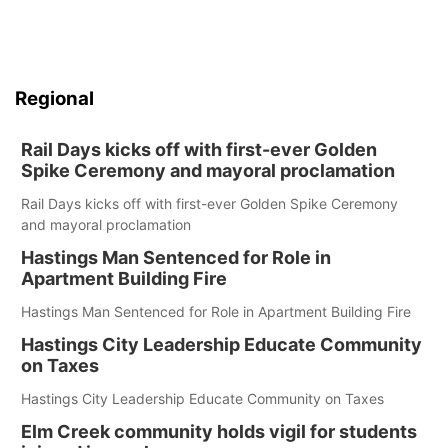
Regional
Rail Days kicks off with first-ever Golden
Spike Ceremony and mayoral proclamation
Rail Days kicks off with first-ever Golden Spike Ceremony
and mayoral proclamation
Hastings Man Sentenced for Role in
Apartment Building Fire
Hastings Man Sentenced for Role in Apartment Building Fire
Hastings City Leadership Educate Community
on Taxes
Hastings City Leadership Educate Community on Taxes
Elm Creek community holds vigil for students