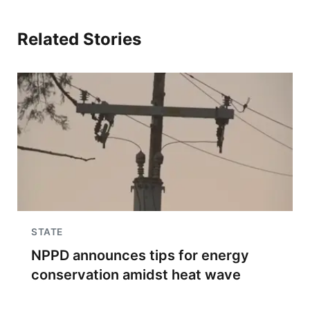
Related Stories
STATE
NPPD announces tips for energy
conservation amidst heat wave