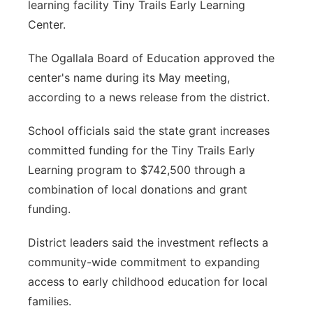
learning facility Tiny Trails Early Learning
Center.
The Ogallala Board of Education approved the
center's name during its May meeting,
according to a news release from the district.
School officials said the state grant increases
committed funding for the Tiny Trails Early
Learning program to $742,500 through a
combination of local donations and grant
funding.
District leaders said the investment reflects a
community-wide commitment to expanding
access to early childhood education for local
families.