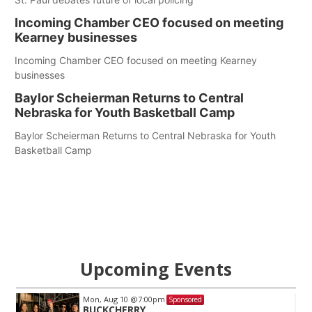
Incoming Chamber CEO focused on meeting
Kearney businesses
Incoming Chamber CEO focused on meeting Kearney
businesses
Baylor Scheierman Returns to Central
Nebraska for Youth Basketball Camp
Baylor Scheierman Returns to Central Nebraska for Youth
Basketball Camp