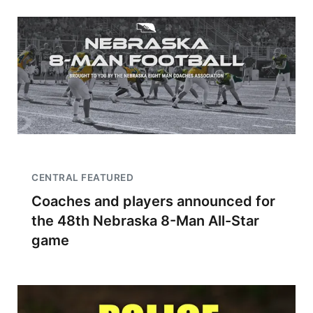
CENTRAL FEATURED
Coaches and players announced for
the 48th Nebraska 8-Man All-Star
game