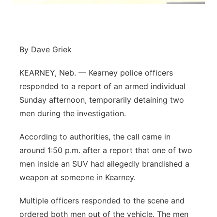
Panhandle
Platte Valley
By Dave Griek
River Country
KEARNEY, Neb. — Kearney police officers
responded to a report of an armed individual
Sandhills
Sunday afternoon, temporarily detaining two
men during the investigation.
Southeast
According to authorities, the call came in
around 1:50 p.m. after a report that one of two
men inside an SUV had allegedly brandished a
weapon at someone in Kearney.
Multiple officers responded to the scene and
ordered both men out of the vehicle. The men