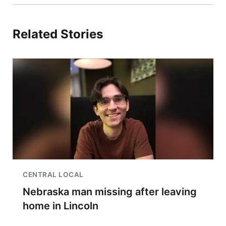
Related Stories
CENTRAL LOCAL
Nebraska man missing after leaving
home in Lincoln