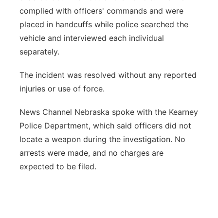
complied with officers' commands and were
placed in handcuffs while police searched the
vehicle and interviewed each individual
separately.
The incident was resolved without any reported
injuries or use of force.
News Channel Nebraska spoke with the Kearney
Police Department, which said officers did not
locate a weapon during the investigation. No
arrests were made, and no charges are
expected to be filed.