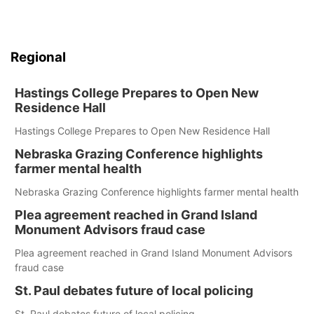
Regional
Hastings College Prepares to Open New
Residence Hall
Hastings College Prepares to Open New Residence Hall
Nebraska Grazing Conference highlights
farmer mental health
Nebraska Grazing Conference highlights farmer mental health
Plea agreement reached in Grand Island
Monument Advisors fraud case
Plea agreement reached in Grand Island Monument Advisors
fraud case
St. Paul debates future of local policing
St. Paul debates future of local policing