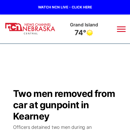
WATCH NCN LIVE - CLICK HERE
Grand Island
74°
News
▼
Local
Weather
▼
Wildfires
Current Conditions
Sportsnow
▼
Two men removed from
Regional
Closings/Delays
Broadcast Schedule
KHAS
car at gunpoint in
State
Road Conditions
NCN Player of the Game
Kearney
The Vibe
Officers detained two men during an
Ag & Outdoor
Weather Pic of the Week
NCN Top Plays
ESPN Tri-Cities
▼