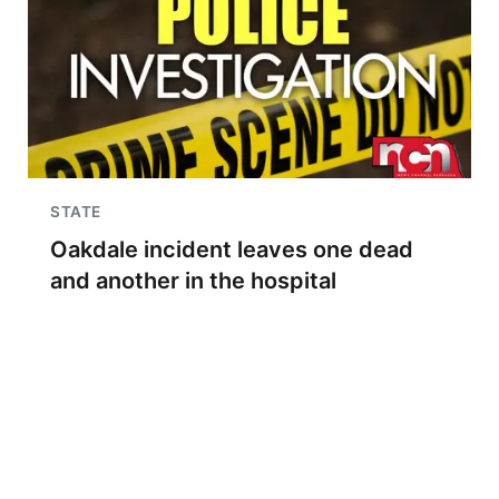
STATE
Oakdale incident leaves one dead
and another in the hospital