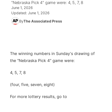
"Nebraska Pick 4" game were: 4, 5, 7, 8
June 1, 2026
News Team
Coach Interviews
Listen Live
Watch Live
Updated:
June 1, 2026
▼
By
The Associated Press
Calendar
Rankings
Scoreboard
TV Program Guide
Promos
▼
Obituaries
NCN Sports
Athlete of the Month
Future of Nebraska
Community Features
Husker Sports
Podcasts
Community Hero
The winning numbers in Sunday's drawing of
About
▼
the "Nebraska Pick 4" game were:
Team Alerts
Husker Sports
Stretch Across Nebraska
Channel Finder
Region: Central
▼
4, 5, 7, 8
Sports Staff
Jobs
Central
(four, five, seven, eight)
About
Advertise
Metro
For more lottery results, go to
Flood Communications
Northeast