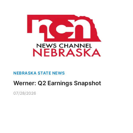
NEBRASKA STATE NEWS
Werner: Q2 Earnings Snapshot
07/28/2026