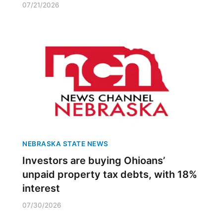
07/21/2026
NEBRASKA STATE NEWS
Investors are buying Ohioans’
unpaid property tax debts, with 18%
interest
07/30/2026