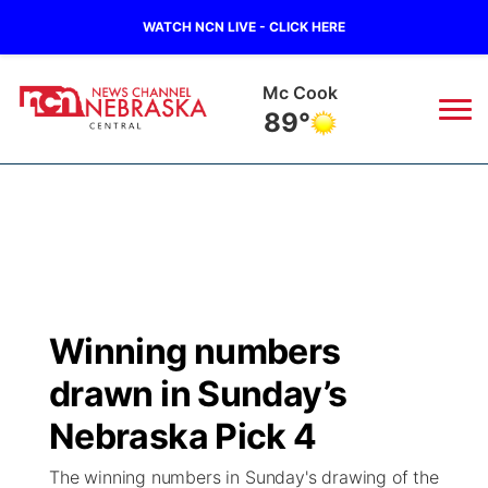
WATCH NCN LIVE - CLICK HERE
Grand Island
81°
News
▼
Local
Weather
▼
Wildfires
Current Conditions
Sportsnow
▼
Winning numbers
Regional
Closings/Delays
Broadcast Schedule
KHAS
drawn in Sunday’s
State
Road Conditions
NCN Player of the Game
Nebraska Pick 4
The Vibe
The winning numbers in Sunday's drawing of the
Ag & Outdoor
Weather Pic of the Week
NCN Top Plays
ESPN Tri-Cities
▼