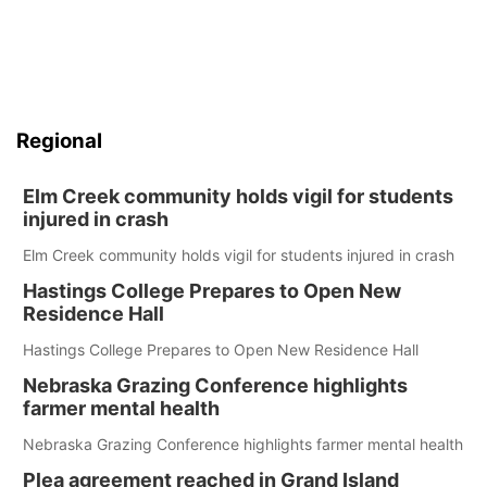
Regional
Elm Creek community holds vigil for students
injured in crash
Elm Creek community holds vigil for students injured in crash
Hastings College Prepares to Open New
Residence Hall
Hastings College Prepares to Open New Residence Hall
Nebraska Grazing Conference highlights
farmer mental health
Nebraska Grazing Conference highlights farmer mental health
Plea agreement reached in Grand Island