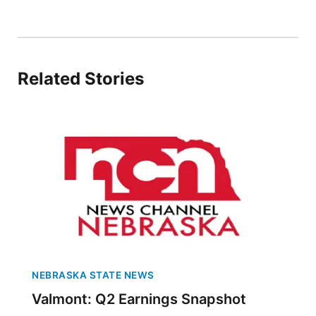
Panhandle
Platte Valley
Related Stories
River Country
Sandhills
Southeast
NEBRASKA STATE NEWS
Valmont: Q2 Earnings Snapshot