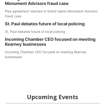
Monument Advisors fraud case
Plea agreement reached in Grand Island Monument Advisors
fraud case
St. Paul debates future of local policing
St. Paul debates future of local policing
Incoming Chamber CEO focused on meeting
Kearney businesses
Incoming Chamber CEO focused on meeting Kearney
businesses