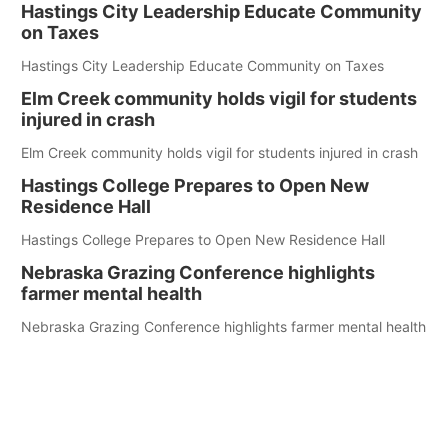
Hastings City Leadership Educate Community
on Taxes
Hastings City Leadership Educate Community on Taxes
Elm Creek community holds vigil for students
injured in crash
Elm Creek community holds vigil for students injured in crash
Hastings College Prepares to Open New
Residence Hall
Hastings College Prepares to Open New Residence Hall
Nebraska Grazing Conference highlights
farmer mental health
Nebraska Grazing Conference highlights farmer mental health