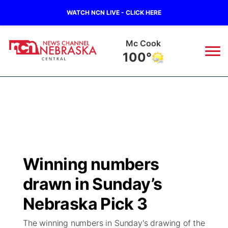
WATCH NCN LIVE - CLICK HERE
Grand Island
78°
News
▼
Local
Weather
▼
Wildfires
Current Conditions
Sportsnow
▼
Winning numbers
Regional
Closings/Delays
Broadcast Schedule
KHAS
drawn in Sunday’s
State
Road Conditions
NCN Player of the Game
Nebraska Pick 3
The Vibe
The winning numbers in Sunday's drawing of the
Ag & Outdoor
Weather Pic of the Week
NCN Top Plays
ESPN Tri-Cities
▼