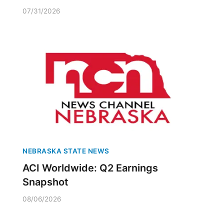
07/31/2026
NEBRASKA STATE NEWS
ACI Worldwide: Q2 Earnings
Snapshot
08/06/2026