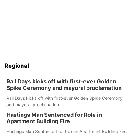
Regional
Rail Days kicks off with first-ever Golden
Spike Ceremony and mayoral proclamation
Rail Days kicks off with first-ever Golden Spike Ceremony
and mayoral proclamation
Hastings Man Sentenced for Role in
Apartment Building Fire
Hastings Man Sentenced for Role in Apartment Building Fire