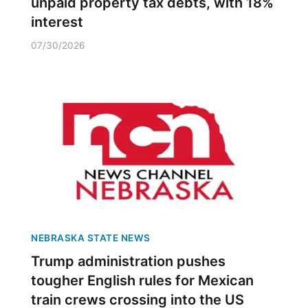
unpaid property tax debts, with 18%
interest
07/30/2026
NEBRASKA STATE NEWS
Trump administration pushes
tougher English rules for Mexican
train crews crossing into the US