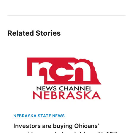
Panhandle
Platte Valley
Related Stories
River Country
Sandhills
Southeast
NEBRASKA STATE NEWS
Investors are buying Ohioans’