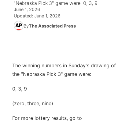
"Nebraska Pick 3" game were: 0, 3, 9
June 1, 2026
News Team
Coach Interviews
Listen Live
Watch Live
Updated:
June 1, 2026
▼
By
The Associated Press
Calendar
Rankings
Scoreboard
TV Program Guide
Promos
▼
Obituaries
NCN Sports
Athlete of the Month
Future of Nebraska
Community Features
Husker Sports
Podcasts
Community Hero
The winning numbers in Sunday's drawing of
About
▼
the "Nebraska Pick 3" game were:
Team Alerts
Husker Sports
Stretch Across Nebraska
Channel Finder
Region: Central
▼
0, 3, 9
Sports Staff
Jobs
Central
(zero, three, nine)
About
Advertise
Metro
For more lottery results, go to
Flood Communications
Northeast