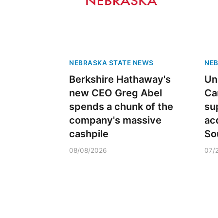
NEBRASKA STATE NEWS
NEB
Berkshire Hathaway's
Un
new CEO Greg Abel
Ca
spends a chunk of the
sup
company's massive
ac
cashpile
So
08/08/2026
07/