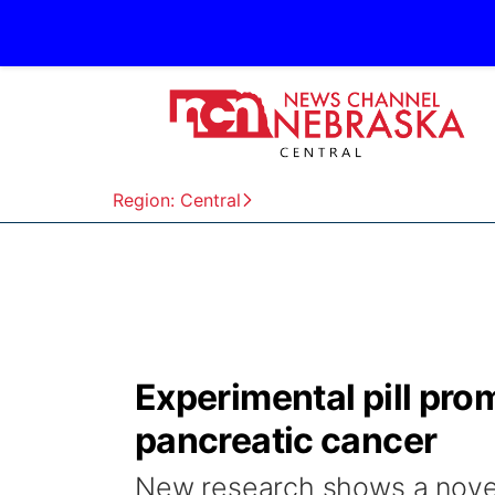
Region: Central
Experimental pill pro
pancreatic cancer
New research shows a novel 