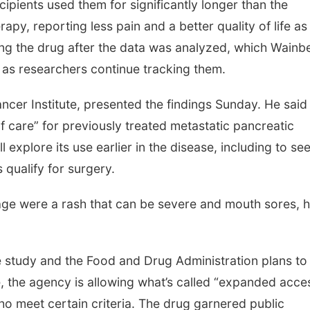
ecipients used them for significantly longer than the
y, reporting less pain and a better quality of life as
sing the drug after the data was analyzed, which Wainb
as researchers continue tracking them.
ncer Institute, presented the findings Sunday. He said
care” for previously treated metastatic pancreatic
 explore its use earlier in the disease, including to see
 qualify for surgery.
 usage were a rash that can be severe and mouth sores, 
 study and the Food and Drug Administration plans to
, the agency is allowing what’s called “expanded acce
ho meet certain criteria. The drug garnered public