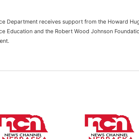
nce Department receives support from the Howard Hu
ence Education and the Robert Wood Johnson Foundati
ent.