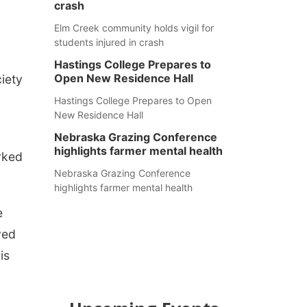
crash
Elm Creek community holds vigil for
students injured in crash
Hastings College Prepares to
Open New Residence Hall
iety
Hastings College Prepares to Open
New Residence Hall
Nebraska Grazing Conference
highlights farmer mental health
rked
Nebraska Grazing Conference
highlights farmer mental health
e
ved
is