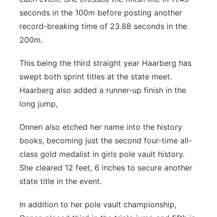
seconds in the 100m before posting another
record-breaking time of 23.88 seconds in the
200m.
This being the third straight year Haarberg has
swept both sprint titles at the state meet.
Haarberg also added a runner-up finish in the
long jump,
Onnen also etched her name into the history
books, becoming just the second four-time all-
class gold medalist in girls pole vault history.
She cleared 12 feet, 6 inches to secure another
state title in the event.
In addition to her pole vault championship,