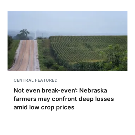
CENTRAL FEATURED
Not even break-even’: Nebraska
farmers may confront deep losses
amid low crop prices