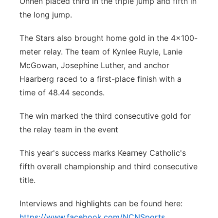
Onnen placed third in the triple jump and fifth in
the long jump.
The Stars also brought home gold in the 4x100-
meter relay. The team of Kynlee Ruyle, Lanie
McGowan, Josephine Luther, and anchor
Haarberg raced to a first-place finish with a
time of 48.44 seconds.
The win marked the third consecutive gold for
the relay team in the event
This year's success marks Kearney Catholic's
fifth overall championship and third consecutive
title.
Interviews and highlights can be found here:
https://www.facebook.com/NCNSports