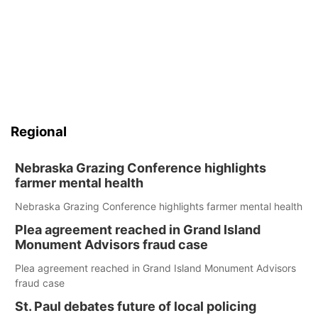
Regional
Nebraska Grazing Conference highlights
farmer mental health
Nebraska Grazing Conference highlights farmer mental health
Plea agreement reached in Grand Island
Monument Advisors fraud case
Plea agreement reached in Grand Island Monument Advisors
fraud case
St. Paul debates future of local policing