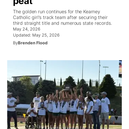
peat
The golden run continues for the Kearney
Ag & Outdoor
Weather Pic of the Week
NCN Top Plays
ESPN Tri-Cities
▼
Catholic girl's track team after securing their
third straight title and numerous state records.
News Team
Coach Interviews
May 24, 2026
Listen Live
Watch Live
▼
Updated:
May 25, 2026
Calendar
Rankings
By
Brenden Flood
Scoreboard
TV Program Guide
Promos
▼
Obituaries
NCN Sports
Athlete of the Month
Future of Nebraska
Community Features
Husker Sports
Podcasts
Community Hero
About
▼
Team Alerts
Husker Sports
Stretch Across Nebraska
Channel Finder
Region: Central
▼
Sports Staff
Jobs
Central
About
Advertise
Metro