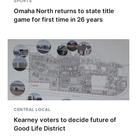
SPORTS
Omaha North returns to state title
game for first time in 26 years
CENTRAL LOCAL
Kearney voters to decide future of
Good Life District