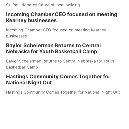
St. Paul debates future of local policing
Incoming Chamber CEO focused on meeting
Kearney businesses
Incoming Chamber CEO focused on meeting Kearney
businesses
Baylor Scheierman Returns to Central
Nebraska for Youth Basketball Camp
Baylor Scheierman Returns to Central Nebraska for Youth
Basketball Camp
Hastings Community Comes Together for
National Night Out
Hastings Community Comes Together for National Night Out