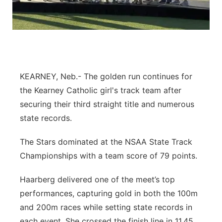
Flood Communications
Northeast
Panhandle
Platte Valley
KEARNEY, Neb.- The golden run continues for
the Kearney Catholic girl's track team after
River Country
securing their third straight title and numerous
Sandhills
state records.
The Stars dominated at the NSAA State Track
Southeast
Championships with a team score of 79 points.
Haarberg delivered one of the meet’s top
performances, capturing gold in both the 100m
and 200m races while setting state records in
each event. She crossed the finish line in 11.45