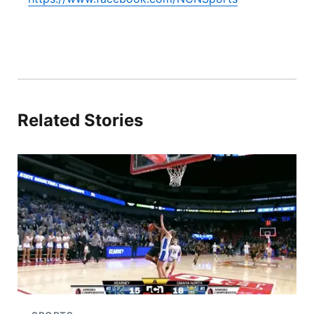
Related Stories