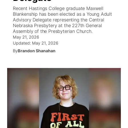
Recent Hastings College graduate Maxwell
News Team
Coach Interviews
Blankenship has been elected as a Young Adult
Listen Live
Watch Live
▼
Advisory Delegate representing the Central
Nebraska Presbytery at the 227th General
Calendar
Rankings
Scoreboard
TV Program Guide
Promos
▼
Assembly of the Presbyterian Church.
May 21, 2026
Obituaries
NCN Sports
Updated:
May 21, 2026
Athlete of the Month
Future of Nebraska
Community Features
By
Brandon Shanahan
Husker Sports
Podcasts
Community Hero
About
▼
Team Alerts
Husker Sports
Stretch Across Nebraska
Channel Finder
Region: Central
▼
Sports Staff
Jobs
Central
About
Advertise
Metro
Flood Communications
Northeast