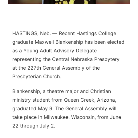
Panhandle
Platte Valley
HASTINGS, Neb. — Recent Hastings College
River Country
graduate Maxwell Blankenship has been elected
as a Young Adult Advisory Delegate
Sandhills
representing the Central Nebraska Presbytery
at the 227th General Assembly of the
Southeast
Presbyterian Church.
Blankenship, a theatre major and Christian
ministry student from Queen Creek, Arizona,
graduated May 9. The General Assembly will
take place in Milwaukee, Wisconsin, from June
22 through July 2.