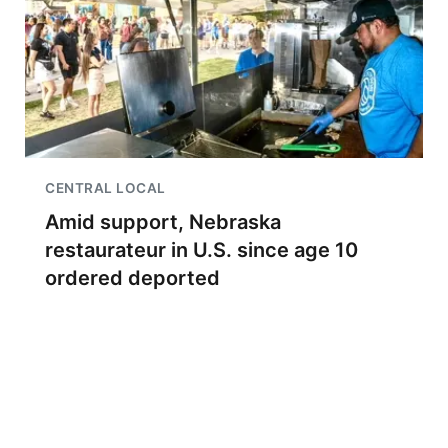
CENTRAL LOCAL
Amid support, Nebraska
restaurateur in U.S. since age 10
ordered deported