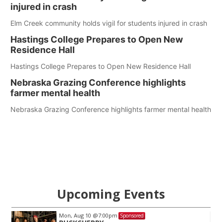
injured in crash
Elm Creek community holds vigil for students injured in crash
Hastings College Prepares to Open New
Residence Hall
Hastings College Prepares to Open New Residence Hall
Nebraska Grazing Conference highlights
farmer mental health
Nebraska Grazing Conference highlights farmer mental health