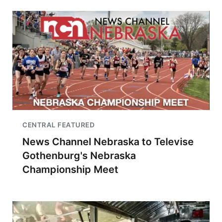
CENTRAL FEATURED
News Channel Nebraska to Televise
Gothenburg's Nebraska
Championship Meet