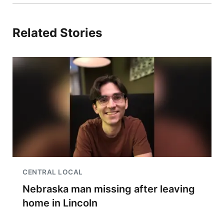
Related Stories
CENTRAL LOCAL
Nebraska man missing after leaving
home in Lincoln