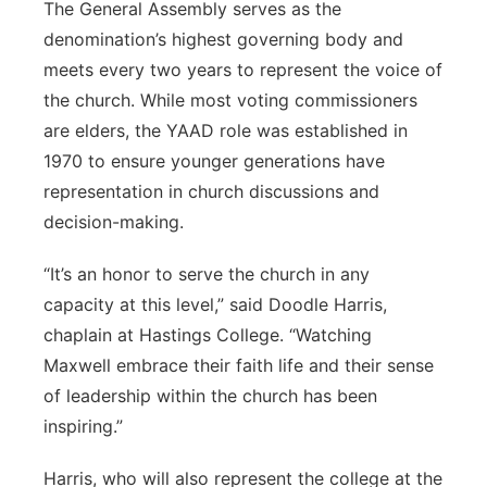
The General Assembly serves as the
denomination’s highest governing body and
meets every two years to represent the voice of
the church. While most voting commissioners
are elders, the YAAD role was established in
1970 to ensure younger generations have
representation in church discussions and
decision-making.
“It’s an honor to serve the church in any
capacity at this level,” said Doodle Harris,
chaplain at Hastings College. “Watching
Maxwell embrace their faith life and their sense
of leadership within the church has been
inspiring.”
Harris, who will also represent the college at the