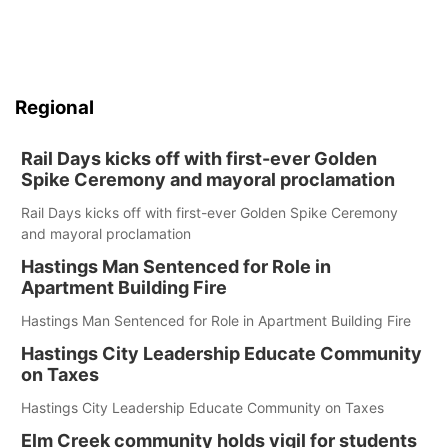
Regional
Rail Days kicks off with first-ever Golden
Spike Ceremony and mayoral proclamation
Rail Days kicks off with first-ever Golden Spike Ceremony
and mayoral proclamation
Hastings Man Sentenced for Role in
Apartment Building Fire
Hastings Man Sentenced for Role in Apartment Building Fire
Hastings City Leadership Educate Community
on Taxes
Hastings City Leadership Educate Community on Taxes
Elm Creek community holds vigil for students