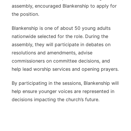
assembly, encouraged Blankenship to apply for
the position.
Blankenship is one of about 50 young adults
nationwide selected for the role. During the
assembly, they will participate in debates on
resolutions and amendments, advise
commissioners on committee decisions, and
help lead worship services and opening prayers.
By participating in the sessions, Blankenship will
help ensure younger voices are represented in
decisions impacting the church’s future.