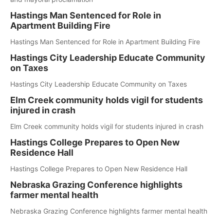
Hastings Man Sentenced for Role in
Apartment Building Fire
Hastings Man Sentenced for Role in Apartment Building Fire
Hastings City Leadership Educate Community
on Taxes
Hastings City Leadership Educate Community on Taxes
Elm Creek community holds vigil for students
injured in crash
Elm Creek community holds vigil for students injured in crash
Hastings College Prepares to Open New
Residence Hall
Hastings College Prepares to Open New Residence Hall
Nebraska Grazing Conference highlights
farmer mental health
Nebraska Grazing Conference highlights farmer mental health