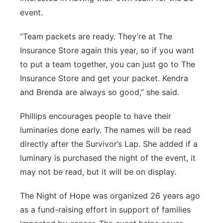
event.
“Team packets are ready. They’re at The
Insurance Store again this year, so if you want
to put a team together, you can just go to The
Insurance Store and get your packet. Kendra
and Brenda are always so good,” she said.
Phillips encourages people to have their
luminaries done early. The names will be read
directly after the Survivor’s Lap. She added if a
luminary is purchased the night of the event, it
may not be read, but it will be on display.
The Night of Hope was organized 26 years ago
as a fund-raising effort in support of families