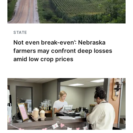
STATE
Not even break-even’: Nebraska
farmers may confront deep losses
amid low crop prices