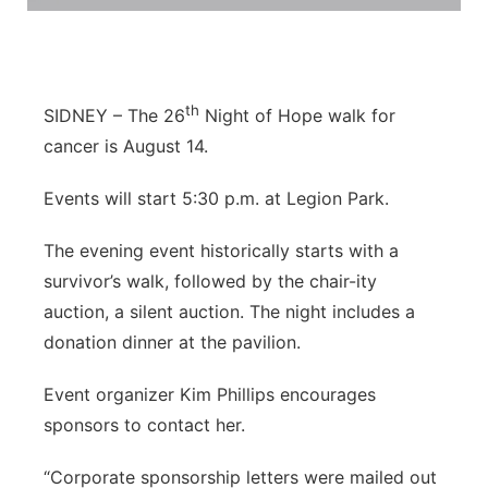
Flood Communications
Northeast
Panhandle
th
SIDNEY – The 26
Night of Hope walk for
Platte Valley
cancer is August 14.
Events will start 5:30 p.m. at Legion Park.
River Country
The evening event historically starts with a
Sandhills
survivor’s walk, followed by the chair-ity
auction, a silent auction. The night includes a
Southeast
donation dinner at the pavilion.
Event organizer Kim Phillips encourages
sponsors to contact her.
“Corporate sponsorship letters were mailed out