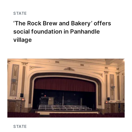
STATE
‘The Rock Brew and Bakery’ offers
social foundation in Panhandle
village
STATE