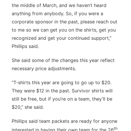
the middle of March, and we haven’t heard
anything from anybody. So, if you were a
corporate sponsor in the past, please reach out
to me so we can get you on the shirts, get you
recognized and get your continued support,”
Phillips said.
She said some of the changes this year reflect
necessary price adjustments.
“T-shirts this year are going to go up to $20.
They were $12 in the past. Survivor shirts will
still be free, but if you’re on a team, they’ll be
$20,” she said.
Phillips said team packets are ready for anyone
th
interested in having their own team for the 26