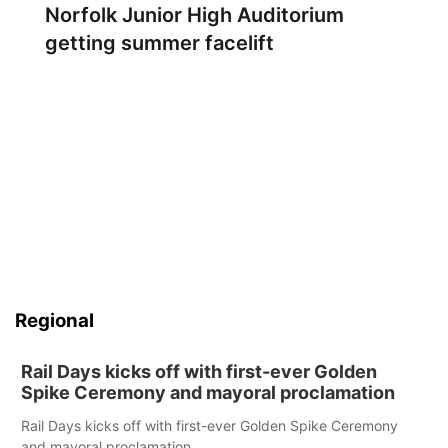
Norfolk Junior High Auditorium
getting summer facelift
Regional
Rail Days kicks off with first-ever Golden
Spike Ceremony and mayoral proclamation
Rail Days kicks off with first-ever Golden Spike Ceremony
and mayoral proclamation