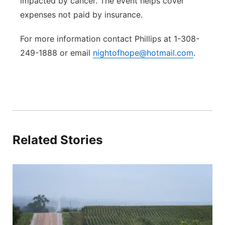
impacted by cancer. The event helps cover
expenses not paid by insurance.
For more information contact Phillips at 1-308-
249-1888 or email
nightofhope@hotmail.com
.
Related Stories