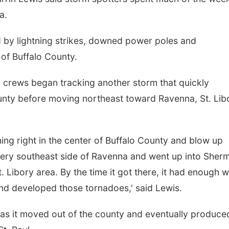
a.
 by lightning strikes, downed power poles and
of Buffalo County.
crews began tracking another storm that quickly
unty before moving northeast toward Ravenna, St. Lib
ng right in the center of Buffalo County and blow up
e very southeast side of Ravenna and went up into Sher
. Libory area. By the time it got there, it had enough 
and developed those tornadoes,' said Lewis.
d as it moved out of the county and eventually produce