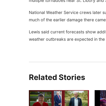
multiple tornadoes near St. Libory and S
National Weather Service crews later 
much of the earlier damage there came 
Lewis said current forecasts show addi
weather outbreaks are expected in the 
Related Stories