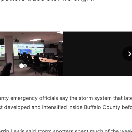
›
 emergency officials say the storm system that lat
t developed and intensified inside Buffalo County bef
rin Lewis said storm spotters spent much of the wee