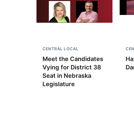
CENTRAL LOCAL
CE
Meet the Candidates
Ha
Vying for District 38
Da
Seat in Nebraska
Legislature