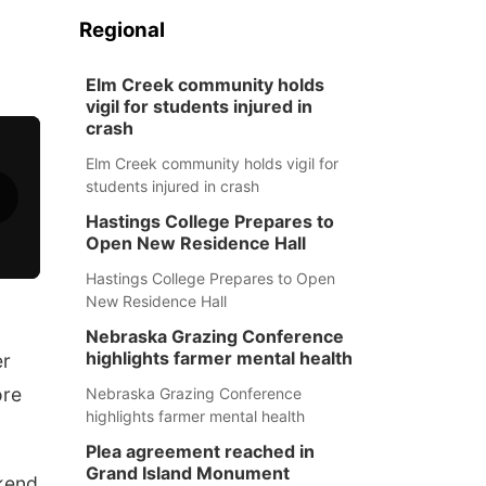
Regional
Elm Creek community holds
vigil for students injured in
crash
Elm Creek community holds vigil for
students injured in crash
Hastings College Prepares to
Open New Residence Hall
Hastings College Prepares to Open
New Residence Hall
Nebraska Grazing Conference
highlights farmer mental health
er
ore
Nebraska Grazing Conference
highlights farmer mental health
Plea agreement reached in
Grand Island Monument
kend