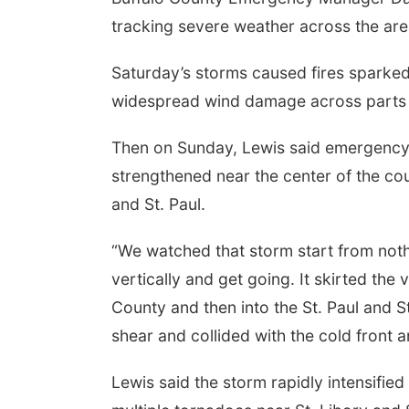
tracking severe weather across the are
Saturday’s storms caused fires sparked
widespread wind damage across parts 
Then on Sunday, Lewis said emergency 
strengthened near the center of the co
and St. Paul.
“
We watched that storm start from nothi
vertically and get going. It skirted th
County and then into the St. Paul and St
shear and collided with the cold front 
Lewis said the storm rapidly intensifie