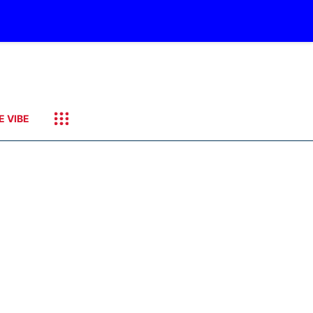
E VIBE