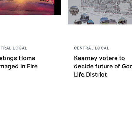
NTRAL LOCAL
CENTRAL LOCAL
stings Home
Kearney voters to
maged in Fire
decide future of Go
Life District