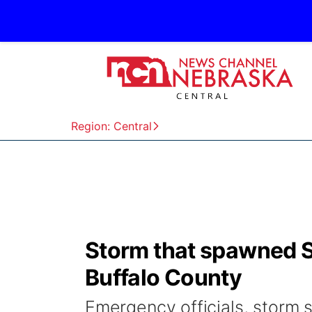
Region: Central
Storm that spawned S
Buffalo County
Emergency officials, storm s