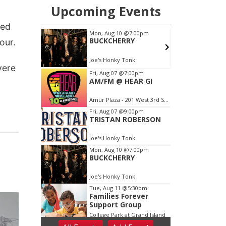
ned
our.
vere