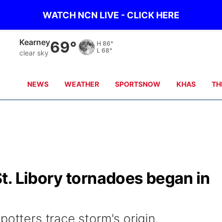
WATCH NCN LIVE - CLICK HERE
Kearney
69°
H
86°
L
68°
clear sky
NEWS
WEATHER
SPORTSNOW
KHAS
TH
t. Libory tornadoes began in
potters trace storm's origin.