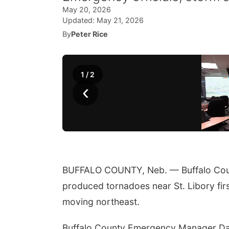
May 20, 2026
Updated:
May 21, 2026
By
Peter Rice
1
/
2
‹
BUFFALO COUNTY, Neb. — Buffalo County
produced tornadoes near St. Libory firs
moving northeast.
Buffalo County Emergency Manager Dar