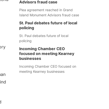
Advisors fraud case
Plea agreement reached in Grand
Island Monument Advisors fraud case
St. Paul debates future of local
policing
St. Paul debates future of local
policing
ory
Incoming Chamber CEO
focused on meeting Kearney
businesses
Incoming Chamber CEO focused on
meeting Kearney businesses
man
wind
d