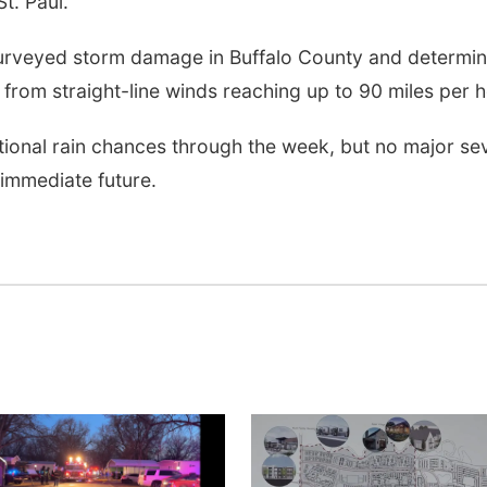
t. Paul.
surveyed storm damage in Buffalo County and determi
from straight-line winds reaching up to 90 miles per h
tional rain chances through the week, but no major se
immediate future.