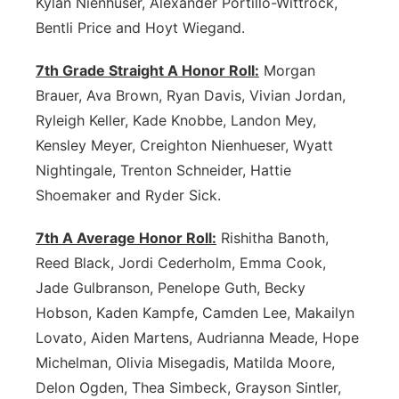
Kylan Nienhuser, Alexander Portillo-Wittrock,
Bentli Price and Hoyt Wiegand.
7th Grade Straight A Honor Roll:
Morgan
Brauer, Ava Brown, Ryan Davis, Vivian Jordan,
Ryleigh Keller, Kade Knobbe, Landon Mey,
Kensley Meyer, Creighton Nienhueser, Wyatt
Nightingale, Trenton Schneider, Hattie
Shoemaker and Ryder Sick.
7th A Average Honor Roll:
Rishitha Banoth,
Reed Black, Jordi Cederholm, Emma Cook,
Jade Gulbranson, Penelope Guth, Becky
Hobson, Kaden Kampfe, Camden Lee, Makailyn
Lovato, Aiden Martens, Audrianna Meade, Hope
Michelman, Olivia Misegadis, Matilda Moore,
Delon Ogden, Thea Simbeck, Grayson Sintler,