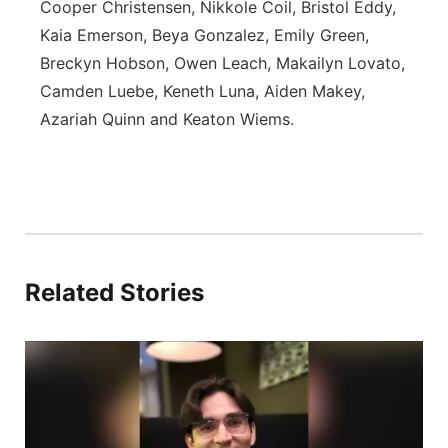
Cooper Christensen, Nikkole Coil, Bristol Eddy,
Kaia Emerson, Beya Gonzalez, Emily Green,
Breckyn Hobson, Owen Leach, Makailyn Lovato,
Camden Luebe, Keneth Luna, Aiden Makey,
Azariah Quinn and Keaton Wiems.
Related Stories