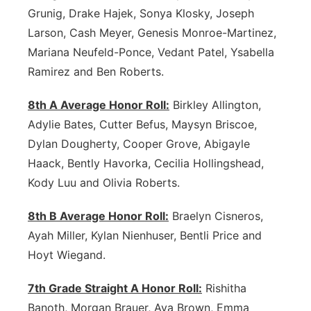
Grunig, Drake Hajek, Sonya Klosky, Joseph
Larson, Cash Meyer, Genesis Monroe-Martinez,
Mariana Neufeld-Ponce, Vedant Patel, Ysabella
Ramirez and Ben Roberts.
8th A Average Honor Roll:
Birkley Allington,
Adylie Bates, Cutter Befus, Maysyn Briscoe,
Dylan Dougherty, Cooper Grove, Abigayle
Haack, Bently Havorka, Cecilia Hollingshead,
Kody Luu and Olivia Roberts.
8th B Average Honor Roll:
Braelyn Cisneros,
Ayah Miller, Kylan Nienhuser, Bentli Price and
Hoyt Wiegand.
7th Grade Straight A Honor Roll:
Rishitha
Banoth, Morgan Brauer, Ava Brown, Emma