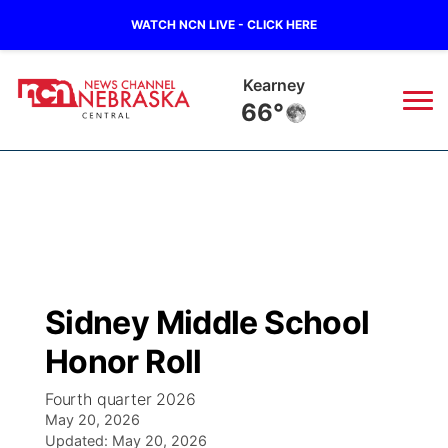
WATCH NCN LIVE - CLICK HERE
Kearney
66°
News
▼
Local
Weather
▼
Wildfires
Current Conditions
Sportsnow
▼
Sidney Middle School
Regional
Closings/Delays
Broadcast Schedule
KHAS
Honor Roll
State
Road Conditions
NCN Player of the Game
The Vibe
Fourth quarter 2026
May 20, 2026
Ag & Outdoor
Weather Pic of the Week
Updated:
NCN Top Plays
May 20, 2026
ESPN Tri-Cities
▼