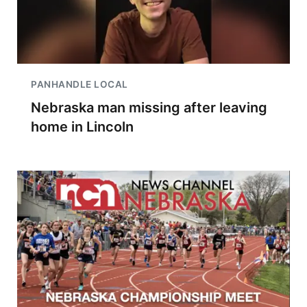
PANHANDLE LOCAL
Nebraska man missing after leaving
home in Lincoln