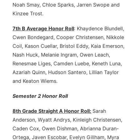
Noah Smay, Chloe Sparks, Jarren Swope and
Kinzee Trost.
7th B Average Honor Roll
: Khaydence Blundell,
Cwen Bondegard, Cooper Christensen, Nikkole
Coil, Kason Cuellar, Bristol Eddy, Kaia Emerson,
Nash Huck, Melanie Ingram, Owen Leach,
Renesmae Liges, Camden Luebe, Keneth Luna,
Azariah Quinn, Hudson Santero, Lillian Taylor
and Keaton Wiems.
Semester 2 Honor Roll
8th Grade Straight A Honor Roll:
Sarah
Anderson, Wyatt Andrys, Kinleigh Christensen,
Caden Cox, Owen Dishman, Abrianna Duran-
Ortega, Javen Escobar, Evelyn Gillham, Myra