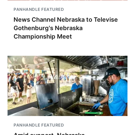
PANHANDLE FEATURED
News Channel Nebraska to Televise
Gothenburg's Nebraska
Championship Meet
PANHANDLE FEATURED