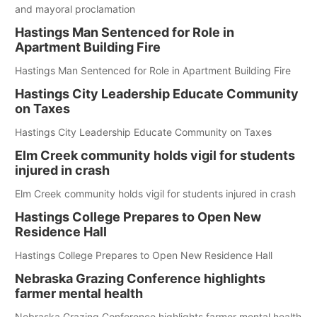
and mayoral proclamation
Hastings Man Sentenced for Role in
Apartment Building Fire
Hastings Man Sentenced for Role in Apartment Building Fire
Hastings City Leadership Educate Community
on Taxes
Hastings City Leadership Educate Community on Taxes
Elm Creek community holds vigil for students
injured in crash
Elm Creek community holds vigil for students injured in crash
Hastings College Prepares to Open New
Residence Hall
Hastings College Prepares to Open New Residence Hall
Nebraska Grazing Conference highlights
farmer mental health
Nebraska Grazing Conference highlights farmer mental health