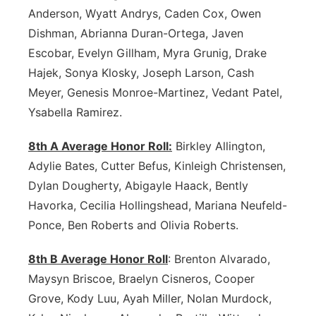
Anderson, Wyatt Andrys, Caden Cox, Owen
Panhandle
Dishman, Abrianna Duran-Ortega, Javen
Escobar, Evelyn Gillham, Myra Grunig, Drake
Platte Valley
Hajek, Sonya Klosky, Joseph Larson, Cash
Meyer, Genesis Monroe-Martinez, Vedant Patel,
River Country
Ysabella Ramirez.
Sandhills
8th A Average Honor Roll:
Birkley Allington,
Adylie Bates, Cutter Befus, Kinleigh Christensen,
Southeast
Dylan Dougherty, Abigayle Haack, Bently
Havorka, Cecilia Hollingshead, Mariana Neufeld-
Ponce, Ben Roberts and Olivia Roberts.
8th B Average Honor Roll
: Brenton Alvarado,
Maysyn Briscoe, Braelyn Cisneros, Cooper
Grove, Kody Luu, Ayah Miller, Nolan Murdock,