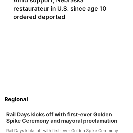
Amid support, Nebraska
restaurateur in U.S. since age 10
ordered deported
Regional
Rail Days kicks off with first-ever Golden
Spike Ceremony and mayoral proclamation
Rail Days kicks off with first-ever Golden Spike Ceremony