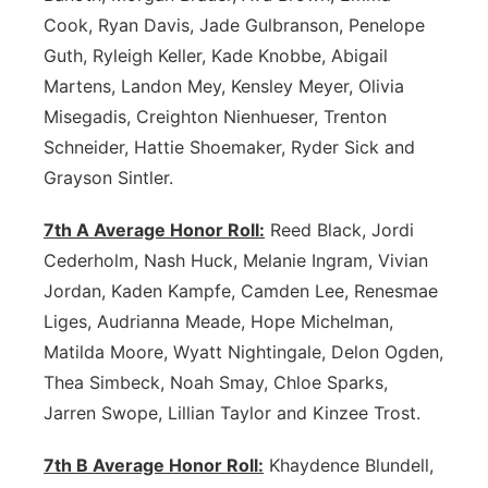
Cook, Ryan Davis, Jade Gulbranson, Penelope
Guth, Ryleigh Keller, Kade Knobbe, Abigail
Martens, Landon Mey, Kensley Meyer, Olivia
Misegadis, Creighton Nienhueser, Trenton
Schneider, Hattie Shoemaker, Ryder Sick and
Grayson Sintler.
7th A Average Honor Roll:
Reed Black, Jordi
Cederholm, Nash Huck, Melanie Ingram, Vivian
Jordan, Kaden Kampfe, Camden Lee, Renesmae
Liges, Audrianna Meade, Hope Michelman,
Matilda Moore, Wyatt Nightingale, Delon Ogden,
Thea Simbeck, Noah Smay, Chloe Sparks,
Jarren Swope, Lillian Taylor and Kinzee Trost.
7th B Average Honor Roll:
Khaydence Blundell,