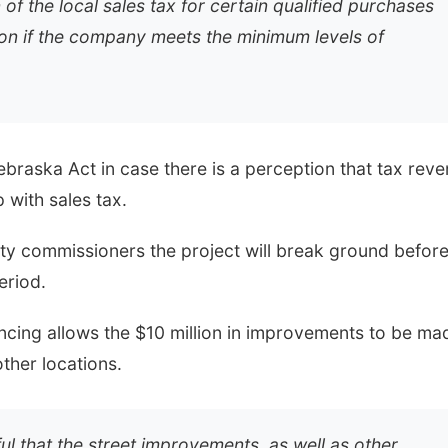
f the local sales tax for certain qualified purchases
on if the company meets the minimum levels of
braska Act in case there is a perception that tax rev
with sales tax.
ty commissioners the project will break ground befor
eriod.
ncing allows the $10 million in improvements to be ma
other locations.
l that the street improvements, as well as other