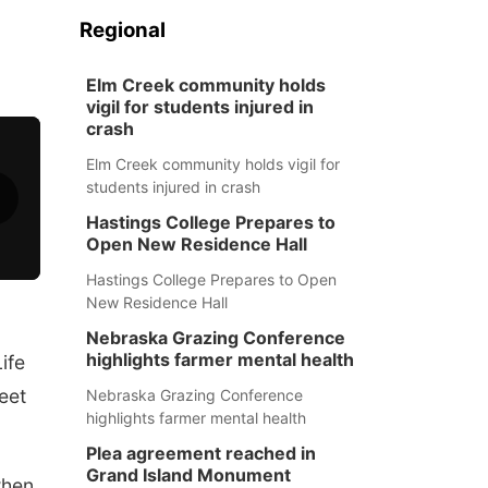
Regional
Elm Creek community holds
vigil for students injured in
crash
Elm Creek community holds vigil for
students injured in crash
Hastings College Prepares to
Open New Residence Hall
Hastings College Prepares to Open
New Residence Hall
Nebraska Grazing Conference
highlights farmer mental health
ife
reet
Nebraska Grazing Conference
highlights farmer mental health
Plea agreement reached in
Grand Island Monument
when