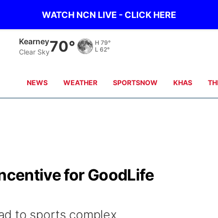
WATCH NCN LIVE - CLICK HERE
Hastings
70°
H
80°
L
65°
Clear Sky
NEWS
WEATHER
SPORTSNOW
KHAS
TH
incentive for GoodLife
ad to sports complex