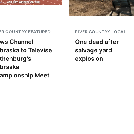
ER COUNTRY FEATURED
RIVER COUNTRY LOCAL
ws Channel
One dead after
braska to Televise
salvage yard
thenburg's
explosion
braska
ampionship Meet