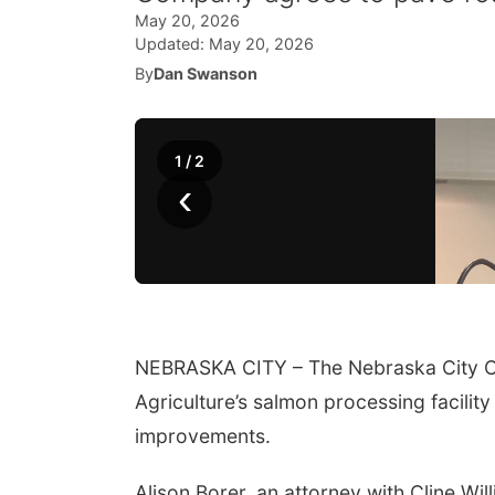
May 20, 2026
Updated:
May 20, 2026
By
Dan Swanson
1
/
2
‹
NEBRASKA CITY – The Nebraska City Co
Agriculture’s salmon processing facility
improvements.
Alison Borer, an attorney with Cline Wi