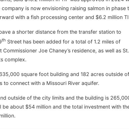
e company is now envisioning raising salmon in phase 
ward with a fish processing center and $6.2 million TI
ve a shorter distance from the transfer station to
th
9
Street has been added for a total of 1.2 miles of
t Commissioner Joe Chaney’s residence, as well as St.
ts complex.
635,000 square foot building and 182 acres outside of
ls to connect with a Missouri River aquifer.
and outside of the city limits and the building is 265,00
ll be about $54 million and the total investment with th
illion.