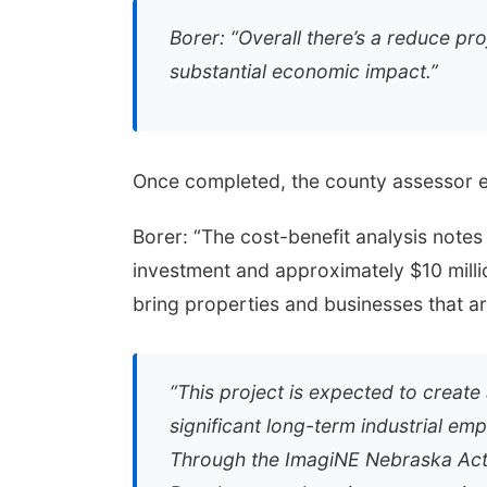
Borer: “Overall there’s a reduce proj
substantial economic impact.”
Once completed, the county assessor ex
Borer: “The cost-benefit analysis notes
investment and approximately $10 millio
bring properties and businesses that ar
“This project is expected to creat
significant long-term industrial e
Through the ImagiNE Nebraska Act