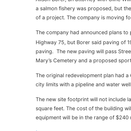
a salmon fishery was proposed, but th
of a project. The company is moving for
The company had announced plans to pa
Highway 75, but Borer said paving of 1
paving.
The new paving will pass Stree
Mary’s Cemetery and a proposed spor
The original redevelopment plan had a 
city limits with a pipeline and water wel
The new site footprint will not include l
square feet. The cost of the building wi
equipment will be in the range of $240 m