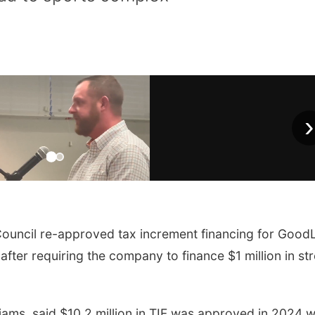
›
uncil re-approved tax increment financing for GoodL
 after requiring the company to finance $1 million in st
lliams, said $10.2 million in TIF was approved in 2024 