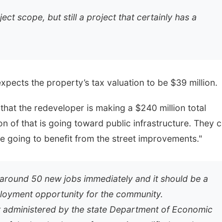
ect scope, but still a project that certainly has a
pects the property’s tax valuation to be $39 million.
 that the redeveloper is making a $240 million total
n of that is going toward public infrastructure. They 
e going to benefit from the street improvements."
e around 50 new jobs immediately and it should be a
mployment opportunity for the community.
 administered by the state Department of Economic