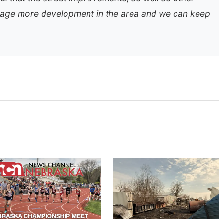
rage more development in the area and we can keep