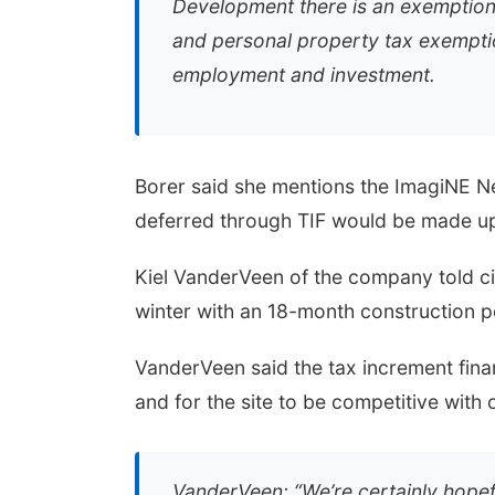
Development there is an exemption o
and personal property tax exempti
employment and investment.
Borer said she mentions the ImagiNE Ne
deferred through TIF would be made up 
Kiel VanderVeen of the company told ci
winter with an 18-month construction p
VanderVeen said the tax increment fina
and for the site to be competitive with 
VanderVeen: “We’re certainly hopefu