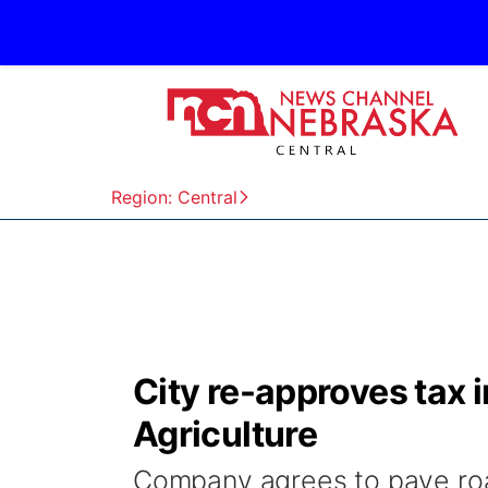
Region: Central
City re-approves tax 
Agriculture
Company agrees to pave ro