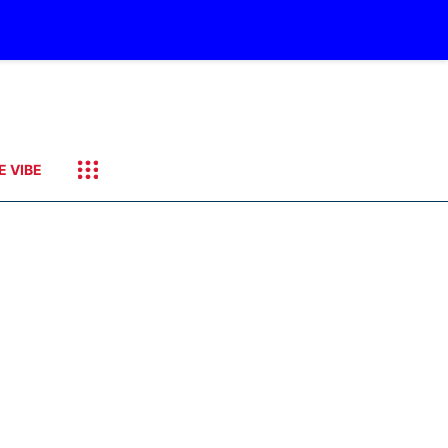
E VIBE