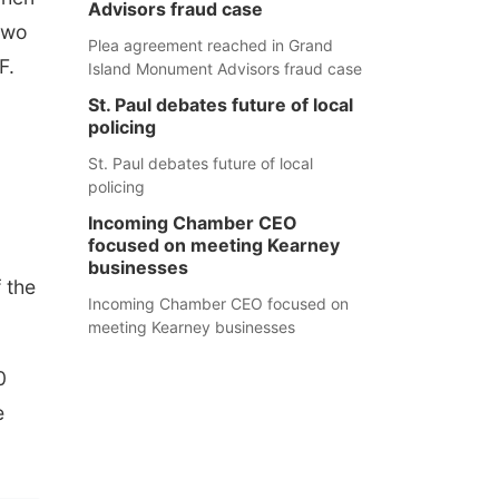
Advisors fraud case
two
Plea agreement reached in Grand
F.
Island Monument Advisors fraud case
St. Paul debates future of local
policing
St. Paul debates future of local
policing
Incoming Chamber CEO
focused on meeting Kearney
businesses
 the
Incoming Chamber CEO focused on
meeting Kearney businesses
0
e