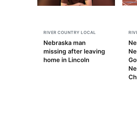
RIVER COUNTRY LOCAL
RIV
Nebraska man
Ne
missing after leaving
Ne
home in Lincoln
Go
Ne
Ch