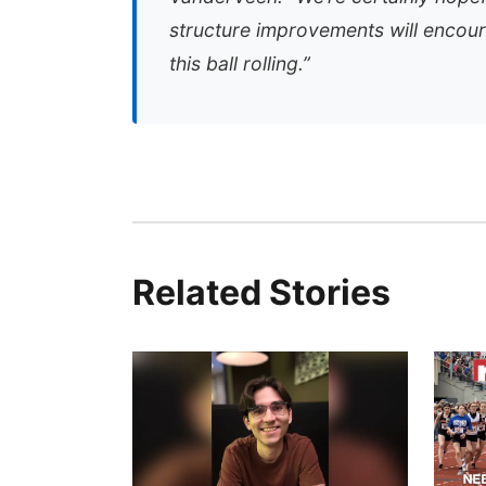
structure improvements will encou
this ball rolling.”
Related Stories