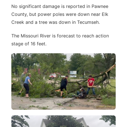
No significant damage is reported in Pawnee
County, but power poles were down near Elk
Creek and a tree was down in Tecumseh.
The Missouri River is forecast to reach action
stage of 16 feet.