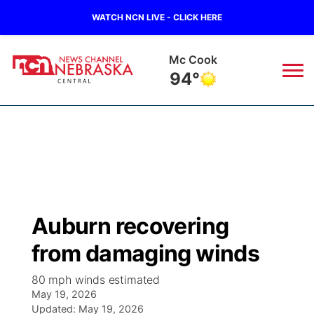
WATCH NCN LIVE - CLICK HERE
Grand Island
87°
News
▼
Local
Weather
▼
Wildfires
Current Conditions
Sportsnow
▼
Auburn recovering
Regional
Closings/Delays
Broadcast Schedule
KHAS
from damaging winds
State
Road Conditions
NCN Player of the Game
The Vibe
80 mph winds estimated
May 19, 2026
Ag & Outdoor
Weather Pic of the Week
Updated:
NCN Top Plays
May 19, 2026
ESPN Tri-Cities
▼