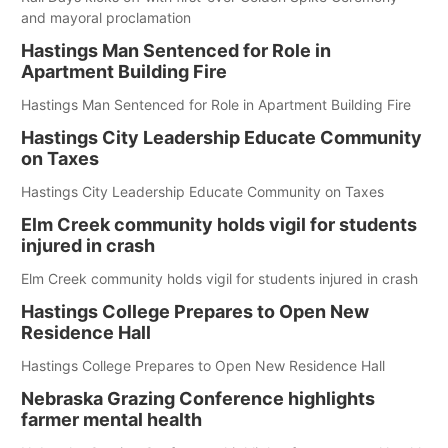
and mayoral proclamation
Hastings Man Sentenced for Role in
Apartment Building Fire
Hastings Man Sentenced for Role in Apartment Building Fire
Hastings City Leadership Educate Community
on Taxes
Hastings City Leadership Educate Community on Taxes
Elm Creek community holds vigil for students
injured in crash
Elm Creek community holds vigil for students injured in crash
Hastings College Prepares to Open New
Residence Hall
Hastings College Prepares to Open New Residence Hall
Nebraska Grazing Conference highlights
farmer mental health