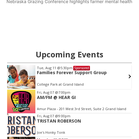
Nebraska Grazing Conference highlights farmer mental health