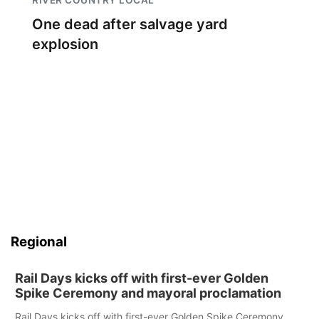
One dead after salvage yard
explosion
Regional
Rail Days kicks off with first-ever Golden
Spike Ceremony and mayoral proclamation
Rail Days kicks off with first-ever Golden Spike Ceremony