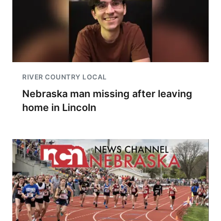
RIVER COUNTRY LOCAL
Nebraska man missing after leaving
home in Lincoln