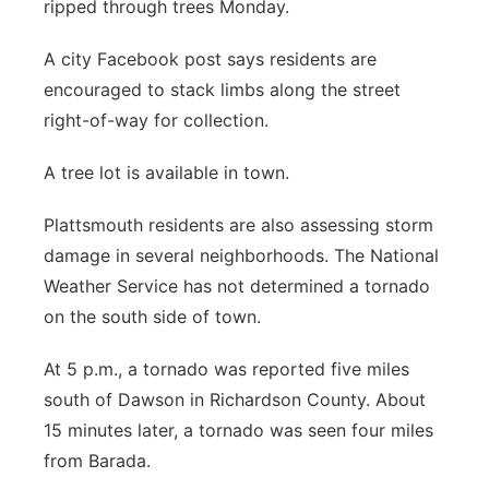
ripped through trees Monday.
Panhandle
A city Facebook post says residents are
encouraged to stack limbs along the street
Platte Valley
right-of-way for collection.
River Country
A tree lot is available in town.
Sandhills
Plattsmouth residents are also assessing storm
damage in several neighborhoods. The National
Southeast
Weather Service has not determined a tornado
on the south side of town.
At 5 p.m., a tornado was reported five miles
south of Dawson in Richardson County. About
15 minutes later, a tornado was seen four miles
from Barada.