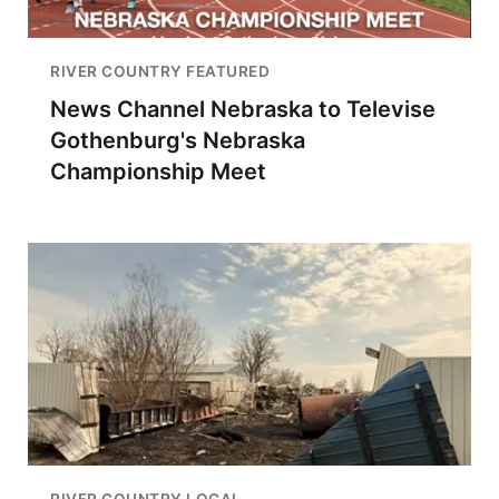
RIVER COUNTRY FEATURED
News Channel Nebraska to Televise
Gothenburg's Nebraska
Championship Meet
RIVER COUNTRY LOCAL