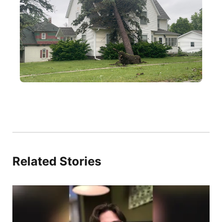
Related Stories