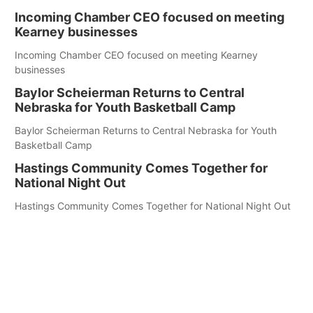
Incoming Chamber CEO focused on meeting
Kearney businesses
Incoming Chamber CEO focused on meeting Kearney
businesses
Baylor Scheierman Returns to Central
Nebraska for Youth Basketball Camp
Baylor Scheierman Returns to Central Nebraska for Youth
Basketball Camp
Hastings Community Comes Together for
National Night Out
Hastings Community Comes Together for National Night Out