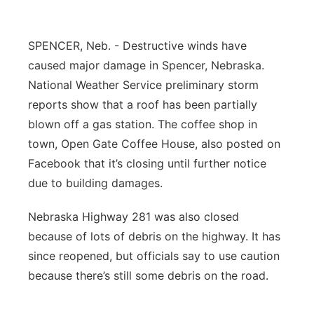
Flood Communications
Northeast
SPENCER, Neb. - Destructive winds have
Panhandle
caused major damage in Spencer, Nebraska.
National Weather Service preliminary storm
Platte Valley
reports show that a roof has been partially
blown off a gas station. The coffee shop in
River Country
town, Open Gate Coffee House, also posted on
Facebook that it’s closing until further notice
Sandhills
due to building damages.
Southeast
Nebraska Highway 281 was also closed
because of lots of debris on the highway. It has
since reopened, but officials say to use caution
because there’s still some debris on the road.