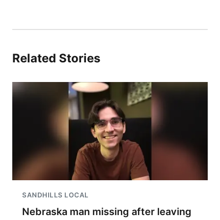
Related Stories
SANDHILLS LOCAL
Nebraska man missing after leaving