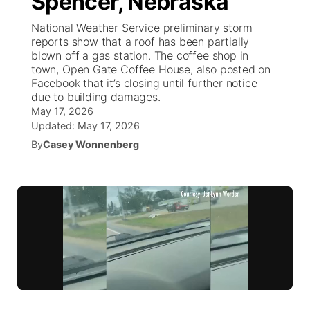
Spencer, Nebraska
National Weather Service preliminary storm
Ag & Outdoor
Weather Pic of the Week
NCN Top Plays
ESPN Tri-Cities
▼
reports show that a roof has been partially
blown off a gas station. The coffee shop in
News Team
Coach Interviews
town, Open Gate Coffee House, also posted on
Listen Live
Watch Live
▼
Facebook that it’s closing until further notice
due to building damages.
Calendar
Rankings
Scoreboard
TV Program Guide
Promos
▼
May 17, 2026
Updated:
May 17, 2026
Obituaries
NCN Sports
Athlete of the Month
By
Casey Wonnenberg
Future of Nebraska
Community Features
Husker Sports
Podcasts
Community Hero
About
▼
Team Alerts
Husker Sports
Stretch Across Nebraska
Channel Finder
Region: Central
▼
Sports Staff
Jobs
Central
About
Advertise
Metro