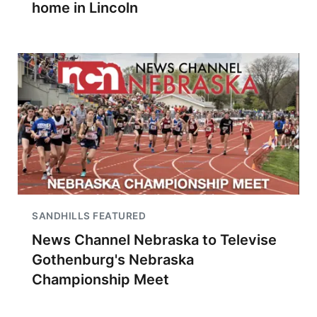
home in Lincoln
SANDHILLS FEATURED
News Channel Nebraska to Televise
Gothenburg's Nebraska
Championship Meet