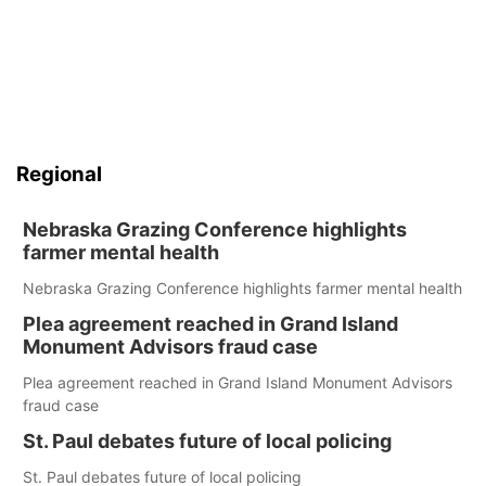
Regional
Nebraska Grazing Conference highlights
farmer mental health
Nebraska Grazing Conference highlights farmer mental health
Plea agreement reached in Grand Island
Monument Advisors fraud case
Plea agreement reached in Grand Island Monument Advisors
fraud case
St. Paul debates future of local policing
St. Paul debates future of local policing