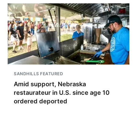
SANDHILLS FEATURED
Amid support, Nebraska
restaurateur in U.S. since age 10
ordered deported