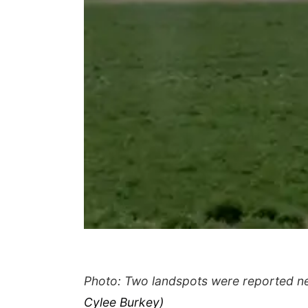
Photo: Two landspots were reported ne
Cylee Burkey)