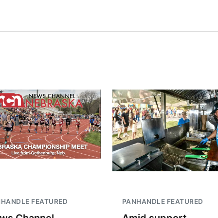
NHANDLE FEATURED
PANHANDLE FEATURED