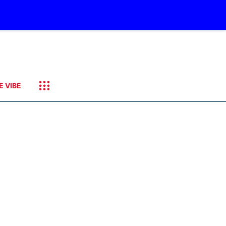
E VIBE