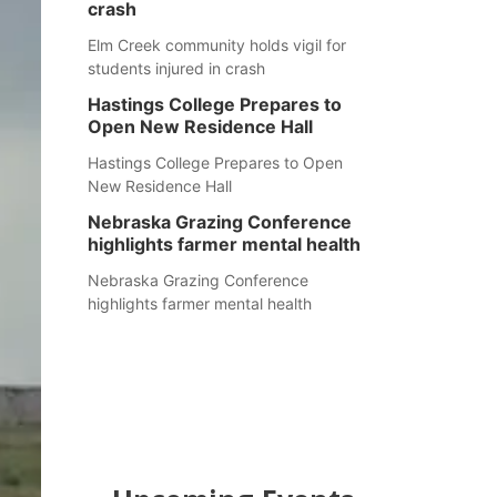
crash
Elm Creek community holds vigil for
students injured in crash
Hastings College Prepares to
Open New Residence Hall
Hastings College Prepares to Open
New Residence Hall
Nebraska Grazing Conference
highlights farmer mental health
Nebraska Grazing Conference
highlights farmer mental health