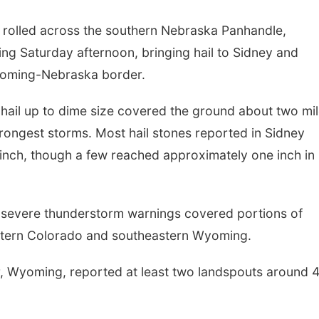
rolled across the southern Nebraska Panhandle,
g Saturday afternoon, bringing hail to Sidney and
yoming-Nebraska border.
 hail up to dime size covered the ground about two mi
rongest storms. Most hail stones reported in Sidney
inch, though a few reached approximately one inch in
 severe thunderstorm warnings covered portions of
tern Colorado and southeastern Wyoming.
r, Wyoming, reported at least two landspouts around 