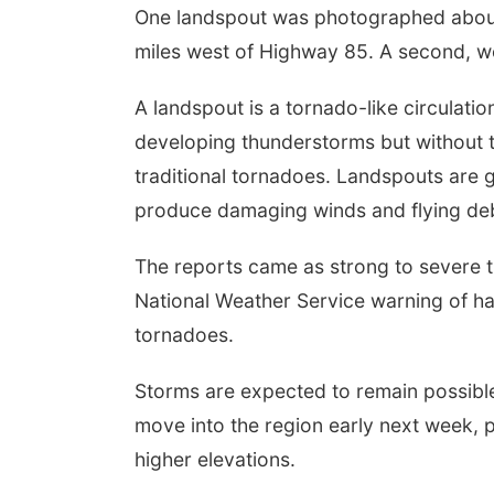
One landspout was photographed about
miles west of Highway 85. A second, 
A landspout is a tornado-like circulat
developing thunderstorms but without t
traditional tornadoes. Landspouts are g
produce damaging winds and flying deb
The reports came as strong to severe t
National Weather Service warning of ha
tornadoes.
Storms are expected to remain possib
move into the region early next week, p
higher elevations.