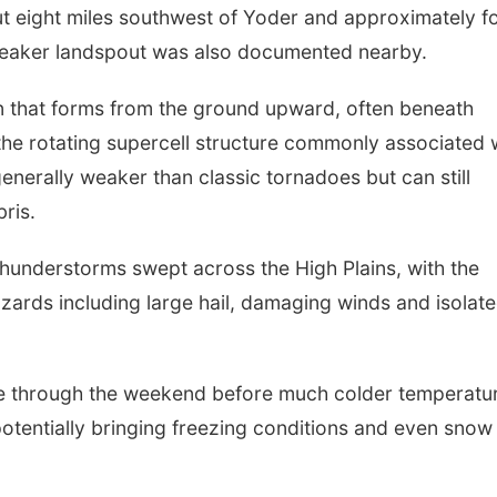
 eight miles southwest of Yoder and approximately f
weaker landspout was also documented nearby.
ion that forms from the ground upward, often beneath
he rotating supercell structure commonly associated 
enerally weaker than classic tornadoes but can still
ris.
hunderstorms swept across the High Plains, with the
zards including large hail, damaging winds and isolat
le through the weekend before much colder temperatu
otentially bringing freezing conditions and even snow