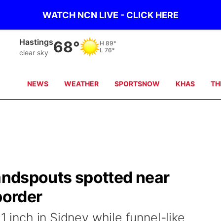
WATCH NCN LIVE - CLICK HERE
Mc Cook
71°
H
103°
L
77°
scattered clouds
NEWS
WEATHER
SPORTSNOW
KHAS
TH
landspouts spotted near
order
1 inch in Sidney while funnel-like