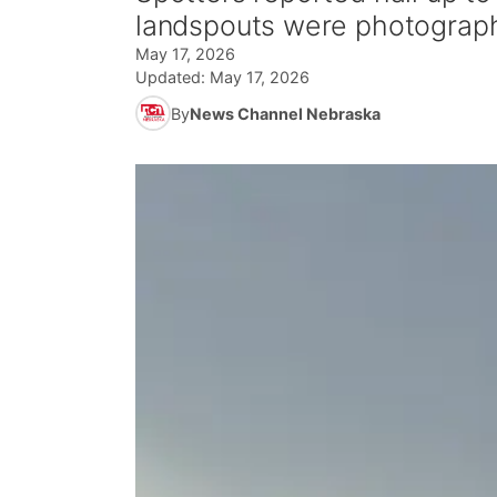
landspouts were photograp
May 17, 2026
Updated:
May 17, 2026
By
News Channel Nebraska