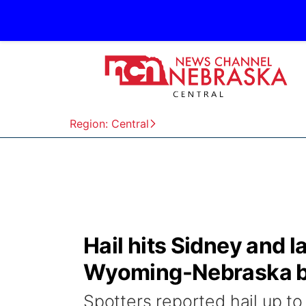
Region: Central
Hail hits Sidney and 
Wyoming-Nebraska b
Spotters reported hail up to 