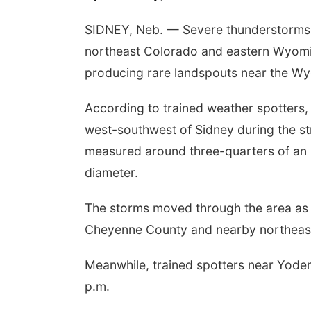
SIDNEY, Neb. — Severe thunderstorms 
northeast Colorado and eastern Wyomin
producing rare landspouts near the W
According to trained weather spotters,
west-southwest of Sidney during the st
measured around three-quarters of an 
diameter.
The storms moved through the area as
Cheyenne County and nearby northeas
Meanwhile, trained spotters near Yode
p.m.