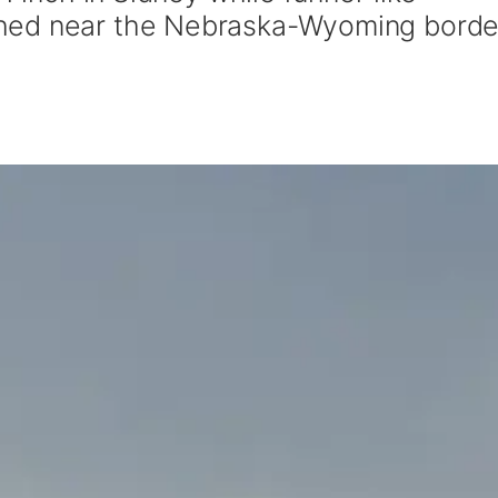
hed near the Nebraska-Wyoming borde