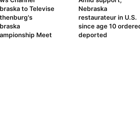
ws Channel
Amid support,
braska to Televise
Nebraska
thenburg's
restaurateur in U.S.
braska
since age 10 ordere
ampionship Meet
deported