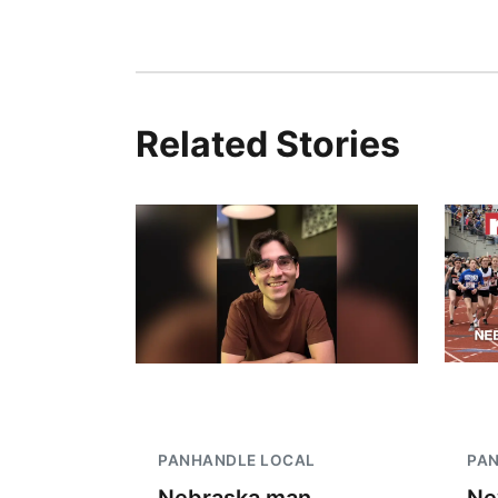
Related Stories
PANHANDLE LOCAL
PA