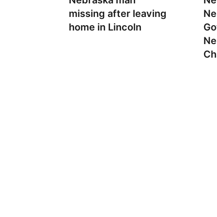
Nebraska man
Ne
missing after leaving
Ne
home in Lincoln
Go
Ne
Ch