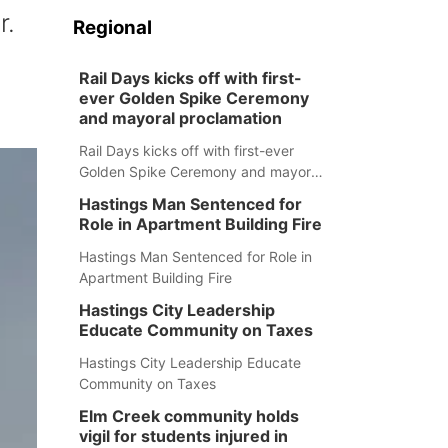
r.
Regional
Rail Days kicks off with first-
ever Golden Spike Ceremony
and mayoral proclamation
Rail Days kicks off with first-ever
Golden Spike Ceremony and mayoral
proclamation
Hastings Man Sentenced for
Role in Apartment Building Fire
Hastings Man Sentenced for Role in
Apartment Building Fire
Hastings City Leadership
Educate Community on Taxes
Hastings City Leadership Educate
Community on Taxes
Elm Creek community holds
vigil for students injured in