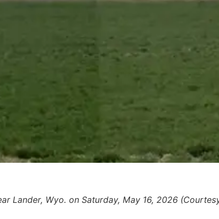
ar Lander, Wyo. on Saturday, May 16, 2026 (Courtes