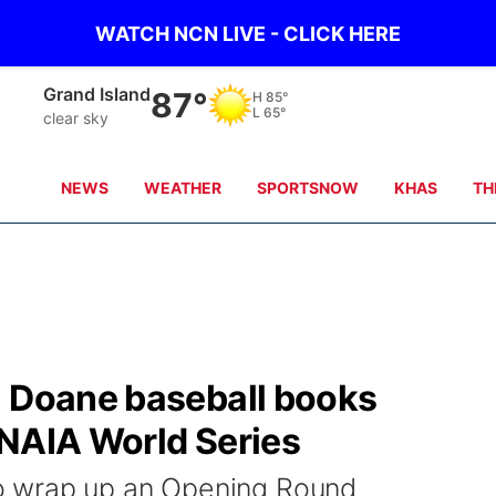
WATCH NCN LIVE - CLICK HERE
Grand Island
87°
H
85°
L
65°
clear sky
NEWS
WEATHER
SPORTSNOW
KHAS
TH
: Doane baseball books
o NAIA World Series
 wrap up an Opening Round