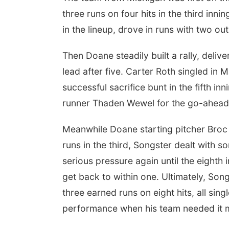
three runs on four hits in the third in
in the lineup, drove in runs with two out
Then Doane steadily built a rally, deliv
lead after five. Carter Roth singled in M
successful sacrifice bunt in the fifth 
runner Thaden Wewel for the go-ahead
Meanwhile Doane starting pitcher Broc S
runs in the third, Songster dealt with s
serious pressure again until the eight
get back to within one. Ultimately, Son
three earned runs on eight hits, all sing
performance when his team needed it 