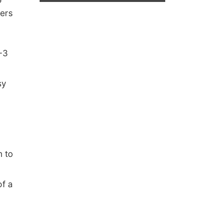
ters
4-3
sy
n to
of a