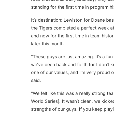
standing for the first time in program hi
It’s destination: Lewiston for Doane b
the Tigers completed a perfect week at
and now for the first time in team hist
later this month.
"These guys are just amazing. It’s a fun
we've been back and forth for I don’t 
one of our values, and I’m very proud 
said.
"We felt like this was a really strong te
World Series]. It wasn’t clean, we kicked
strengths of our guys. If you keep pla