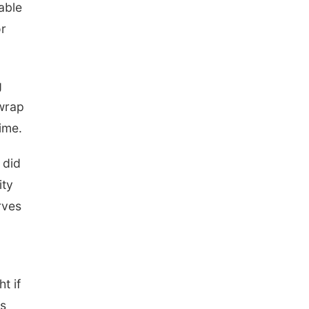
 able
or
g
 wrap
ime.
 did
ity
rves
t if
ts