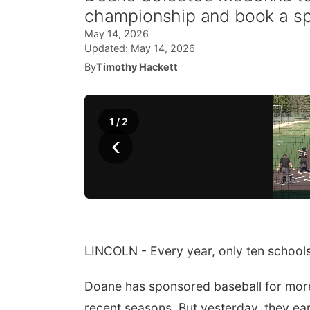
championship and book a spo
May 14, 2026
Updated:
May 14, 2026
By
Timothy Hackett
1
/
2
‹
LINCOLN - Every year, only ten schools
Doane has sponsored baseball for more
recent seasons. But yesterday, they ear