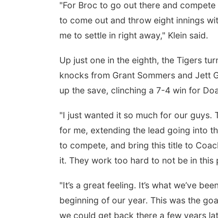
"For Broc to go out there and compete the
to come out and throw eight innings with
me to settle in right away," Klein said.
Up just one in the eighth, the Tigers tu
knocks from Grant Sommers and Jett Gros
up the save, clinching a 7-4 win for Doa
"I just wanted it so much for our guys
for me, extending the lead going into th
to compete, and bring this title to Coa
it. They work too hard to not be in this 
"It’s a great feeling. It’s what we’ve be
beginning of our year. This was the goal
we could get back there a few years la