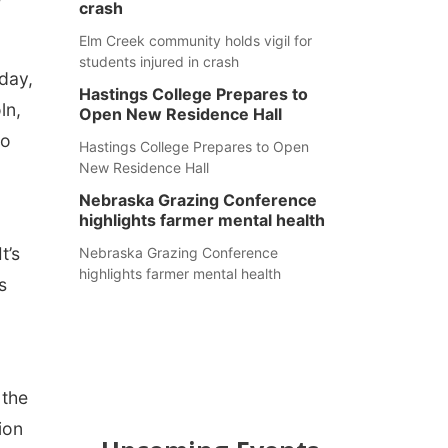
crash
Elm Creek community holds vigil for
students injured in crash
day,
Hastings College Prepares to
ln,
Open New Residence Hall
ho
Hastings College Prepares to Open
New Residence Hall
Nebraska Grazing Conference
highlights farmer mental health
t’s
Nebraska Grazing Conference
highlights farmer mental health
s
 the
ion