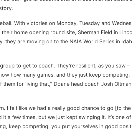
story.
aseball. With victories on Monday, Tuesday and Wednes
 their home opening round site, Sherman Field in Linco
ory, they are moving on to the NAIA World Series in Ida
 group to get to coach. They’re resilient, as you saw –
know how many games, and they just keep competing. I
of them for living that," Doane head coach Josh Oltman
am. I felt like we had a really good chance to go [to the
 it a few times, but we just kept swinging it. It’s one of
ying, keep competing, you put yourselves in good posit