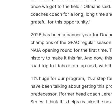
once we got to the field," Oltmans said. 
coaches coach for a long, long time an
grateful for this opportunity."
2026 has been a banner year for Doane ba
champions of the GPAC regular season
NAIA opening round for the first time. 
history to make it this far. And now, thi
road trip to Idaho is on tap next, with
"It’s huge for our program, it’s a step f
have been talking about getting this pr
predecessor, [former head coach Jerem
Series. I think this helps us take the ne