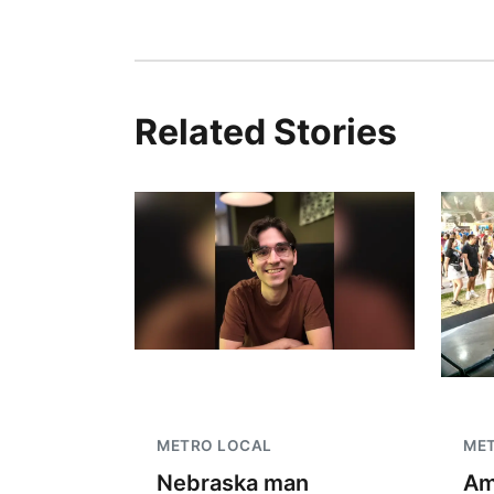
Related Stories
METRO LOCAL
ME
Nebraska man
Am