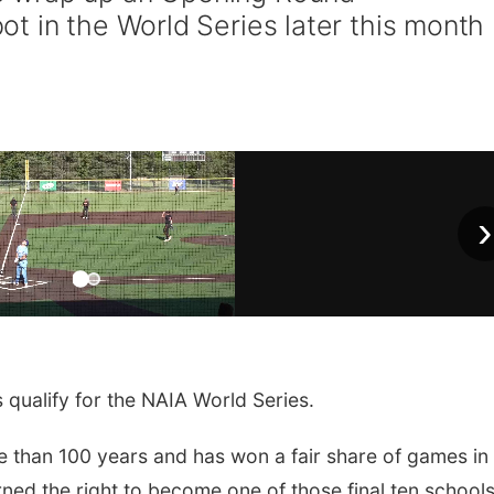
t in the World Series later this month
›
 qualify for the NAIA World Series.
 than 100 years and has won a fair share of games in
ned the right to become one of those final ten school