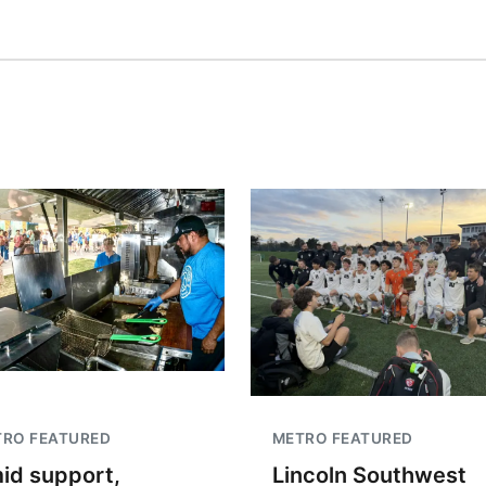
TRO FEATURED
METRO FEATURED
id support,
Lincoln Southwest