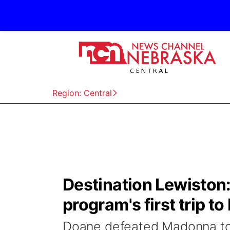
Region: Central
Destination Lewiston
program's first trip t
Doane defeated Madonna to