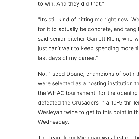
to win. And they did that."
"It’s still kind of hitting me right now
for it to actually be concrete, and tang
said senior pitcher Garrett Klein, who w
just can’t wait to keep spending more ti
last days of my career."
No. 1 seed Doane, champions of both t
were selected as a hosting institution
the WHAC tournament, for the opening r
defeated the Crusaders in a 10-9 thril
Wesleyan twice to get to this point in t
Wednesday.
The team from Michigan was first on th