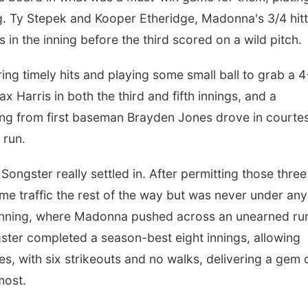
ning. Ty Stepek and Kooper Etheridge, Madonna's 3/4 hit
s in the inning before the third scored on a wild pitch.
ering timely hits and playing some small ball to grab a 
ax Harris in both the third and fifth innings, and a
inning from first baseman Brayden Jones drove in courte
 run.
ongster really settled in. After permitting those three
ome traffic the rest of the way but was never under any
h inning, where Madonna pushed across an unearned ru
gster completed a season-best eight innings, allowing
les, with six strikeouts and no walks, delivering a gem 
most.