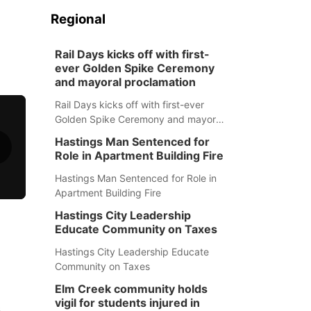
Regional
Rail Days kicks off with first-
ever Golden Spike Ceremony
and mayoral proclamation
Rail Days kicks off with first-ever
Golden Spike Ceremony and mayoral
proclamation
Hastings Man Sentenced for
Role in Apartment Building Fire
Hastings Man Sentenced for Role in
Apartment Building Fire
Hastings City Leadership
Educate Community on Taxes
Hastings City Leadership Educate
Community on Taxes
Elm Creek community holds
vigil for students injured in
s