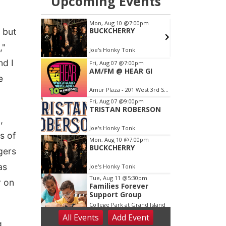
, but
,"
nd I
e
,
s of
gers
as
r on
g