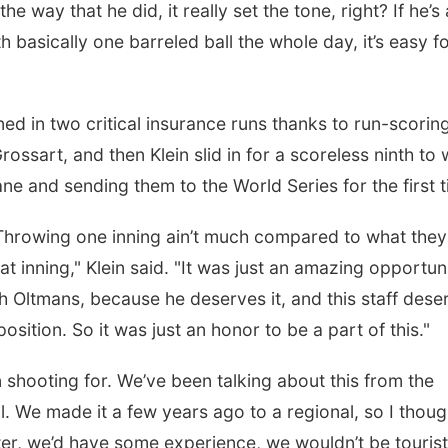
 way that he did, it really set the tone, right? If he’s
 basically one barreled ball the whole day, it’s easy f
rned in two critical insurance runs thanks to run-scorin
sart, and then Klein slid in for a scoreless ninth to
ne and sending them to the World Series for the first t
. Throwing one inning ain’t much compared to what they
at inning," Klein said. "It was just an amazing opportun
ch Oltmans, because he deserves it, and this staff dese
position. So it was just an honor to be a part of this."
en shooting for. We’ve been talking about this from the
. We made it a few years ago to a regional, so I though
ter, we’d have some experience, we wouldn’t be touris