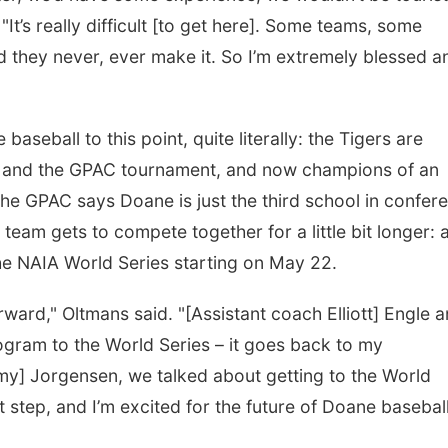
"It’s really difficult [to get here]. Some teams, some
d they never, ever make it. So I’m extremely blessed a
seball to this point, quite literally: the Tigers are
 and the GPAC tournament, and now champions of an
The GPAC says Doane is just the third school in confer
s team gets to compete together for a little bit longer: 
 the NAIA World Series starting on May 22.
orward," Oltmans said. "[Assistant coach Elliott] Engle a
ogram to the World Series – it goes back to my
y] Jorgensen, we talked about getting to the World
xt step, and I’m excited for the future of Doane baseball