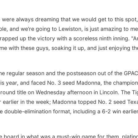
. We were always dreaming that we would get to this spot
ible, and we’re going to Lewiston, is just amazing to me
rapped up the victory with a scoreless ninth inning. "A
me with these guys, soaking it up, and just enjoying th
he regular season and the postseason out of the GPAC
 this year, and faced No. 3 seed Madonna, the champion
ound title on Wednesday afternoon in Lincoln. The Ti
ler earlier in the week; Madonna topped No. 2 seed Tex
he double-elimination format, including a 6-2 win earlie
e board in what was a must-win game for them, platin