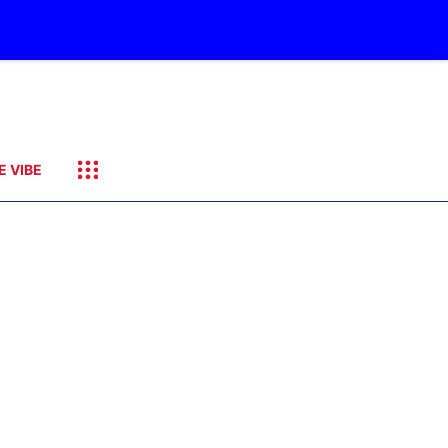
E VIBE