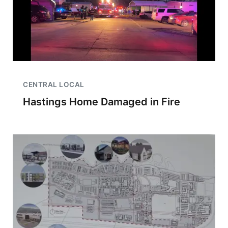
CENTRAL LOCAL
Hastings Home Damaged in Fire