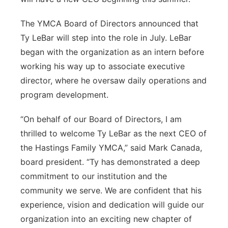
Panhandle
The YMCA Board of Directors announced that
Ty LeBar will step into the role in July. LeBar
Platte Valley
began with the organization as an intern before
working his way up to associate executive
River Country
director, where he oversaw daily operations and
program development.
Sandhills
“On behalf of our Board of Directors, I am
Southeast
thrilled to welcome Ty LeBar as the next CEO of
the Hastings Family YMCA,” said Mark Canada,
board president. “Ty has demonstrated a deep
commitment to our institution and the
community we serve. We are confident that his
experience, vision and dedication will guide our
organization into an exciting new chapter of