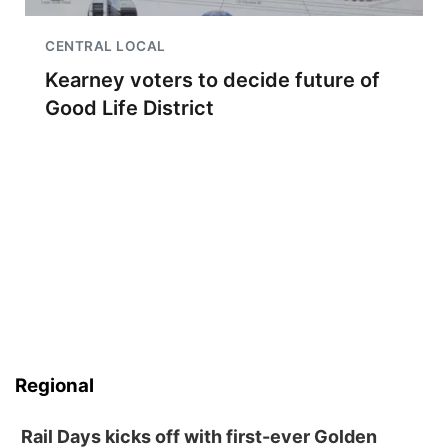
CENTRAL LOCAL
Kearney voters to decide future of
Good Life District
Regional
Rail Days kicks off with first-ever Golden