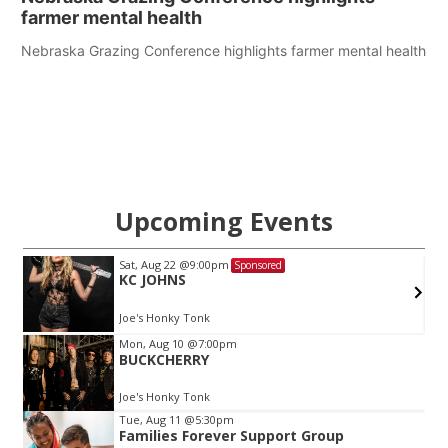
farmer mental health
Nebraska Grazing Conference highlights farmer mental health