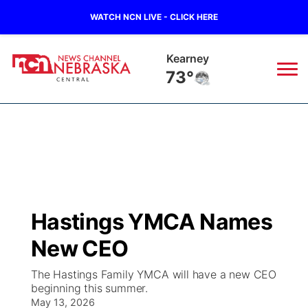
WATCH NCN LIVE - CLICK HERE
Hastings
74°
News
▼
Local
Weather
▼
Wildfires
Current Conditions
Sportsnow
▼
Hastings YMCA Names
Regional
Closings/Delays
Broadcast Schedule
KHAS
New CEO
State
Road Conditions
NCN Player of the Game
The Vibe
The Hastings Family YMCA will have a new CEO
beginning this summer.
Ag & Outdoor
Weather Pic of the Week
May 13, 2026
NCN Top Plays
ESPN Tri-Cities
▼