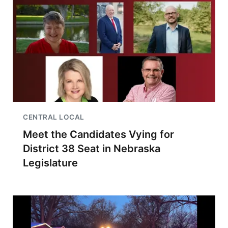
CENTRAL LOCAL
Meet the Candidates Vying for
District 38 Seat in Nebraska
Legislature