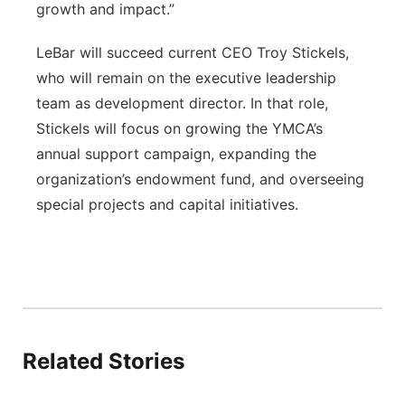
growth and impact.”
LeBar will succeed current CEO Troy Stickels,
who will remain on the executive leadership
team as development director. In that role,
Stickels will focus on growing the YMCA’s
annual support campaign, expanding the
organization’s endowment fund, and overseeing
special projects and capital initiatives.
Related Stories