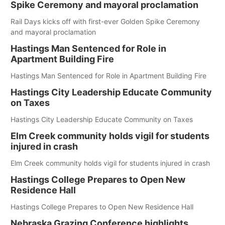
Spike Ceremony and mayoral proclamation
Rail Days kicks off with first-ever Golden Spike Ceremony
and mayoral proclamation
Hastings Man Sentenced for Role in
Apartment Building Fire
Hastings Man Sentenced for Role in Apartment Building Fire
Hastings City Leadership Educate Community
on Taxes
Hastings City Leadership Educate Community on Taxes
Elm Creek community holds vigil for students
injured in crash
Elm Creek community holds vigil for students injured in crash
Hastings College Prepares to Open New
Residence Hall
Hastings College Prepares to Open New Residence Hall
Nebraska Grazing Conference highlights