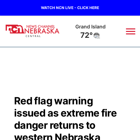
WATCH NCN LIVE - CLICK HERE
Grand Island
72°
News
▼
Local
Weather
▼
Wildfires
Current Conditions
Sportsnow
▼
Red flag warning
Regional
Closings/Delays
Broadcast Schedule
KHAS
issued as extreme fire
State
Road Conditions
NCN Player of the Game
danger returns to
The Vibe
western Nebraska
Ag & Outdoor
Weather Pic of the Week
NCN Top Plays
ESPN Tri-Cities
▼