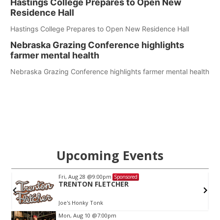
Hastings College Prepares to Open New
Residence Hall
Hastings College Prepares to Open New Residence Hall
Nebraska Grazing Conference highlights
farmer mental health
Nebraska Grazing Conference highlights farmer mental health