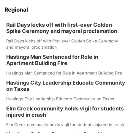
Regional
Rail Days kicks off with first-ever Golden
Spike Ceremony and mayoral proclamation
Rail Days kicks off with first-ever Golden Spike Ceremony
and mayoral proclamation
Hastings Man Sentenced for Role in
Apartment Building Fire
Hastings Man Sentenced for Role in Apartment Building Fire
Hastings City Leadership Educate Community
on Taxes
Hastings City Leadership Educate Community on Taxes
Elm Creek community holds vigil for students
injured in crash
Elm Creek community holds vigil for students injured in crash