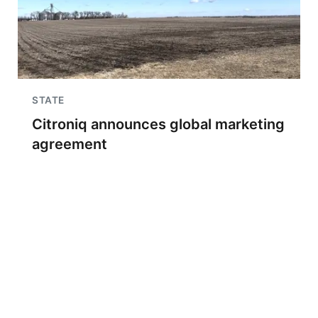
STATE
Citroniq announces global marketing
agreement