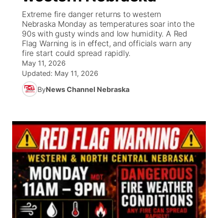
Extreme fire danger returns to western
News Team
Coach Interviews
Nebraska Monday as temperatures soar into the
Listen Live
Watch Live
▼
90s with gusty winds and low humidity. A Red
Flag Warning is in effect, and officials warn any
Calendar
Rankings
Scoreboard
TV Program Guide
Promos
▼
fire start could spread rapidly.
May 11, 2026
Obituaries
NCN Sports
Updated:
May 11, 2026
Athlete of the Month
Future of Nebraska
Community Features
By
News Channel Nebraska
Husker Sports
Podcasts
Community Hero
About
▼
Team Alerts
Husker Sports
Stretch Across Nebraska
Channel Finder
Region: Central
▼
Sports Staff
Jobs
Central
About
Advertise
Metro
Flood Communications
Northeast