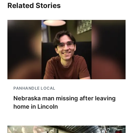
Related Stories
PANHANDLE LOCAL
Nebraska man missing after leaving
home in Lincoln