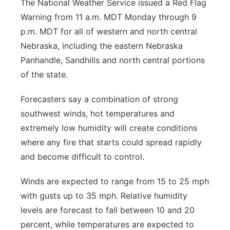
The National Weather Service issued a Red Flag
Warning from 11 a.m. MDT Monday through 9
p.m. MDT for all of western and north central
Nebraska, including the eastern Nebraska
Panhandle, Sandhills and north central portions
of the state.
Forecasters say a combination of strong
southwest winds, hot temperatures and
extremely low humidity will create conditions
where any fire that starts could spread rapidly
and become difficult to control.
Winds are expected to range from 15 to 25 mph
with gusts up to 35 mph. Relative humidity
levels are forecast to fall between 10 and 20
percent, while temperatures are expected to