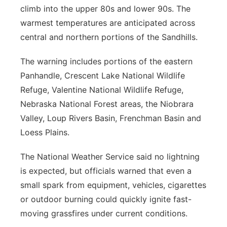
climb into the upper 80s and lower 90s. The
warmest temperatures are anticipated across
central and northern portions of the Sandhills.
The warning includes portions of the eastern
Panhandle, Crescent Lake National Wildlife
Refuge, Valentine National Wildlife Refuge,
Nebraska National Forest areas, the Niobrara
Valley, Loup Rivers Basin, Frenchman Basin and
Loess Plains.
The National Weather Service said no lightning
is expected, but officials warned that even a
small spark from equipment, vehicles, cigarettes
or outdoor burning could quickly ignite fast-
moving grassfires under current conditions.