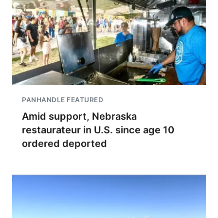
PANHANDLE FEATURED
Amid support, Nebraska
restaurateur in U.S. since age 10
ordered deported