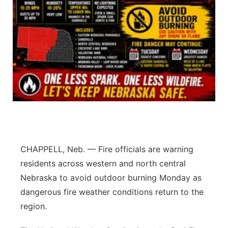
Panhandle
Platte Valley
River Country
Sandhills
Southeast
CHAPPELL, Neb. — Fire officials are warning
residents across western and north central
Nebraska to avoid outdoor burning Monday as
dangerous fire weather conditions return to the
region.