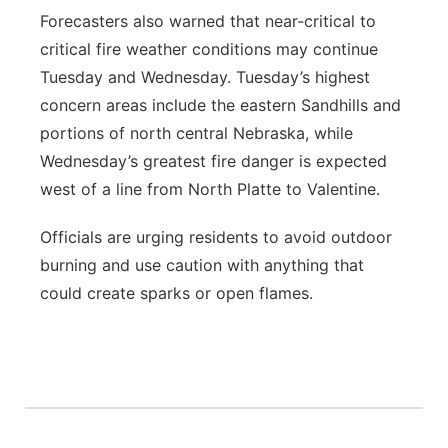
Forecasters also warned that near-critical to
critical fire weather conditions may continue
Tuesday and Wednesday. Tuesday’s highest
concern areas include the eastern Sandhills and
portions of north central Nebraska, while
Wednesday’s greatest fire danger is expected
west of a line from North Platte to Valentine.
Officials are urging residents to avoid outdoor
burning and use caution with anything that
could create sparks or open flames.