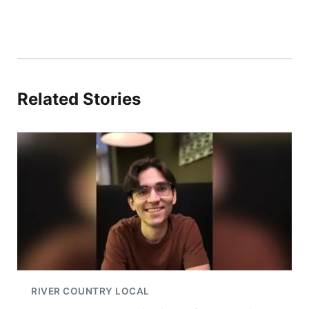
Related Stories
RIVER COUNTRY LOCAL