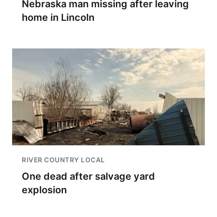
Nebraska man missing after leaving
home in Lincoln
RIVER COUNTRY LOCAL
One dead after salvage yard
explosion