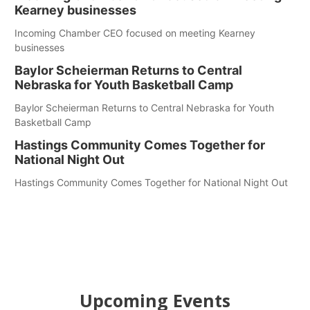
Kearney businesses
Incoming Chamber CEO focused on meeting Kearney
businesses
Baylor Scheierman Returns to Central
Nebraska for Youth Basketball Camp
Baylor Scheierman Returns to Central Nebraska for Youth
Basketball Camp
Hastings Community Comes Together for
National Night Out
Hastings Community Comes Together for National Night Out