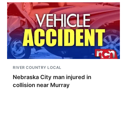
RIVER COUNTRY LOCAL
Nebraska City man injured in
collision near Murray