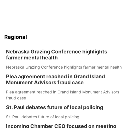
Regional
Nebraska Grazing Conference highlights
farmer mental health
Nebraska Grazing Conference highlights farmer mental health
Plea agreement reached in Grand Island
Monument Advisors fraud case
Plea agreement reached in Grand Island Monument Advisors
fraud case
St. Paul debates future of local policing
St. Paul debates future of local policing
Incoming Chamber CEO focused on meeting