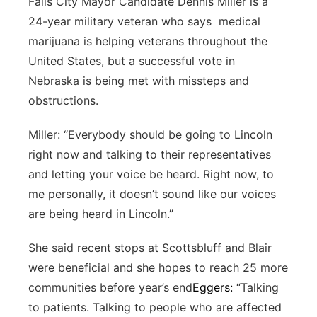
Falls City Mayor Candidate Dennis Miller is a
24-year military veteran who says medical
marijuana is helping veterans throughout the
United States, but a successful vote in
Nebraska is being met with missteps and
obstructions.
Miller: “Everybody should be going to Lincoln
right now and talking to their representatives
and letting your voice be heard. Right now, to
me personally, it doesn’t sound like our voices
are being heard in Lincoln.”
She said recent stops at Scottsbluff and Blair
were beneficial and she hopes to reach 25 more
communities before year’s end
Eggers:
“Talking
to patients. Talking to people who are affected