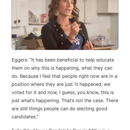
Eggers: “It has been beneficial to help educate
them on why this is happening, what they can
do. Because I feel that people right now are in a
position where they are just ‘it happened, we
voted for it and now, I guess, you know, this is
just what’s happening. That’s not the case. There
are still things people can do electing good
candidates.”