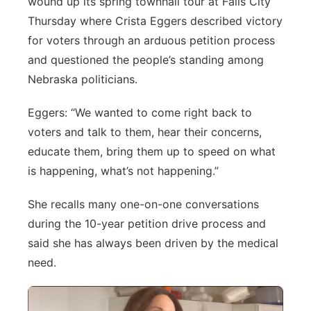
wound up its spring townhall tour at Falls City
Thursday where Crista Eggers described victory
Panhandle
for voters through an arduous petition process
Platte Valley
and questioned the people’s standing among
Nebraska politicians.
River Country
Eggers: “We wanted to come right back to
Sandhills
voters and talk to them, hear their concerns,
educate them, bring them up to speed on what
Southeast
is happening, what’s not happening.”
She recalls many one-on-one conversations
during the 10-year petition drive process and
said she has always been driven by the medical
need.