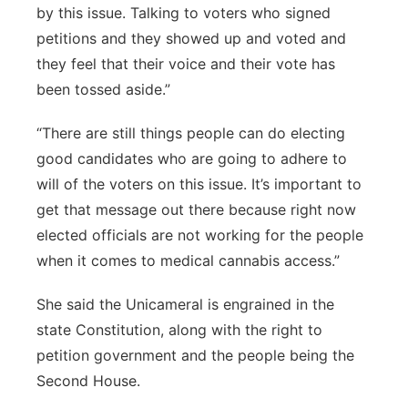
by this issue. Talking to voters who signed
petitions and they showed up and voted and
they feel that their voice and their vote has
been tossed aside.”
“There are still things people can do electing
good candidates who are going to adhere to
will of the voters on this issue. It’s important to
get that message out there because right now
elected officials are not working for the people
when it comes to medical cannabis access.”
She said the Unicameral is engrained in the
state Constitution, along with the right to
petition government and the people being the
Second House.