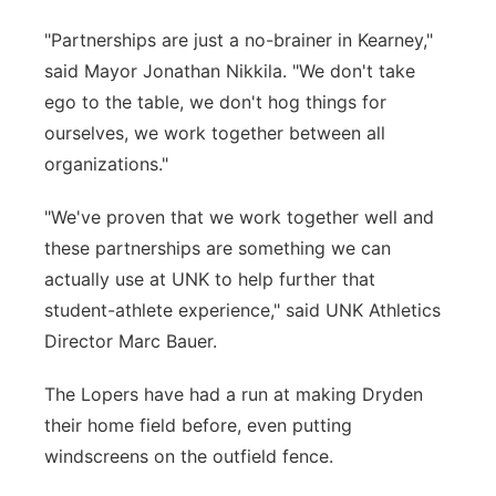
"Partnerships are just a no-brainer in Kearney,"
said Mayor Jonathan Nikkila. "We don't take
ego to the table, we don't hog things for
ourselves, we work together between all
organizations."
"We've proven that we work together well and
these partnerships are something we can
actually use at UNK to help further that
student-athlete experience," said UNK Athletics
Director Marc Bauer.
The Lopers have had a run at making Dryden
their home field before, even putting
windscreens on the outfield fence.