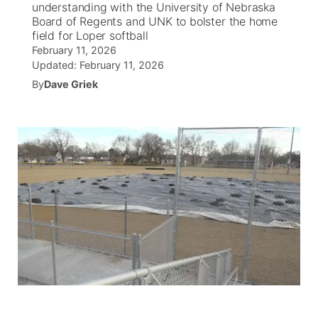
understanding with the University of Nebraska
Board of Regents and UNK to bolster the home
News Team
Coach Interviews
field for Loper softball
Listen Live
Watch Live
▼
February 11, 2026
Updated:
February 11, 2026
Calendar
Rankings
Scoreboard
TV Program Guide
Promos
▼
By
Dave Griek
Obituaries
NCN Sports
Athlete of the Month
Future of Nebraska
Community Features
Husker Sports
Podcasts
Community Hero
About
▼
Team Alerts
Husker Sports
Stretch Across Nebraska
Channel Finder
Region: Central
▼
Sports Staff
Jobs
Central
About
Advertise
Metro
Flood Communications
Northeast