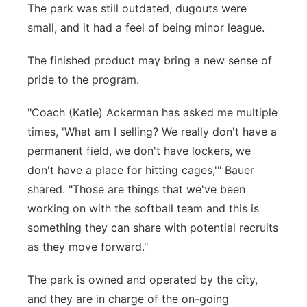
The park was still outdated, dugouts were
small, and it had a feel of being minor league.
The finished product may bring a new sense of
pride to the program.
"Coach (Katie) Ackerman has asked me multiple
times, 'What am I selling? We really don't have a
permanent field, we don't have lockers, we
don't have a place for hitting cages,'" Bauer
shared. "Those are things that we've been
working on with the softball team and this is
something they can share with potential recruits
as they move forward."
The park is owned and operated by the city,
and they are in charge of the on-going