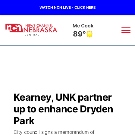
WATCH NCN LIVE - CLICK HERE
Mc Cook
89°
News
▼
Local
Weather
▼
Wildfires
Current Conditions
Sportsnow
▼
Kearney, UNK partner
Regional
Closings/Delays
Broadcast Schedule
KHAS
up to enhance Dryden
State
Road Conditions
NCN Player of the Game
Park
The Vibe
City council signs a memorandum of
Ag & Outdoor
Weather Pic of the Week
NCN Top Plays
ESPN Tri-Cities
▼