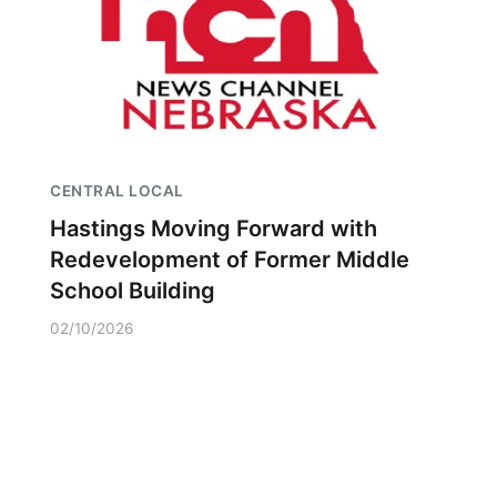
CENTRAL LOCAL
Hastings Moving Forward with
Redevelopment of Former Middle
School Building
02/10/2026