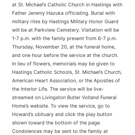
at St. Michael’s Catholic Church in Hastings with
Father Jeremy Hazuka officiating. Burial with
military rites by Hastings Military Honor Guard
will be at Parkview Cemetery. Visitation will be
1-7 p.m. with the family present from 6-7 p.m.
Thursday, November 20, at the funeral home,
and one hour before the service at the church.
In lieu of flowers, memorials may be given to
Hastings Catholic Schools, St. Michael’s Church,
American Heart Association, or the Apostles of
the Interior Life. The service will be live-
streamed on Livingston Butler Volland Funeral
Home’s website. To view the service, go to
Howard’s obituary and click the play button
shown toward the bottom of the page.
Condolences may be sent to the family at