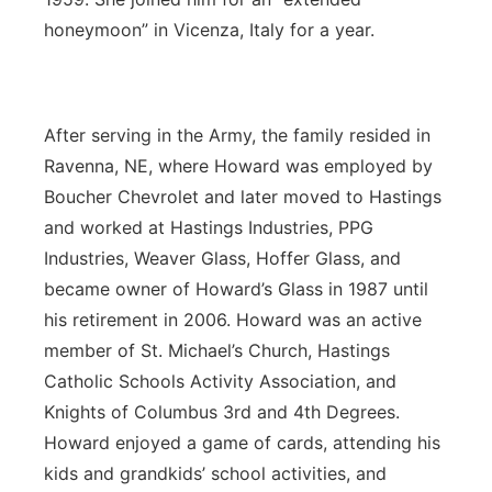
honeymoon” in Vicenza, Italy for a year.
After serving in the Army, the family resided in
Ravenna, NE, where Howard was employed by
Boucher Chevrolet and later moved to Hastings
and worked at Hastings Industries, PPG
Industries, Weaver Glass, Hoffer Glass, and
became owner of Howard’s Glass in 1987 until
his retirement in 2006. Howard was an active
member of St. Michael’s Church, Hastings
Catholic Schools Activity Association, and
Knights of Columbus 3rd and 4th Degrees.
Howard enjoyed a game of cards, attending his
kids and grandkids’ school activities, and