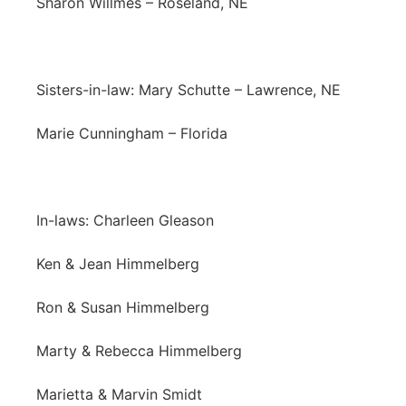
Sharon Willmes – Roseland, NE
Sisters-in-law: Mary Schutte – Lawrence, NE
Marie Cunningham – Florida
In-laws: Charleen Gleason
Ken & Jean Himmelberg
Ron & Susan Himmelberg
Marty & Rebecca Himmelberg
Marietta & Marvin Smidt