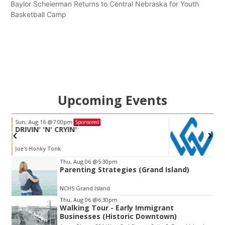
Baylor Scheierman Returns to Central Nebraska for Youth
Basketball Camp