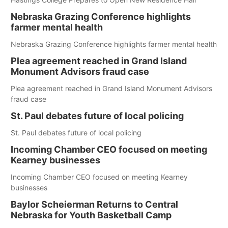
Nebraska Grazing Conference highlights
farmer mental health
Nebraska Grazing Conference highlights farmer mental health
Plea agreement reached in Grand Island
Monument Advisors fraud case
Plea agreement reached in Grand Island Monument Advisors
fraud case
St. Paul debates future of local policing
St. Paul debates future of local policing
Incoming Chamber CEO focused on meeting
Kearney businesses
Incoming Chamber CEO focused on meeting Kearney
businesses
Baylor Scheierman Returns to Central
Nebraska for Youth Basketball Camp