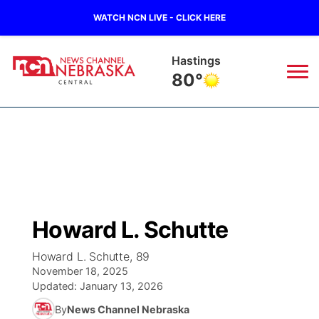
WATCH NCN LIVE - CLICK HERE
Hastings
80°
News
▼
Local
Weather
▼
Wildfires
Current Conditions
Sportsnow
▼
Howard L. Schutte
Regional
Closings/Delays
Broadcast Schedule
KHAS
Howard L. Schutte, 89
November 18, 2025
State
Road Conditions
NCN Player of the Game
The Vibe
Updated:
January 13, 2026
By
News Channel Nebraska
Ag & Outdoor
Weather Pic of the Week
NCN Top Plays
ESPN Tri-Cities
▼