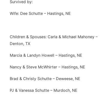
Survived by:
Wife: Dee Schutte – Hastings, NE
Children & Spouses: Carla & Michael Mahoney –
Denton, TX
Marcia & Landyn Howell – Hastings, NE
Nancy & Steve McWhirter – Hastings, NE
Brad & Christy Schutte – Deweese, NE
PJ & Vanessa Schutte – Murdoch, NE