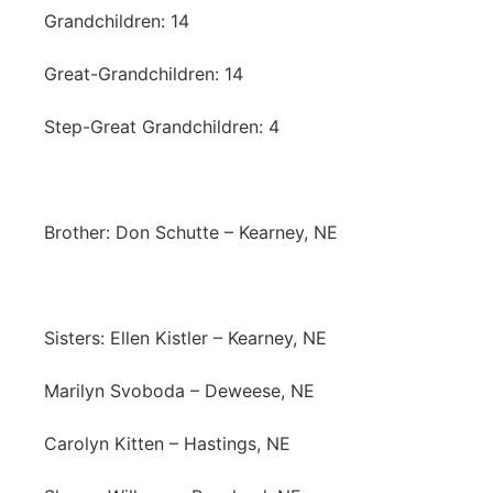
Grandchildren: 14
Great-Grandchildren: 14
Step-Great Grandchildren: 4
Brother: Don Schutte – Kearney, NE
Sisters: Ellen Kistler – Kearney, NE
Marilyn Svoboda – Deweese, NE
Carolyn Kitten – Hastings, NE