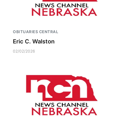
OBITUARIES CENTRAL
Eric C. Walston
02/02/2026