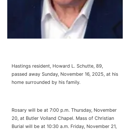
Panhandle
Platte Valley
River Country
Sandhills
Hastings resident, Howard L. Schutte, 89,
Southeast
passed away Sunday, November 16, 2025, at his
home surrounded by his family.
Rosary will be at 7:00 p.m. Thursday, November
20, at Butler Volland Chapel. Mass of Christian
Burial will be at 10:30 a.m. Friday, November 21,