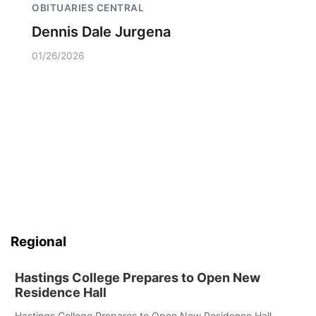
OBITUARIES CENTRAL
Dennis Dale Jurgena
01/26/2026
Regional
Hastings College Prepares to Open New
Residence Hall
Hastings College Prepares to Open New Residence Hall