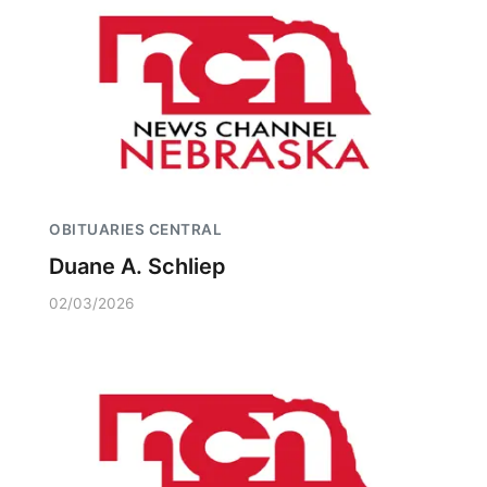
OBITUARIES CENTRAL
Duane A. Schliep
02/03/2026