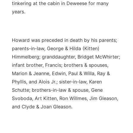
tinkering at the cabin in Deweese for many
years.
Howard was preceded in death by his parents;
parents-in-law, George & Hilda (Kitten)
Himmelberg; granddaughter, Bridget McWhirter;
infant brother, Francis; brothers & spouses,
Marion & Jeanne, Edwin, Paul & Willa, Ray &
Phyllis, and Alois Jr.; sister-in-law, Karen
Schutte; brothers-in-law & spouse, Gene
Svoboda, Art Kitten, Ron Willmes, Jim Gleason,
and Clyde & Joan Gleason.