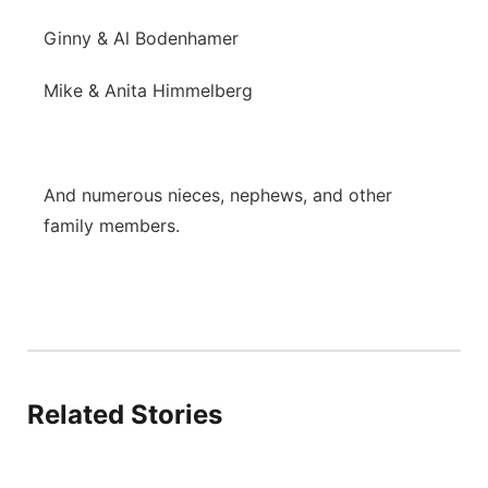
Ginny & Al Bodenhamer
Mike & Anita Himmelberg
And numerous nieces, nephews, and other
family members.
Related Stories