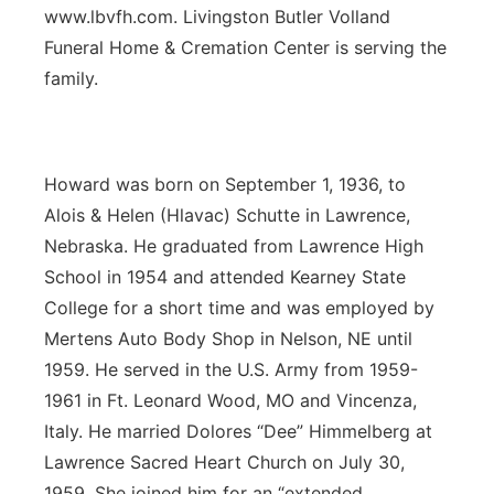
www.lbvfh.com. Livingston Butler Volland
Funeral Home & Cremation Center is serving the
family.
Howard was born on September 1, 1936, to
Alois & Helen (Hlavac) Schutte in Lawrence,
Nebraska. He graduated from Lawrence High
School in 1954 and attended Kearney State
College for a short time and was employed by
Mertens Auto Body Shop in Nelson, NE until
1959. He served in the U.S. Army from 1959-
1961 in Ft. Leonard Wood, MO and Vincenza,
Italy. He married Dolores “Dee” Himmelberg at
Lawrence Sacred Heart Church on July 30,
1959. She joined him for an “extended