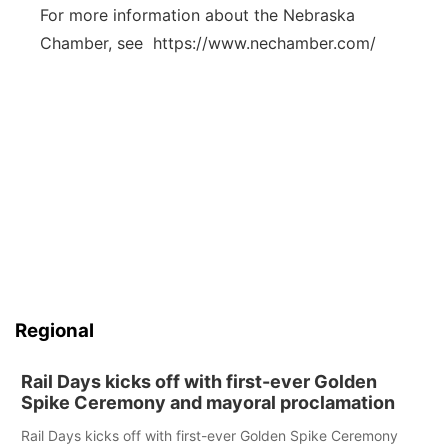
For more information about the Nebraska
Chamber, see https://www.nechamber.com/
Regional
Rail Days kicks off with first-ever Golden
Spike Ceremony and mayoral proclamation
Rail Days kicks off with first-ever Golden Spike Ceremony