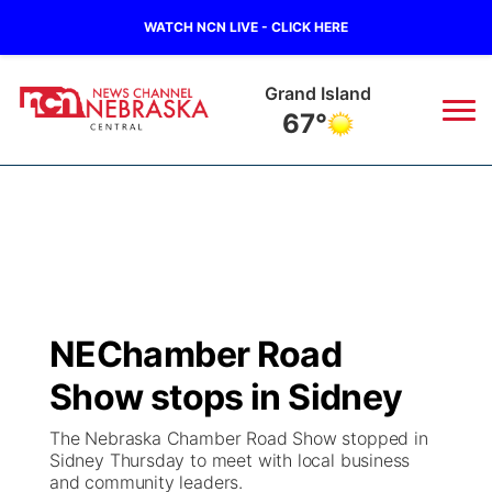
WATCH NCN LIVE - CLICK HERE
Grand Island
67°
News
▼
Local
Weather
▼
Wildfires
Current Conditions
Sportsnow
▼
NEChamber Road
Regional
Closings/Delays
Broadcast Schedule
KHAS
Show stops in Sidney
State
Road Conditions
NCN Player of the Game
The Vibe
The Nebraska Chamber Road Show stopped in
Sidney Thursday to meet with local business
Ag & Outdoor
and community leaders.
Weather Pic of the Week
NCN Top Plays
ESPN Tri-Cities
▼