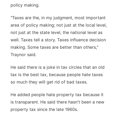
policy making.
"Taxes are the, in my judgment, most important
area of policy making; not just at the local level,
not just at the state level, the national level as
well. Taxes tell a story. Taxes influence decision
making. Some taxes are better than others,"
Traynor said.
He said there is a joke in tax circles that an old
tax is the best tax, because people hate taxes
so much they will get rid of bad taxes.
He added people hate property tax because it
is transparent. He said there hasn't been a new
property tax since the late 1960s.