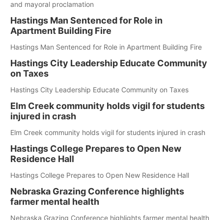
and mayoral proclamation
Hastings Man Sentenced for Role in
Apartment Building Fire
Hastings Man Sentenced for Role in Apartment Building Fire
Hastings City Leadership Educate Community
on Taxes
Hastings City Leadership Educate Community on Taxes
Elm Creek community holds vigil for students
injured in crash
Elm Creek community holds vigil for students injured in crash
Hastings College Prepares to Open New
Residence Hall
Hastings College Prepares to Open New Residence Hall
Nebraska Grazing Conference highlights
farmer mental health
Nebraska Grazing Conference highlights farmer mental health