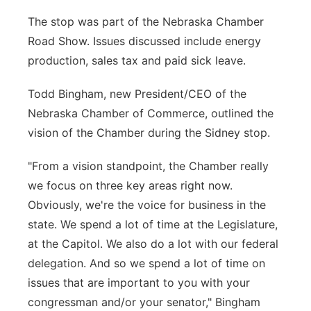
Panhandle
The stop was part of the Nebraska Chamber
Road Show. Issues discussed include energy
Platte Valley
production, sales tax and paid sick leave.
River Country
Todd Bingham, new President/CEO of the
Nebraska Chamber of Commerce, outlined the
Sandhills
vision of the Chamber during the Sidney stop.
Southeast
"From a vision standpoint, the Chamber really
we focus on three key areas right now.
Obviously, we're the voice for business in the
state. We spend a lot of time at the Legislature,
at the Capitol. We also do a lot with our federal
delegation. And so we spend a lot of time on
issues that are important to you with your
congressman and/or your senator," Bingham