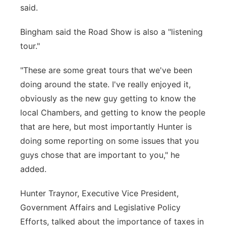
said.
Bingham said the Road Show is also a "listening
tour."
"These are some great tours that we've been
doing around the state. I've really enjoyed it,
obviously as the new guy getting to know the
local Chambers, and getting to know the people
that are here, but most importantly Hunter is
doing some reporting on some issues that you
guys chose that are important to you," he
added.
Hunter Traynor, Executive Vice President,
Government Affairs and Legislative Policy
Efforts, talked about the importance of taxes in