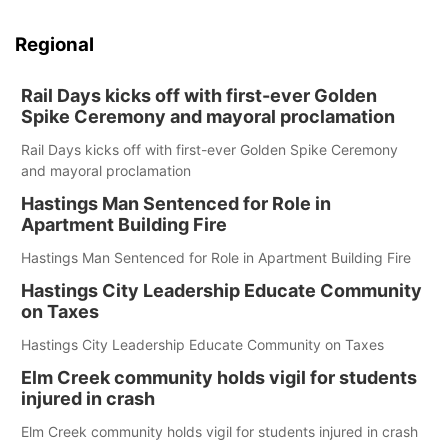
Regional
Rail Days kicks off with first-ever Golden
Spike Ceremony and mayoral proclamation
Rail Days kicks off with first-ever Golden Spike Ceremony
and mayoral proclamation
Hastings Man Sentenced for Role in
Apartment Building Fire
Hastings Man Sentenced for Role in Apartment Building Fire
Hastings City Leadership Educate Community
on Taxes
Hastings City Leadership Educate Community on Taxes
Elm Creek community holds vigil for students
injured in crash
Elm Creek community holds vigil for students injured in crash