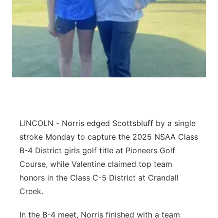
Panhandle
Platte Valley
River Country
Sandhills
Southeast
LINCOLN - Norris edged Scottsbluff by a single
stroke Monday to capture the 2025 NSAA Class
B-4 District girls golf title at Pioneers Golf
Course, while Valentine claimed top team
honors in the Class C-5 District at Crandall
Creek.
In the B-4 meet, Norris finished with a team