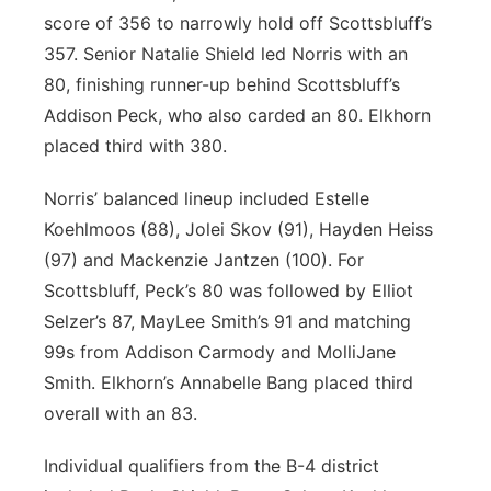
score of 356 to narrowly hold off Scottsbluff’s
357. Senior Natalie Shield led Norris with an
80, finishing runner-up behind Scottsbluff’s
Addison Peck, who also carded an 80. Elkhorn
placed third with 380.
Norris’ balanced lineup included Estelle
Koehlmoos (88), Jolei Skov (91), Hayden Heiss
(97) and Mackenzie Jantzen (100). For
Scottsbluff, Peck’s 80 was followed by Elliot
Selzer’s 87, MayLee Smith’s 91 and matching
99s from Addison Carmody and MolliJane
Smith. Elkhorn’s Annabelle Bang placed third
overall with an 83.
Individual qualifiers from the B-4 district