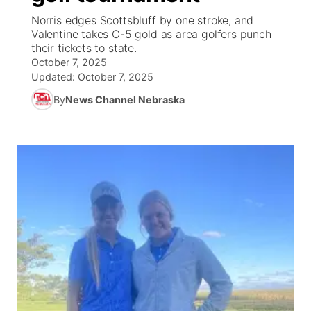
Norris edges Scottsbluff by one stroke, and
News Team
Coach Interviews
Valentine takes C-5 gold as area golfers punch
Listen Live
Watch Live
▼
their tickets to state.
October 7, 2025
Calendar
Rankings
Scoreboard
TV Program Guide
Promos
▼
Updated:
October 7, 2025
By
News Channel Nebraska
Obituaries
NCN Sports
Athlete of the Month
Future of Nebraska
Community Features
Husker Sports
Podcasts
Community Hero
About
▼
Team Alerts
Husker Sports
Stretch Across Nebraska
Channel Finder
Region: Central
▼
Sports Staff
Jobs
Central
About
Advertise
Metro
Flood Communications
Northeast