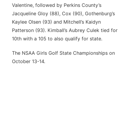
Valentine, followed by Perkins County’s
Jacqueline Gloy (88), Cox (90), Gothenburg’s
Kaylee Olsen (93) and Mitchell’s Kaidyn
Patterson (93). Kimball’s Aubrey Culek tied for
10th with a 105 to also qualify for state.
The NSAA Girls Golf State Championships on
October 13-14.