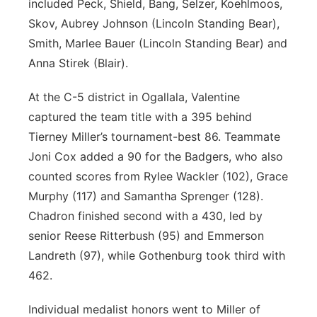
included Peck, Shield, Bang, Selzer, Koehlmoos,
Skov, Aubrey Johnson (Lincoln Standing Bear),
Smith, Marlee Bauer (Lincoln Standing Bear) and
Anna Stirek (Blair).
At the C-5 district in Ogallala, Valentine
captured the team title with a 395 behind
Tierney Miller’s tournament-best 86. Teammate
Joni Cox added a 90 for the Badgers, who also
counted scores from Rylee Wackler (102), Grace
Murphy (117) and Samantha Sprenger (128).
Chadron finished second with a 430, led by
senior Reese Ritterbush (95) and Emmerson
Landreth (97), while Gothenburg took third with
462.
Individual medalist honors went to Miller of