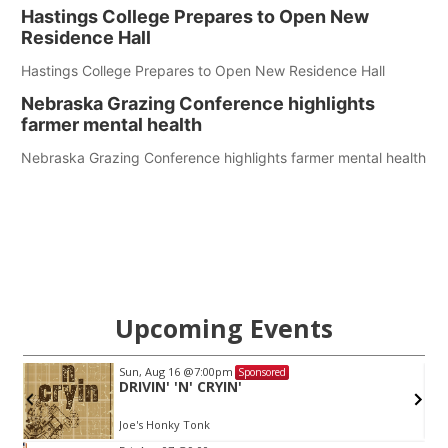
Hastings College Prepares to Open New
Residence Hall
Hastings College Prepares to Open New Residence Hall
Nebraska Grazing Conference highlights
farmer mental health
Nebraska Grazing Conference highlights farmer mental health