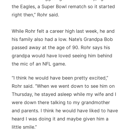
the Eagles, a Super Bowl rematch so it started
right then,” Rohr said.
While Rohr felt a career high last week, he and
his family also had a low. Nate’s Grandpa Bob
passed away at the age of 90. Rohr says his
grandpa would have loved seeing him behind
the mic of an NFL game.
“I think he would have been pretty excited,”
Rohr said. “When we went down to see him on
Thursday, he stayed asleep while my wife and I
were down there talking to my grandmother
and parents. I think he would have liked to have
heard I was doing it and maybe given him a
little smile.”