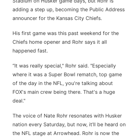
Stadium on Husker game days, but Rohr is
adding a step up, becoming the Public Address
Panhandle
announcer for the Kansas City Chiefs.
Platte Valley
His first game was this past weekend for the
Chiefs home opener and Rohr says it all
River Country
happened fast.
Sandhills
“It was really special," Rohr said. "Especially
where it was a Super Bowl rematch, top game
Southeast
of the day in the NFL, you're talking about
FOX's main crew being there. That's a huge
deal."
The voice of Nate Rohr resonates with Husker
nation every Saturday, but now, it’ll be heard on
the NFL stage at Arrowhead. Rohr is now the