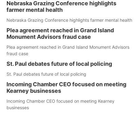
Nebraska Grazing Conference highlights
farmer mental health
Nebraska Grazing Conference highlights farmer mental health
Plea agreement reached in Grand Island
Monument Advisors fraud case
Plea agreement reached in Grand Island Monument Advisors
fraud case
St. Paul debates future of local policing
St. Paul debates future of local policing
Incoming Chamber CEO focused on meeting
Kearney businesses
Incoming Chamber CEO focused on meeting Kearney
businesses