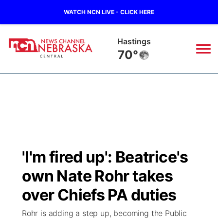
WATCH NCN LIVE - CLICK HERE
Hastings
70°
News
▼
Local
Weather
▼
Wildfires
Current Conditions
Sportsnow
▼
'I'm fired up': Beatrice's
Regional
Closings/Delays
Broadcast Schedule
KHAS
own Nate Rohr takes
State
Road Conditions
NCN Player of the Game
over Chiefs PA duties
The Vibe
Rohr is adding a step up, becoming the Public
Ag & Outdoor
Weather Pic of the Week
NCN Top Plays
ESPN Tri-Cities
▼