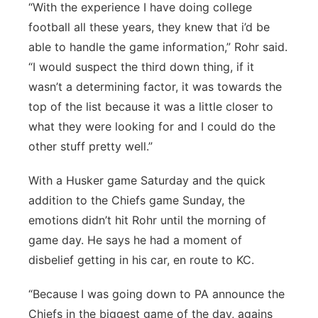
“With the experience I have doing college
football all these years, they knew that i’d be
able to handle the game information,” Rohr said.
“I would suspect the third down thing, if it
wasn’t a determining factor, it was towards the
top of the list because it was a little closer to
what they were looking for and I could do the
other stuff pretty well.”
With a Husker game Saturday and the quick
addition to the Chiefs game Sunday, the
emotions didn’t hit Rohr until the morning of
game day. He says he had a moment of
disbelief getting in his car, en route to KC.
“Because I was going down to PA announce the
Chiefs in the biggest game of the day, agains