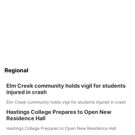
Regional
Elm Creek community holds vigil for students
injured in crash
Elm Creek community holds vigil for students injured in crash
Hastings College Prepares to Open New
Residence Hall
Hastings College Prepares to Open New Residence Hall