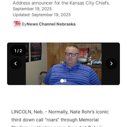
Address announcer for the Kansas City Chiefs.
September 19, 2025
News Team
Coach Interviews
Listen Live
Watch Live
Updated:
September 19, 2025
▼
By
News Channel Nebraska
Calendar
Rankings
Scoreboard
TV Program Guide
Promos
▼
Obituaries
NCN Sports
Athlete of the Month
Future of Nebraska
Community Features
1
/
2
Husker Sports
Podcasts
Community Hero
About
‹
›
▼
Team Alerts
Husker Sports
Stretch Across Nebraska
Channel Finder
Region: Central
▼
Sports Staff
Jobs
Central
About
Advertise
Metro
LINCOLN, Neb. - Normally, Nate Rohr’s iconic
third down call “roars” through Memorial
Flood Communications
Northeast