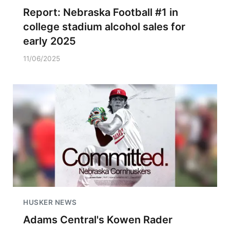
Report: Nebraska Football #1 in
college stadium alcohol sales for
early 2025
11/06/2025
HUSKER NEWS
Adams Central's Kowen Rader