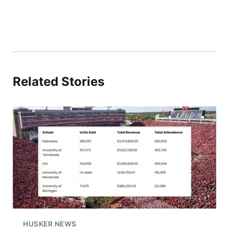
Related Stories
HUSKER NEWS