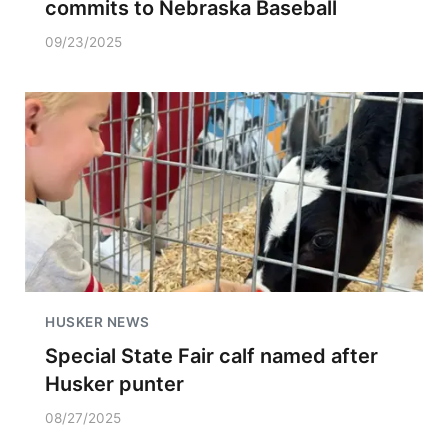
commits to Nebraska Baseball
09/23/2025
HUSKER NEWS
Special State Fair calf named after
Husker punter
08/27/2025