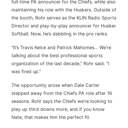
full-time PA announcer for the Chiefs, while also
maintaining his role with the Huskers. Outside of
the booth, Rohr serves as the KLIN Radio Sports
Director and play-by-play announcer for Husker
Softball. Now, he’s dabbling in the pro ranks.
“It’s Travis Kelce and Patrick Mahomes… We’re
talking about the best professional sports
organization of the last decade,” Rohr said. “I
was fired up.”
The opportunity arose when Dale Carter
stepped away from the Chiefs PA role after 16
seasons. Rohr says the Chiefs we’re looking to
play up third downs more, and if you know
Nate, that makes him the perfect fit.