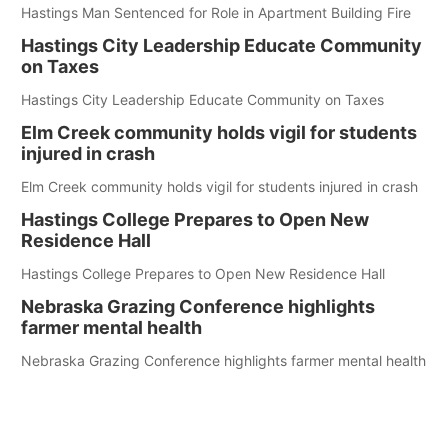
Hastings Man Sentenced for Role in Apartment Building Fire
Hastings City Leadership Educate Community
on Taxes
Hastings City Leadership Educate Community on Taxes
Elm Creek community holds vigil for students
injured in crash
Elm Creek community holds vigil for students injured in crash
Hastings College Prepares to Open New
Residence Hall
Hastings College Prepares to Open New Residence Hall
Nebraska Grazing Conference highlights
farmer mental health
Nebraska Grazing Conference highlights farmer mental health