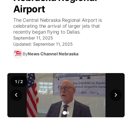
Airport
News Team
Coach Interviews
Listen Live
Watch Live
▼
The Central Nebraska Regional Airport is
celebrating the arrival of larger jets that
Calendar
Rankings
Scoreboard
TV Program Guide
Promos
recently began flying to Dallas.
▼
September 11, 2025
Obituaries
NCN Sports
Updated:
September 11, 2025
Athlete of the Month
Future of Nebraska
Community Features
By
News Channel Nebraska
Husker Sports
Podcasts
Community Hero
About
▼
Team Alerts
Husker Sports
Stretch Across Nebraska
Channel Finder
Region: Central
▼
1
/
2
Sports Staff
‹
›
Jobs
Central
About
Advertise
Metro
Flood Communications
Northeast