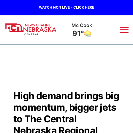
WATCH NCN LIVE - CLICK HERE
Mc Cook
91°
News
▼
Local
Weather
▼
Wildfires
Current Conditions
Sportsnow
▼
High demand brings big
Regional
Closings/Delays
Broadcast Schedule
KHAS
momentum, bigger jets
State
Road Conditions
NCN Player of the Game
to The Central
The Vibe
Nebraska Regional
Ag & Outdoor
Weather Pic of the Week
NCN Top Plays
ESPN Tri-Cities
▼