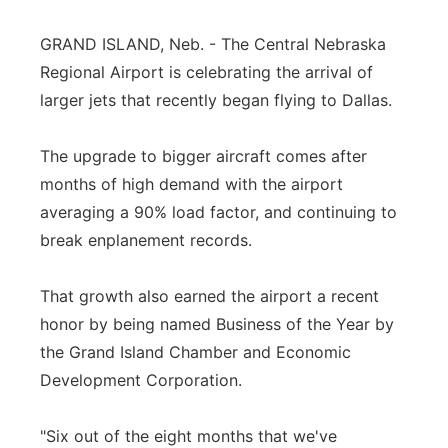
Panhandle
GRAND ISLAND, Neb. - The Central Nebraska
Regional Airport is celebrating the arrival of
Platte Valley
larger jets that recently began flying to Dallas.
River Country
The upgrade to bigger aircraft comes after
months of high demand with the airport
Sandhills
averaging a 90% load factor, and continuing to
Southeast
break enplanement records.
That growth also earned the airport a recent
honor by being named Business of the Year by
the Grand Island Chamber and Economic
Development Corporation.
"Six out of the eight months that we've