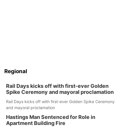
Regional
Rail Days kicks off with first-ever Golden
Spike Ceremony and mayoral proclamation
Rail Days kicks off with first-ever Golden Spike Ceremony
and mayoral proclamation
Hastings Man Sentenced for Role in
Apartment Building Fire