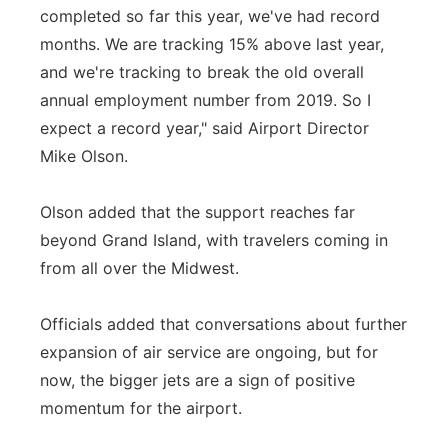
completed so far this year, we've had record
months. We are tracking 15% above last year,
and we're tracking to break the old overall
annual employment number from 2019. So I
expect a record year," said Airport Director
Mike Olson.
Olson added that the support reaches far
beyond Grand Island, with travelers coming in
from all over the Midwest.
Officials added that conversations about further
expansion of air service are ongoing, but for
now, the bigger jets are a sign of positive
momentum for the airport.