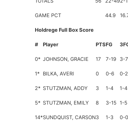
TOTALS
56
22-49
2-
GAME PCT
44.9
16.
Holdrege Full Box Score
#
Player
PTS
FG
3F
0
*
JOHNSON, GRACIE
17
7-19
3-7
1
*
BILKA, AVERI
0
0-6
0-2
2
*
STUTZMAN, ADDY
3
1-4
1-4
5
*
STUTZMAN, EMILY
8
3-15
1-5
14
*
SUNDQUIST, CARSON
3
1-3
0-