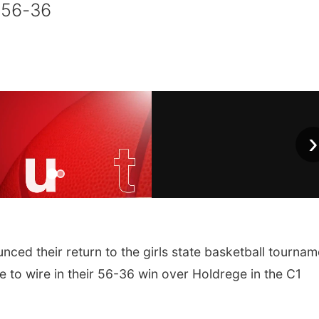
 56-36
›
ed their return to the girls state basketball tournam
e to wire in their 56-36 win over Holdrege in the C1