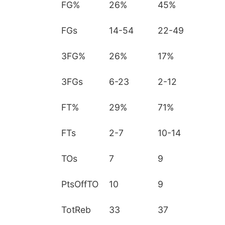
FG%
26%
45%
FGs
14-54
22-49
3FG%
26%
17%
3FGs
6-23
2-12
FT%
29%
71%
FTs
2-7
10-14
TOs
7
9
PtsOffTO
10
9
TotReb
33
37