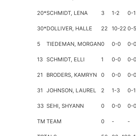
20
*
SCHMIDT, LENA
3
1-2
0-1
30
*
DOLLIVER, HALLE
22
10-22
0-
5
TIEDEMAN, MORGAN
0
0-0
0-
13
SCHMIDT, ELLI
1
0-0
0-
21
BRODERS, KAMRYN
0
0-0
0-
31
JOHNSON, LAUREL
2
1-3
0-1
33
SEHI, SHYANN
0
0-0
0-
TM
TEAM
0
-
-