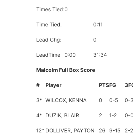
Times Tied:
0
Time Tied:
0:11
Lead Chg:
0
LeadTime
0:00
31:34
Malcolm Full Box Score
#
Player
PTS
FG
3F
3
*
WILCOX, KENNA
0
0-5
0-
4
*
DUZIK, BLAIR
2
1-2
0-
12
*
DOLLIVER, PAYTON
26
9-15
2-