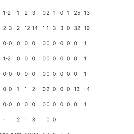
1-2
1
2
3
0
2
1
0
1
25
13
5
2-3
2
12
14
1
1
3
3
0
32
19
0
0-0
0
0
0
0
0
0
0
0
0
1
0
1-2
0
0
0
0
0
0
0
0
0
1
0
0-0
0
0
0
0
0
0
0
0
0
1
0-0
1
1
2
0
2
0
0
0
13
-4
0
0-0
0
0
0
0
0
0
0
0
0
1
-
2
1
3
0
0