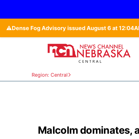
⚠️
Region: Central
Malcolm dominates, 