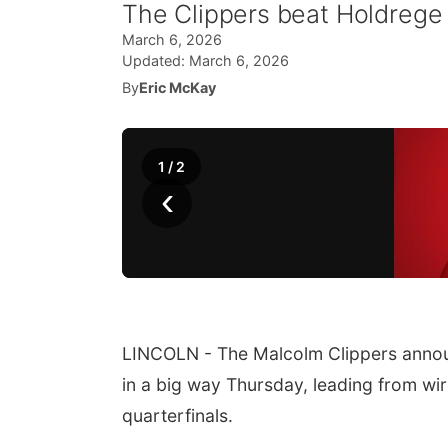
The Clippers beat Holdrege
March 6, 2026
Updated:
March 6, 2026
By
Eric McKay
1
/
2
‹
LINCOLN - The Malcolm Clippers announc
in a big way Thursday, leading from wir
quarterfinals.