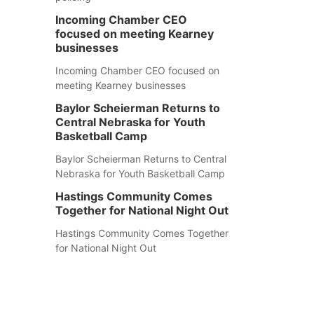
Incoming Chamber CEO
focused on meeting Kearney
businesses
Incoming Chamber CEO focused on
meeting Kearney businesses
Baylor Scheierman Returns to
Central Nebraska for Youth
Basketball Camp
Baylor Scheierman Returns to Central
Nebraska for Youth Basketball Camp
Hastings Community Comes
Together for National Night Out
Hastings Community Comes Together
for National Night Out