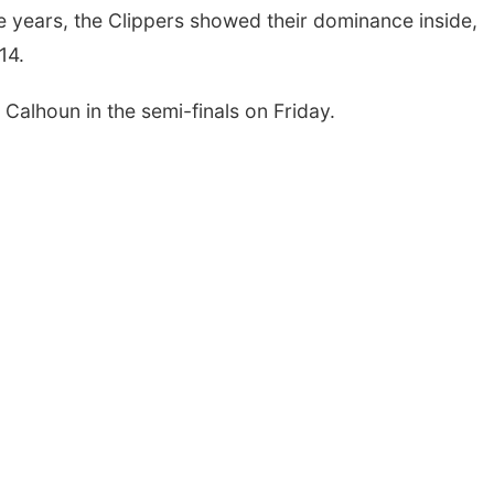
ree years, the Clippers showed their dominance inside,
14.
Calhoun in the semi-finals on Friday.