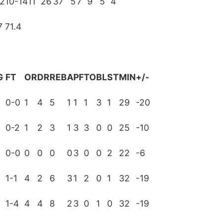
12
10-14
11
26
37
5
7
9
5
4
7
71.4
G
FT
OR
DR
REB
A
PF
TO
BL
ST
MIN
+/-
0-0
1
4
5
1
1
1
3
1
29
-20
0-2
1
2
3
1
3
3
0
0
25
-10
0-0
0
0
0
0
3
0
0
2
22
-6
1-1
4
2
6
3
1
2
0
1
32
-19
0
1-4
4
4
8
2
3
0
1
0
32
-19