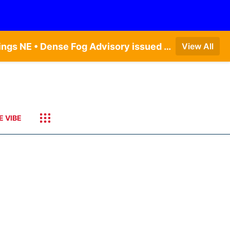
Dense Fog Advisory issued August 6 at 12:04AM CDT until August 6 at 10:00AM CDT by NWS Hastings NE • Dense Fog Advisory issued August 5 at 11:54PM CDT until August 6 at 10:00AM CDT by NWS North Platte NE • Dense Fog Advisory issued August 5 at 11:51PM CDT until August 6 at 10:00AM CDT by NWS Goodland KS
View All
E VIBE