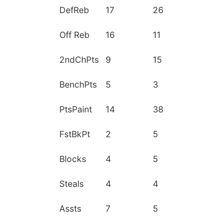
DefReb
17
26
Off Reb
16
11
2ndChPts
9
15
BenchPts
5
3
PtsPaint
14
38
FstBkPt
2
5
Blocks
4
5
Steals
4
4
Assts
7
5