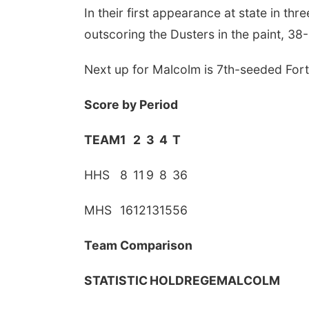
In their first appearance at state in th
outscoring the Dusters in the paint, 38-
Next up for Malcolm is 7th-seeded Fort 
Score by Period
TEAM
1
2
3
4
T
HHS
8
11
9
8
36
MHS
16
12
13
15
56
Team Comparison
STATISTIC
HOLDREGE
MALCOLM