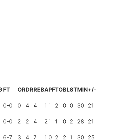
G
FT
OR
DR
REB
A
PF
TO
BL
ST
MIN
+/-
3
0-0
0
4
4
1
1
2
0
0
30
21
0
0-0
2
2
4
2
1
1
0
2
28
21
2
6-7
3
4
7
1
0
2
2
1
30
25