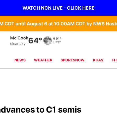
WATCH NCN LIVE - CLICK HERE
Grand Island
67°
H
90°
L
68°
clear sky
NEWS
WEATHER
SPORTSNOW
KHAS
TH
advances to C1 semis