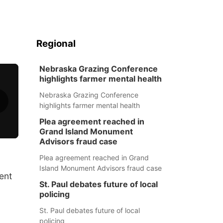
Regional
Nebraska Grazing Conference
highlights farmer mental health
Nebraska Grazing Conference
highlights farmer mental health
Plea agreement reached in
Grand Island Monument
Advisors fraud case
Plea agreement reached in Grand
Island Monument Advisors fraud case
ent
St. Paul debates future of local
policing
St. Paul debates future of local
policing