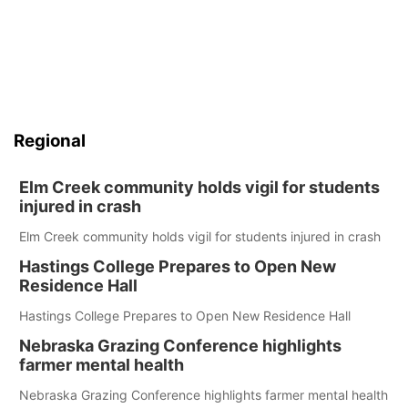
Regional
Elm Creek community holds vigil for students
injured in crash
Elm Creek community holds vigil for students injured in crash
Hastings College Prepares to Open New
Residence Hall
Hastings College Prepares to Open New Residence Hall
Nebraska Grazing Conference highlights
farmer mental health
Nebraska Grazing Conference highlights farmer mental health