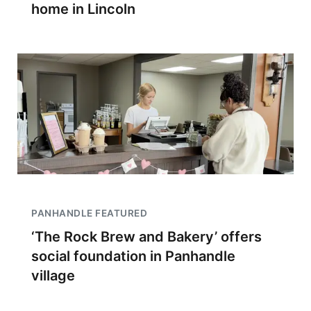
home in Lincoln
PANHANDLE FEATURED
‘The Rock Brew and Bakery’ offers
social foundation in Panhandle
village