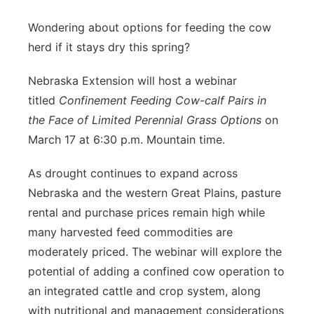
Panhandle
Wondering about options for feeding the cow
herd if it stays dry this spring?
Platte Valley
Nebraska Extension will host a webinar
River Country
titled
Confinement Feeding Cow-calf Pairs in
the Face of Limited Perennial Grass Options
on
Sandhills
March 17 at 6:30 p.m. Mountain time.
Southeast
As drought continues to expand across
Nebraska and the western Great Plains, pasture
rental and purchase prices remain high while
many harvested feed commodities are
moderately priced. The webinar will explore the
potential of adding a confined cow operation to
an integrated cattle and crop system, along
with nutritional and management considerations