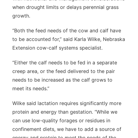
when drought limits or delays perennial grass
growth.
“Both the feed needs of the cow and calf have
to be accounted for,” said Karla Wilke, Nebraska
Extension cow-calf systems specialist.
“Either the calf needs to be fed in a separate
creep area, or the feed delivered to the pair
needs to be increased as the calf grows to
meet its needs.”
Wilke said lactation requires significantly more
protein and energy than gestation. “While we
can use low-quality forages or residues in
confinement diets, we have to add a source of
energy and protein to meet the needs of the