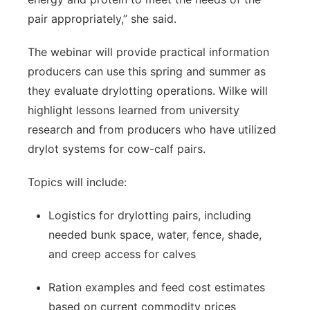
pair appropriately,” she said.
The webinar will provide practical information
producers can use this spring and summer as
they evaluate drylotting operations. Wilke will
highlight lessons learned from university
research and from producers who have utilized
drylot systems for cow-calf pairs.
Topics will include:
Logistics for drylotting pairs, including
needed bunk space, water, fence, shade,
and creep access for calves
Ration examples and feed cost estimates
based on current commodity prices