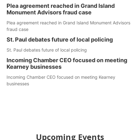
Plea agreement reached in Grand Island
Monument Advisors fraud case
Plea agreement reached in Grand Island Monument Advisors
fraud case
St. Paul debates future of local policing
St. Paul debates future of local policing
Incoming Chamber CEO focused on meeting
Kearney businesses
Incoming Chamber CEO focused on meeting Kearney
businesses