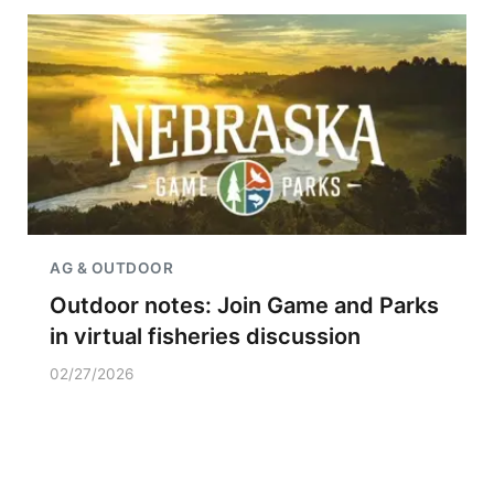
AG & OUTDOOR
Outdoor notes: Join Game and Parks
in virtual fisheries discussion
02/27/2026