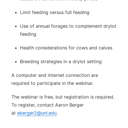
Limit feeding versus full feeding
Use of annual forages to complement drylot
feeding
Health considerations for cows and calves
Breeding strategies in a drylot setting
A computer and internet connection are
required to participate in the webinar.
The webinar is free, but registration is required.
To register, contact Aaron Berger
at
aberger2@unl.edu
.