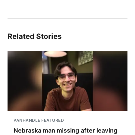
Related Stories
PANHANDLE FEATURED
Nebraska man missing after leaving