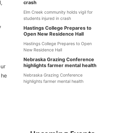
,
crash
Elm Creek community holds vigil for
students injured in crash
y
Hastings College Prepares to
Open New Residence Hall
Hastings College Prepares to Open
New Residence Hall
Nebraska Grazing Conference
highlights farmer mental health
our
 he
Nebraska Grazing Conference
highlights farmer mental health