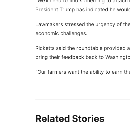
“We’ll need to find something to attach i
President Trump has indicated he would s
Lawmakers stressed the urgency of the
economic challenges.
Ricketts said the roundtable provided a
bring their feedback back to Washingto
“Our farmers want the ability to earn t
Related Stories