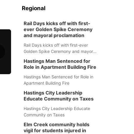
Regional
Rail Days kicks off with first-
ever Golden Spike Ceremony
and mayoral proclamation
Rail Days kicks off with first-ever
Golden Spike Ceremony and mayoral
proclamation
Hastings Man Sentenced for
Role in Apartment Building Fire
Hastings Man Sentenced for Role in
Apartment Building Fire
Hastings City Leadership
Educate Community on Taxes
Hastings City Leadership Educate
Community on Taxes
Elm Creek community holds
vigil for students injured in