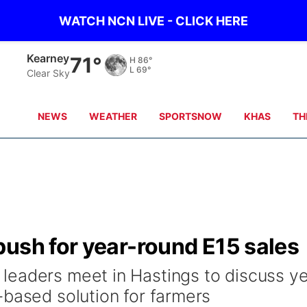
WATCH NCN LIVE - CLICK HERE
Kearney
71°
H
86°
L
69°
Clear Sky
NEWS
WEATHER
SPORTSNOW
KHAS
TH
push for year-round E15 sales
eaders meet in Hastings to discuss ye
-based solution for farmers