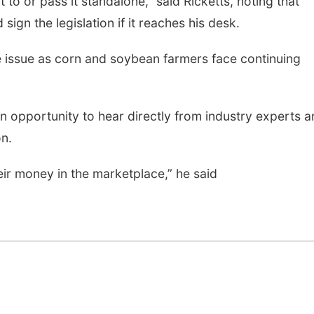
t to or pass it standalone,” said Ricketts, noting that
ign the legislation if it reaches his desk.
 issue as corn and soybean farmers face continuing
n opportunity to hear directly from industry experts 
n.
heir money in the marketplace,” he said