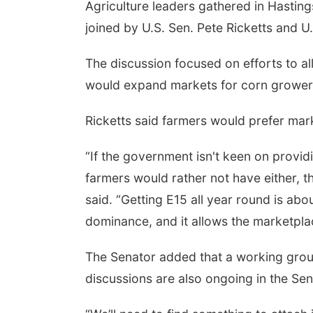
Agriculture leaders gathered in Hastin
joined by U.S. Sen. Pete Ricketts and U
The discussion focused on efforts to a
would expand markets for corn grower
Ricketts said farmers would prefer mark
“If the government isn't keen on provi
farmers would rather not have either, t
said. “Getting E15 all year round is a
dominance, and it allows the marketplac
The Senator added that a working group
discussions are also ongoing in the Sen