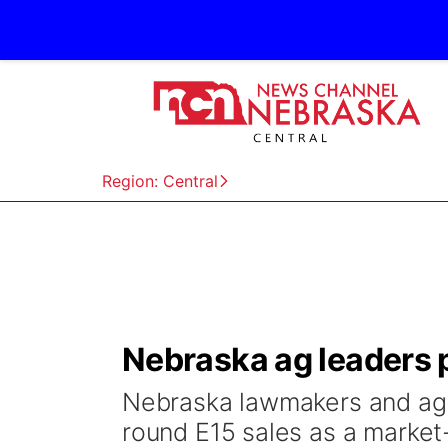
Region: Central
Nebraska ag leaders 
Nebraska lawmakers and ag l
round E15 sales as a market