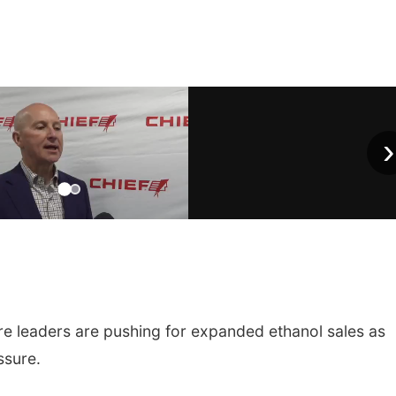
›
 leaders are pushing for expanded ethanol sales as
ssure.