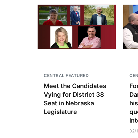
CENTRAL FEATURED
CEN
Meet the Candidates
Fo
Vying for District 38
Da
Seat in Nebraska
hi
Legislature
qu
int
02/