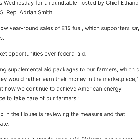
gs Wednesday for a roundtable hosted by Chief Ethanol
.S. Rep. Adrian Smith.
llow year-round sales of E15 fuel, which supporters sa
s.
et opportunities over federal aid.
ding supplemental aid packages to our farmers, which 
hey would rather earn their money in the marketplace,”
bout how we continue to achieve American energy
e to take care of our farmers.”
 in the House is reviewing the measure and that
ate.