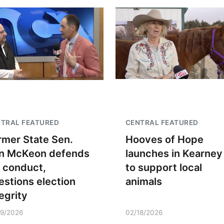
TRAL FEATURED
CENTRAL FEATURED
rmer State Sen.
Hooves of Hope
n McKeon defends
launches in Kearney
s conduct,
to support local
estions election
animals
egrity
19/2026
02/18/2026