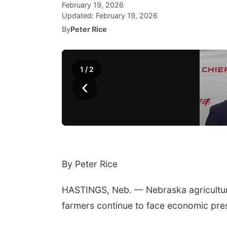
February 19, 2026
Updated:
February 19, 2026
By
Peter Rice
1
/
2
‹
By Peter Rice
HASTINGS, Neb. — Nebraska agriculture
farmers continue to face economic pre