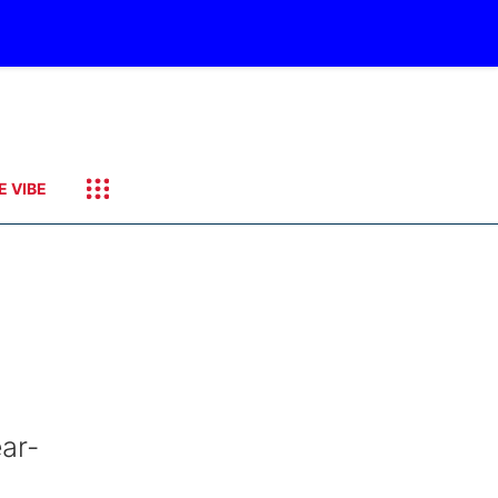
E VIBE
ar-