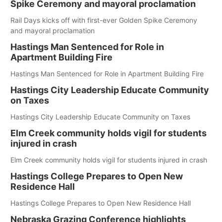
Spike Ceremony and mayoral proclamation
Rail Days kicks off with first-ever Golden Spike Ceremony
and mayoral proclamation
Hastings Man Sentenced for Role in
Apartment Building Fire
Hastings Man Sentenced for Role in Apartment Building Fire
Hastings City Leadership Educate Community
on Taxes
Hastings City Leadership Educate Community on Taxes
Elm Creek community holds vigil for students
injured in crash
Elm Creek community holds vigil for students injured in crash
Hastings College Prepares to Open New
Residence Hall
Hastings College Prepares to Open New Residence Hall
Nebraska Grazing Conference highlights