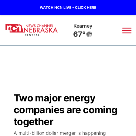
WATCH NCN LIVE - CLICK HERE
Hastings
67°
News
▼
Local
Weather
▼
Wildfires
Current Conditions
Sportsnow
▼
Two major energy
Regional
Closings/Delays
Broadcast Schedule
KHAS
companies are coming
State
Road Conditions
NCN Player of the Game
together
The Vibe
A multi-billion dollar merger is happening
Ag & Outdoor
Weather Pic of the Week
NCN Top Plays
ESPN Tri-Cities
▼