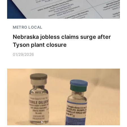
METRO LOCAL
Nebraska jobless claims surge after
Tyson plant closure
01/29/2026