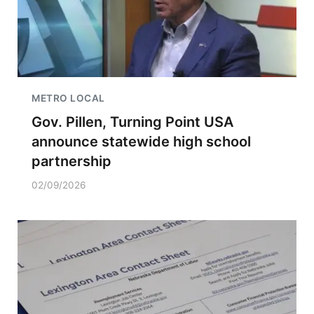
METRO LOCAL
Gov. Pillen, Turning Point USA
announce statewide high school
partnership
02/09/2026