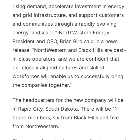
rising demand, accelerate investment in energy
and grid infrastructure, and support customers
and communities through a rapidly evolving
energy landscape,” NorthWestern Energy
President and CEO, Brian Bird said in a news
release. “NorthWestern and Black Hills are best-
in-class operators, and we are confident that
our closely aligned cultures and skilled
workforces will enable us to successfully bring
the companies together.”
The headquarters for the new company will be
in Rapid City, South Dakota. There will be 11
board members, six from Black Hills and five
from NorthWestern.