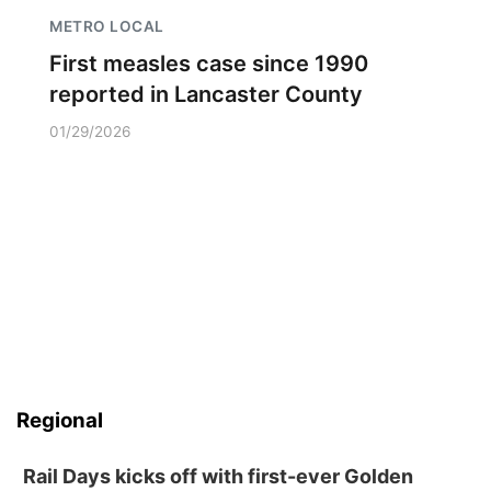
METRO LOCAL
First measles case since 1990
reported in Lancaster County
01/29/2026
Regional
Rail Days kicks off with first-ever Golden