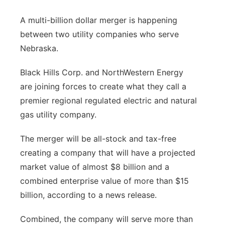
Panhandle
A multi-billion dollar merger is happening
between two utility companies who serve
Platte Valley
Nebraska.
River Country
Black Hills Corp. and NorthWestern Energy
are joining forces to create what they call a
Sandhills
premier regional regulated electric and natural
gas utility company.
Southeast
The merger will be all-stock and tax-free
creating a company that will have a projected
market value of almost $8 billion and a
combined enterprise value of more than $15
billion, according to a news release.
Combined, the company will serve more than