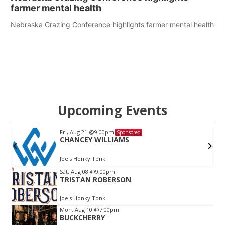
farmer mental health
Nebraska Grazing Conference highlights farmer mental health