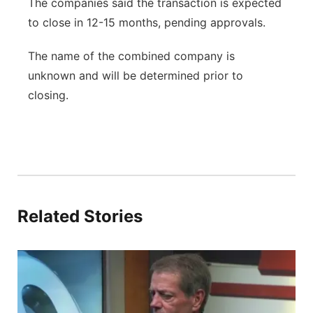
The companies said the transaction is expected
to close in 12-15 months, pending approvals.
The name of the combined company is
unknown and will be determined prior to
closing.
Related Stories