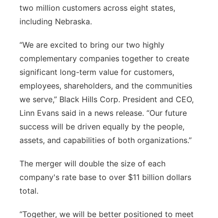
two million customers across eight states,
including Nebraska.
“We are excited to bring our two highly
complementary companies together to create
significant long-term value for customers,
employees, shareholders, and the communities
we serve,” Black Hills Corp. President and CEO,
Linn Evans said in a news release. “Our future
success will be driven equally by the people,
assets, and capabilities of both organizations.”
The merger will double the size of each
company's rate base to over $11 billion dollars
total.
“Together, we will be better positioned to meet