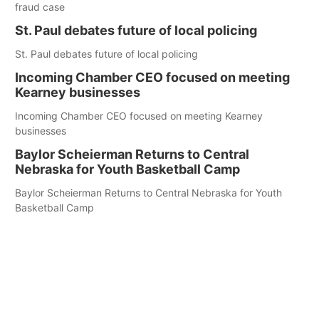
fraud case
St. Paul debates future of local policing
St. Paul debates future of local policing
Incoming Chamber CEO focused on meeting
Kearney businesses
Incoming Chamber CEO focused on meeting Kearney
businesses
Baylor Scheierman Returns to Central
Nebraska for Youth Basketball Camp
Baylor Scheierman Returns to Central Nebraska for Youth
Basketball Camp