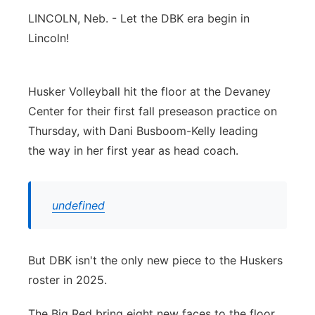
LINCOLN, Neb. - Let the DBK era begin in
Panhandle
Lincoln!
Platte Valley
Husker Volleyball hit the floor at the Devaney
River Country
Center for their first fall preseason practice on
Thursday, with Dani Busboom-Kelly leading
Sandhills
the way in her first year as head coach.
Southeast
undefined
But DBK isn't the only new piece to the Huskers
roster in 2025.
The Big Red bring eight new faces to the floor