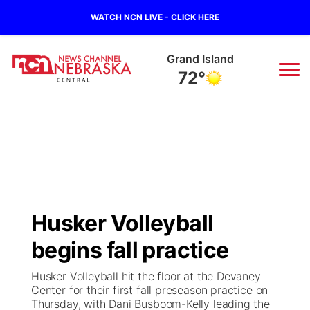
WATCH NCN LIVE - CLICK HERE
Grand Island
72°
News
▼
Local
Weather
▼
Wildfires
Current Conditions
Sportsnow
▼
Husker Volleyball
Regional
Closings/Delays
Broadcast Schedule
KHAS
begins fall practice
State
Road Conditions
NCN Player of the Game
The Vibe
Husker Volleyball hit the floor at the Devaney
Center for their first fall preseason practice on
Ag & Outdoor
Thursday, with Dani Busboom-Kelly leading the
Weather Pic of the Week
NCN Top Plays
ESPN Tri-Cities
▼