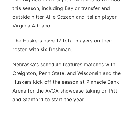
this season, including Baylor transfer and
outside hitter Allie Sczech and Italian player
Virginia Adriano.
The Huskers have 17 total players on their
roster, with six freshman.
Nebraska's schedule features matches with
Creighton, Penn State, and Wisconsin and the
Huskers kick off the season at Pinnacle Bank
Arena for the AVCA showcase taking on Pitt
and Stanford to start the year.