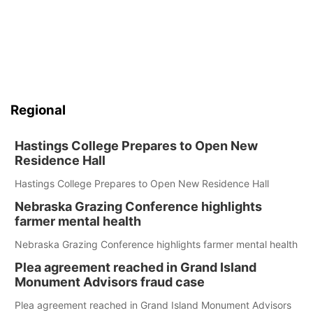
Regional
Hastings College Prepares to Open New
Residence Hall
Hastings College Prepares to Open New Residence Hall
Nebraska Grazing Conference highlights
farmer mental health
Nebraska Grazing Conference highlights farmer mental health
Plea agreement reached in Grand Island
Monument Advisors fraud case
Plea agreement reached in Grand Island Monument Advisors