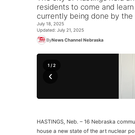
residents to come and learn 
currently being done by the
July 18, 2025
Updated:
July 21, 2025
By
News Channel Nebraska
1
/
2
‹
HASTINGS, Neb. – 16 Nebraska communit
house a new state of the art nuclear po