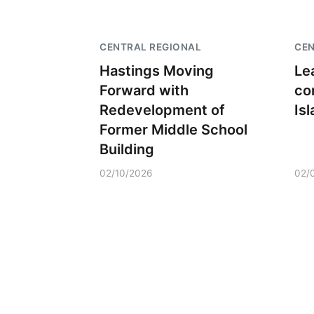
CENTRAL REGIONAL
CEN
Hastings Moving
Le
Forward with
co
Redevelopment of
Is
Former Middle School
Building
02/10/2026
02/