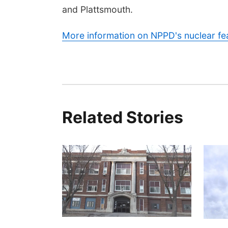
and Plattsmouth.
More information on NPPD's nuclear fea
Related Stories