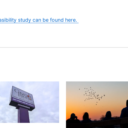
sibility study can be found here.