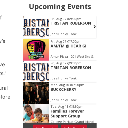
f
y’s
ave
s."
ural
efore