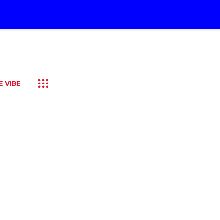
E VIBE
a