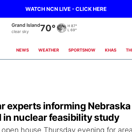
WATCH NCN LIVE - CLICK HERE
Grand Island
70°
H
87°
L
69°
clear sky
NEWS
WEATHER
SPORTSNOW
KHAS
TH
ar experts informing Nebraska
in nuclear feasibility study
n open house Thursday evening for are