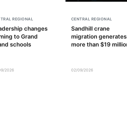
TRAL REGIONAL
CENTRAL REGIONAL
adership changes
Sandhill crane
ming to Grand
migration generates
land schools
more than $19 millio
09/2026
02/09/2026