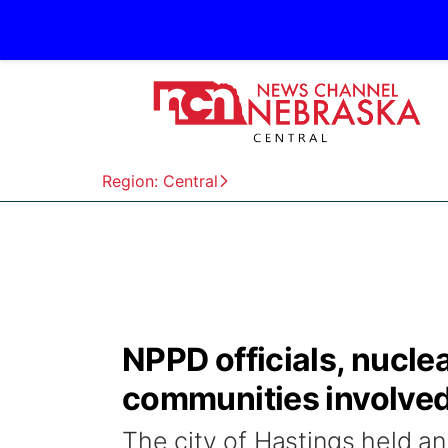
Region: Central
NPPD officials, nucle
communities involved 
The city of Hastings held a