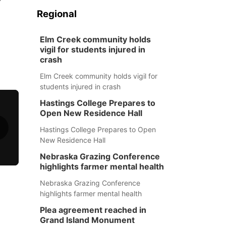
Regional
Elm Creek community holds
vigil for students injured in
crash
Elm Creek community holds vigil for
students injured in crash
Hastings College Prepares to
Open New Residence Hall
Hastings College Prepares to Open
New Residence Hall
Nebraska Grazing Conference
highlights farmer mental health
Nebraska Grazing Conference
highlights farmer mental health
Plea agreement reached in
Grand Island Monument