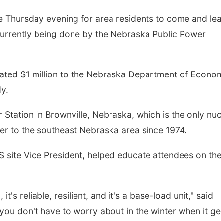
e Thursday evening for area residents to come and le
 currently being done by the Nebraska Public Power
cated $1 million to the Nebraska Department of Econo
dy.
tation in Brownville, Nebraska, which is the only nuc
ower to the southeast Nebraska area since 1974.
S site Vice President, helped educate attendees on th
t's reliable, resilient, and it's a base-load unit," said
 you don't have to worry about in the winter when it ge