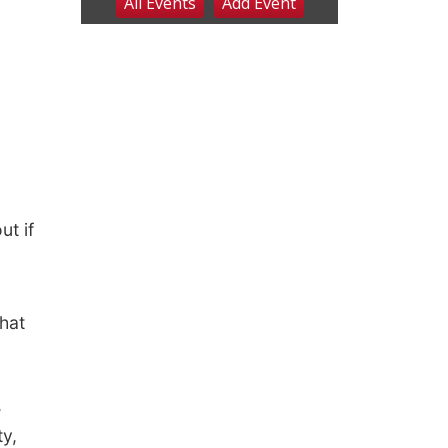
ut if
what
,
ty,