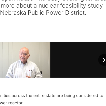
more about a nuclear feasibility study
 Nebraska Public Power District.
›
ies across the entire state are being considered to
wer reactor.