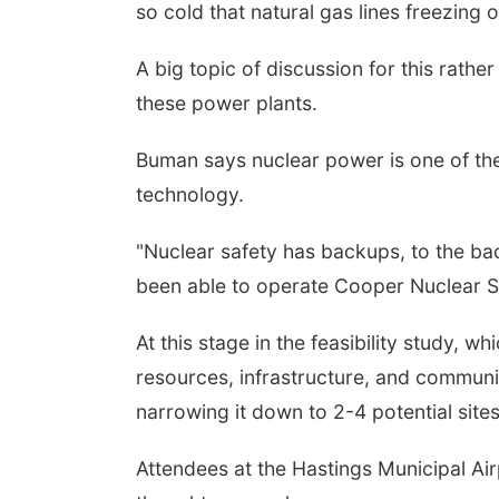
so cold that natural gas lines freezing 
A big topic of discussion for this rath
these power plants.
Buman says nuclear power is one of the
technology.
"Nuclear safety has backups, to the bac
been able to operate Cooper Nuclear Sta
At this stage in the feasibility study, w
resources, infrastructure, and communit
narrowing it down to 2-4 potential site
Attendees at the Hastings Municipal Airp