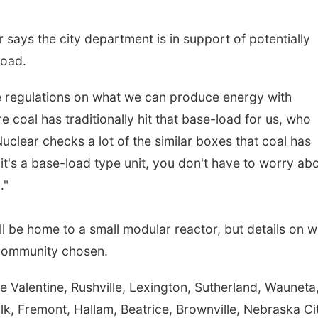
 says the city department is in support of potentially
road.
 regulations on what we can produce energy with
e coal has traditionally hit that base-load for us, who
uclear checks a lot of the similar boxes that coal has
e, it's a base-load type unit, you don't have to worry abo
."
ll be home to a small modular reactor, but details on 
p community chosen.
 Valentine, Rushville, Lexington, Sutherland, Wauneta
k, Fremont, Hallam, Beatrice, Brownville, Nebraska Ci