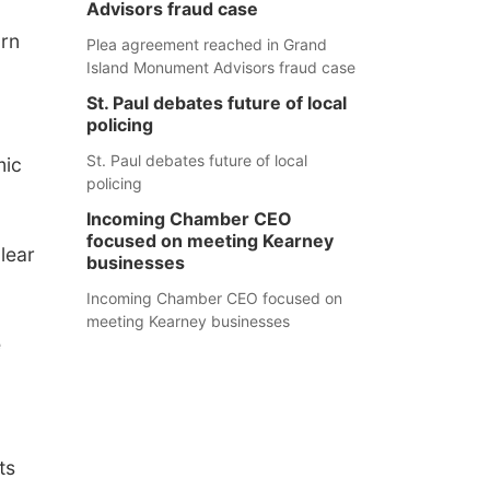
Advisors fraud case
arn
Plea agreement reached in Grand
Island Monument Advisors fraud case
St. Paul debates future of local
policing
St. Paul debates future of local
mic
policing
Incoming Chamber CEO
focused on meeting Kearney
lear
businesses
Incoming Chamber CEO focused on
meeting Kearney businesses
e
ts