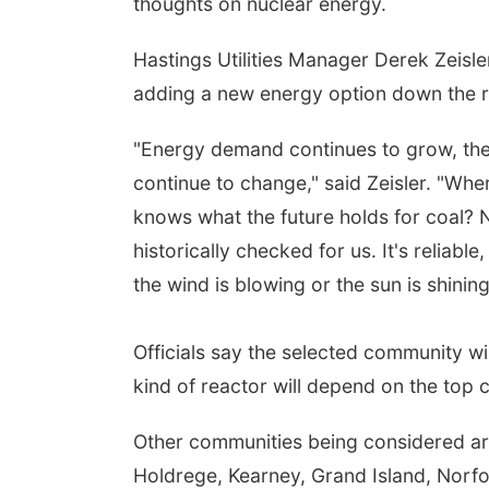
thoughts on nuclear energy.
Hastings Utilities Manager Derek Zeisler
adding a new energy option down the 
"Energy demand continues to grow, the
continue to change," said Zeisler. "Wher
knows what the future holds for coal? N
historically checked for us. It's reliabl
the wind is blowing or the sun is shining
Officials say the selected community wi
kind of reactor will depend on the to
Other communities being considered are
Holdrege, Kearney, Grand Island, Norfol