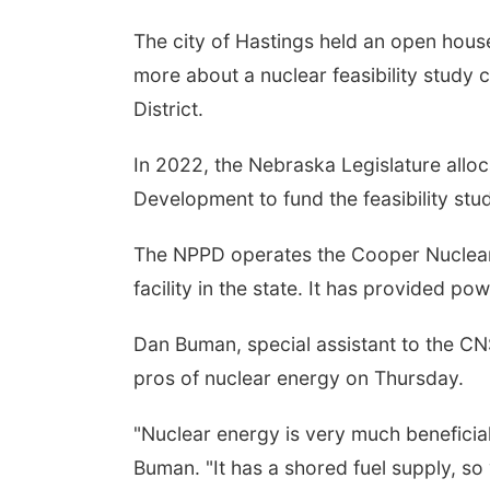
The city of Hastings held an open hous
more about a nuclear feasibility study
District.
In 2022, the Nebraska Legislature allo
Development to fund the feasibility stu
The NPPD operates the Cooper Nuclear S
facility in the state. It has provided p
Dan Buman, special assistant to the CN
pros of nuclear energy on Thursday.
"Nuclear energy is very much beneficial, i
Buman. "It has a shored fuel supply, so