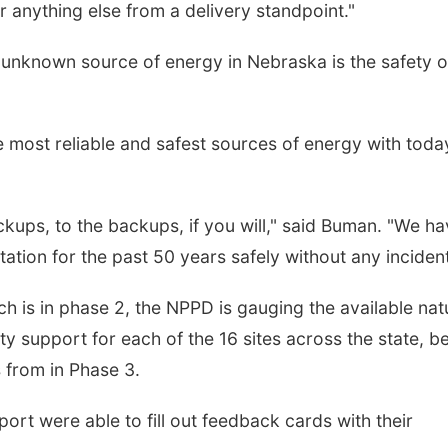
or anything else from a delivery standpoint."
er unknown source of energy in Nebraska is the safety o
 most reliable and safest sources of energy with toda
kups, to the backups, if you will," said Buman. "We h
tion for the past 50 years safely without any incident
hich is in phase 2, the NPPD is gauging the available nat
y support for each of the 16 sites across the state, b
s from in Phase 3.
ort were able to fill out feedback cards with their