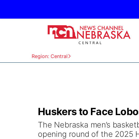
Region: Central
Huskers to Face Lobos
The Nebraska men’s basketba
opening round of the 2025 H