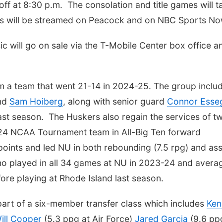
 off at 8:30 p.m. The consolation and title games will t
mes will be streamed on Peacock and on NBC Sports No
ic will go on sale via the T-Mobile Center box office a
om a team that went 21-14 in 2024-25. The group inclu
nd
Sam Hoiberg
, along with senior guard
Connor Esse
st season. The Huskers also regain the services of t
2024 NCAA Tournament team in All-Big Ten forward
oints and led NU in both rebounding (7.5 rpg) and ass
ho played in all 34 games at NU in 2023-24 and avera
ore playing at Rhode Island last season.
part of a six-member transfer class which includes
Ken
ill Cooper
(5.3 ppg at Air Force)
Jared Garcia
(9.6 pp