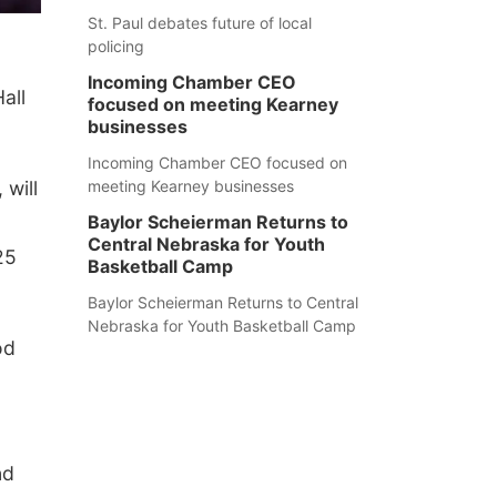
St. Paul debates future of local
policing
Incoming Chamber CEO
all
focused on meeting Kearney
businesses
Incoming Chamber CEO focused on
will
meeting Kearney businesses
Baylor Scheierman Returns to
Central Nebraska for Youth
25
Basketball Camp
Baylor Scheierman Returns to Central
Nebraska for Youth Basketball Camp
od
nd