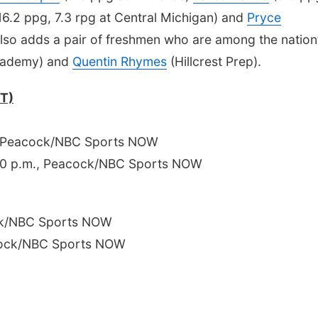
16.2 ppg, 7.3 rpg at Central Michigan) and
Pryce
lso adds a pair of freshmen who are among the nation
ademy) and
Quentin Rhymes
(Hillcrest Prep).
CT)
, Peacock/NBC Sports NOW
8:30 p.m., Peacock/NBC Sports NOW
ck/NBC Sports NOW
cock/NBC Sports NOW