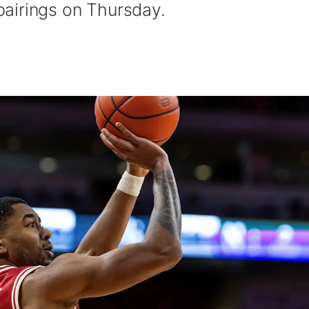
airings on Thursday.