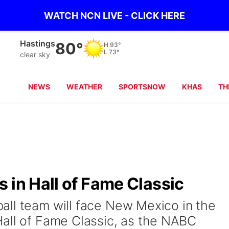
WATCH NCN LIVE - CLICK HERE
Hastings
80°
H
93°
L
73°
clear sky
NEWS
WEATHER
SPORTSNOW
KHAS
TH
 in Hall of Fame Classic
ll team will face New Mexico in the
all of Fame Classic, as the NABC