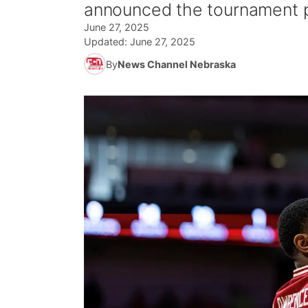
announced the tournament p
June 27, 2025
Updated:
June 27, 2025
By
News Channel Nebraska