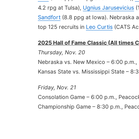
4.2 rpg at Tulsa),
Ugnius Jarusevicius
(
Sandfort
(8.8 ppg at Iowa). Nebraska a
top 125 recruits in
Leo Curtis
(CATS Ac
2025 Hall of Fame Classic (All times 
Thursday, Nov. 20
Nebraska vs. New Mexico – 6:00 p.m.
Kansas State vs. Mississippi State – 
Friday, Nov. 21
Consolation Game – 6:00 p.m., Peaco
Championship Game – 8:30 p.m., Pea