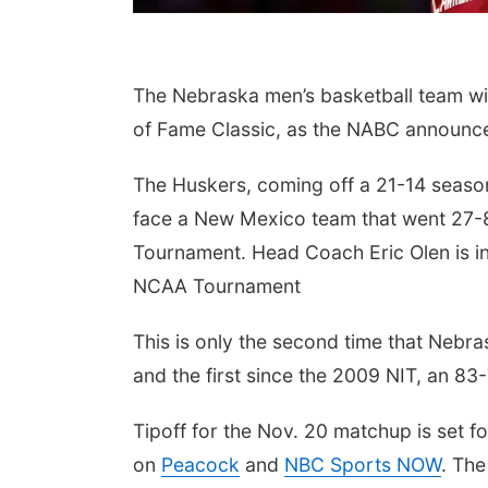
The Nebraska men’s basketball team wil
of Fame Classic, as the NABC announc
The Huskers, coming off a 21-14 season
face a New Mexico team that went 27-
Tournament. Head Coach Eric Olen is in
NCAA Tournament
This is only the second time that Neb
and the first since the 2009 NIT, an 8
Tipoff for the Nov. 20 matchup is set fo
on
Peacock
and
NBC Sports NOW
. The