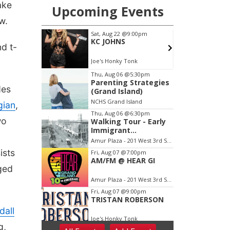
ake
w.
nd t-
des
gian
,
wo
ists
ged
dall
g,