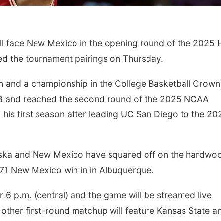
l face New Mexico in the opening round of the 2025 H
ed the tournament pairings on Thursday.
 and a championship in the College Basketball Crown, 
8 and reached the second round of the 2025 NCAA
 his first season after leading UC San Diego to the 20
raska and New Mexico have squared off on the hardwo
3-71 New Mexico win in in Albuquerque.
r 6 p.m. (central) and the game will be streamed live
 other first-round matchup will feature Kansas State a