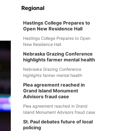
Regional
Hastings College Prepares to
Open New Residence Hall
Hastings College Prepares to Open
New Residence Hall
Nebraska Grazing Conference
highlights farmer mental health
Nebraska Grazing Conference
highlights farmer mental health
Plea agreement reached in
Grand Island Monument
Advisors fraud case
Plea agreement reached in Grand
Island Monument Advisors fraud case
St. Paul debates future of local
policing