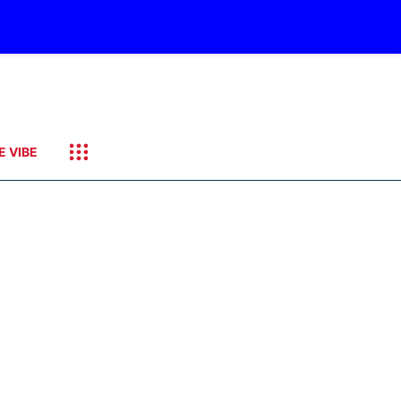
E VIBE