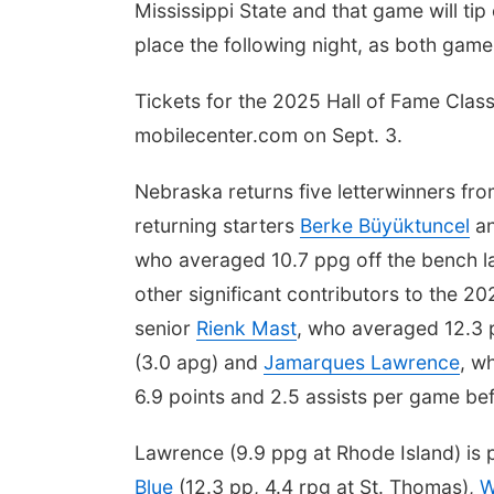
Mississippi State and that game will tip
place the following night, as both ga
Tickets for the 2025 Hall of Fame Class
mobilecenter.com on Sept. 3.
Nebraska returns five letterwinners fr
returning starters
Berke Büyüktuncel
a
who averaged 10.7 ppg off the bench la
other significant contributors to the 
senior
Rienk Mast
, who averaged 12.3 p
(3.0 apg) and
Jamarques Lawrence
, w
6.9 points and 2.5 assists per game bef
Lawrence (9.9 ppg at Rhode Island) is 
Blue
(12.3 pp, 4.4 rpg at St. Thomas),
W