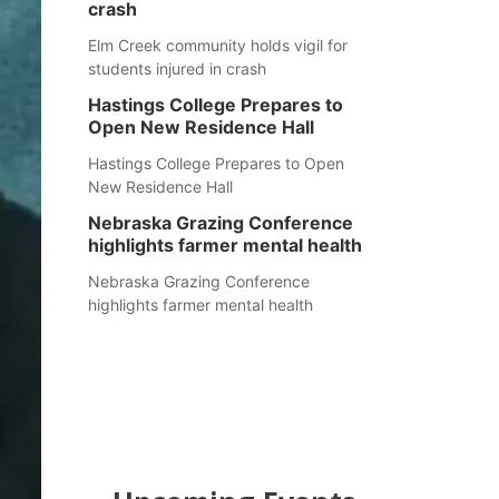
crash
Elm Creek community holds vigil for
students injured in crash
Hastings College Prepares to
Open New Residence Hall
Hastings College Prepares to Open
New Residence Hall
Nebraska Grazing Conference
highlights farmer mental health
Nebraska Grazing Conference
highlights farmer mental health