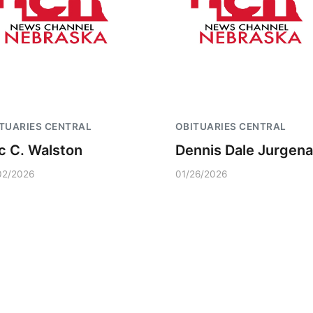
TUARIES CENTRAL
OBITUARIES CENTRAL
ic C. Walston
Dennis Dale Jurgena
02/2026
01/26/2026