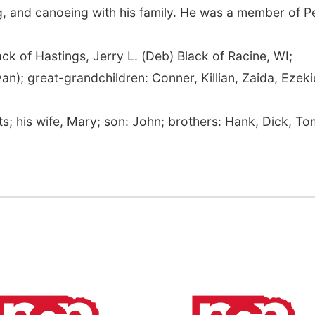
g, and canoeing with his family. He was a member of 
ack of Hastings, Jerry L. (Deb) Black of Racine, WI;
n); great-grandchildren: Conner, Killian, Zaida, Ezekie
.
s; his wife, Mary; son: John; brothers: Hank, Dick, To