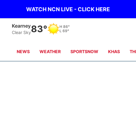
WATCH NCN LIVE - CLICK HERE
Kearney
83°
H
86°
L
69°
Clear Sky
NEWS
WEATHER
SPORTSNOW
KHAS
TH