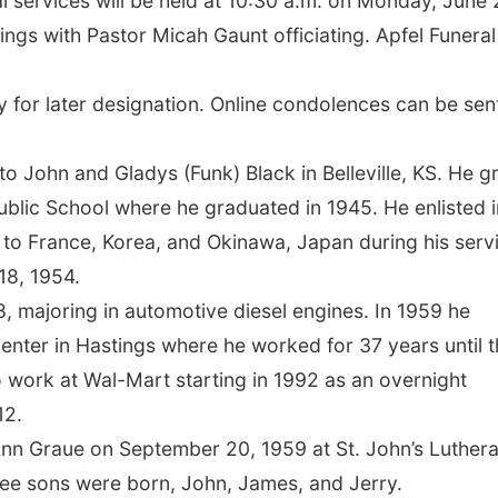
 services will be held at 10:30 a.m. on Monday, June 
ngs with Pastor Micah Gaunt officiating. Apfel Funeral
y for later designation. Online condolences can be sen
 John and Gladys (Funk) Black in Belleville, KS. He g
 Public School where he graduated in 1945. He enlisted i
 to France, Korea, and Okinawa, Japan during his serv
18, 1954.
, majoring in automotive diesel engines. In 1959 he
enter in Hastings where he worked for 37 years until 
work at Wal-Mart starting in 1992 as an overnight
12.
Ann Graue on September 20, 1959 at St. John’s Luther
hree sons were born, John, James, and Jerry.