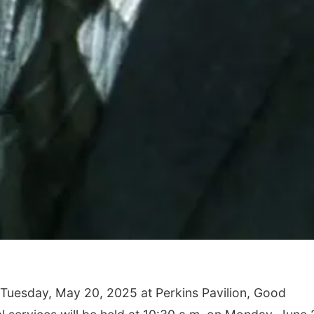
n Tuesday, May 20, 2025 at Perkins Pavilion, Good