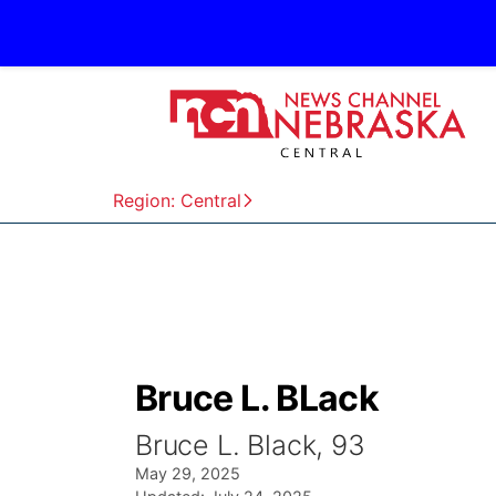
Region: Central
Bruce L. BLack
Bruce L. Black, 93
May 29, 2025