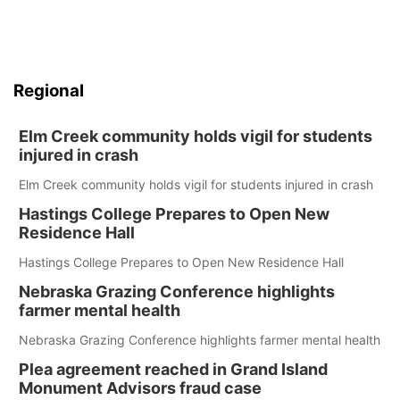
Regional
Elm Creek community holds vigil for students
injured in crash
Elm Creek community holds vigil for students injured in crash
Hastings College Prepares to Open New
Residence Hall
Hastings College Prepares to Open New Residence Hall
Nebraska Grazing Conference highlights
farmer mental health
Nebraska Grazing Conference highlights farmer mental health
Plea agreement reached in Grand Island
Monument Advisors fraud case