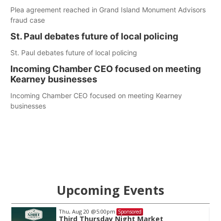
Plea agreement reached in Grand Island Monument Advisors
fraud case
St. Paul debates future of local policing
St. Paul debates future of local policing
Incoming Chamber CEO focused on meeting
Kearney businesses
Incoming Chamber CEO focused on meeting Kearney
businesses