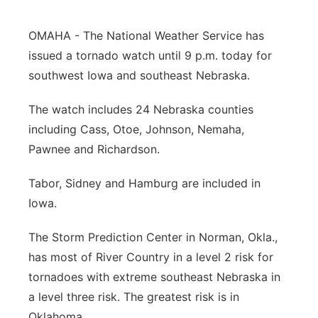
Panhandle
OMAHA - The National Weather Service has
issued a tornado watch until 9 p.m. today for
Platte Valley
southwest Iowa and southeast Nebraska.
River Country
The watch includes 24 Nebraska counties
including Cass, Otoe, Johnson, Nemaha,
Sandhills
Pawnee and Richardson.
Southeast
Tabor, Sidney and Hamburg are included in
Iowa.
The Storm Prediction Center in Norman, Okla.,
has most of River Country in a level 2 risk for
tornadoes with extreme southeast Nebraska in
a level three risk. The greatest risk is in
Oklahoma.