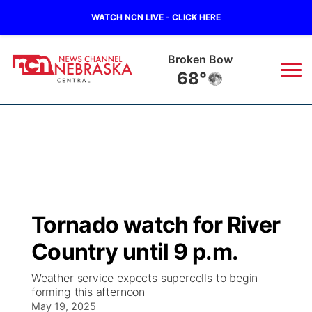
WATCH NCN LIVE - CLICK HERE
Broken Bow
68°
News
▼
Local
Weather
▼
Wildfires
Current Conditions
Sportsnow
▼
Tornado watch for River
Regional
Closings/Delays
Broadcast Schedule
KHAS
Country until 9 p.m.
State
Road Conditions
NCN Player of the Game
The Vibe
Weather service expects supercells to begin
forming this afternoon
Ag & Outdoor
Weather Pic of the Week
May 19, 2025
NCN Top Plays
ESPN Tri-Cities
▼