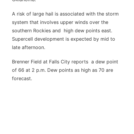
A risk of large hail is associated with the storm
system that involves upper winds over the
southern Rockies and high dew points east.
Supercell development is expected by mid to
late afternoon.
Brenner Field at Falls City reports a dew point
of 66 at 2 p.m. Dew points as high as 70 are
forecast.